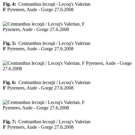
Fig. 4:
Centranthus lecoqii / Lecoq's Valerian
F
Pyrenees, Aude - Gorge 27.6.2008
Fig. 5:
Centranthus lecoqii / Lecoq's Valerian
F
Pyrenees, Aude - Gorge 27.6.2008
Fig. 6:
Centranthus lecoqii / Lecoq's Valerian
F
Pyrenees, Aude - Gorge 27.6.2008
Fig. 7:
Centranthus lecoqii / Lecoq's Valerian
F
Pyrenees, Aude - Gorge 27.6.2008