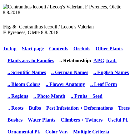
Fig. 8:
Centranthus lecoqii / Lecoq's Valerian
F
Pyrenees, Olette 8.8.2018
To top
Start page
Contents
Orchids
Other Plants
Plants acc. to Families
.. Relationship:
APG
trad.
.. Scientific Names
.. German Names
.. English Names
.. Bloom Colors
.. Flower Anatomy
.. Leaf Form
.. Regions
.. Photo Month
.. Fruits + Seed
.. Roots + Bulbs
Pest Infestation + Deformations
Trees
Bushes
Water Plants
Climbers + Twiners
Useful Pl.
Ornamental Pl.
Color Var.
Multiple Criteria