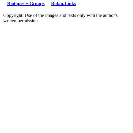
Biotopes + Groups
Botan.Links
Copyright: Use of the images and texts only with the author's
written permission.