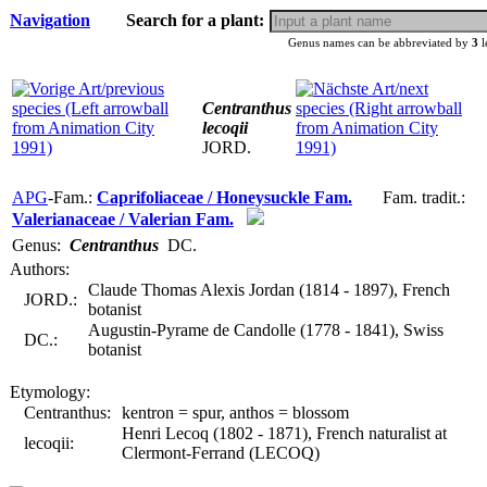
Navigation
Search for a plant:
Genus names can be abbreviated by
3
l
Centranthus
lecoqii
JORD.
APG
-Fam.:
Caprifoliaceae / Honeysuckle Fam.
Fam. tradit.:
Valerianaceae / Valerian Fam.
Genus:
Centranthus
DC.
Authors:
Claude Thomas Alexis Jordan (1814 - 1897), French
JORD.:
botanist
Augustin-Pyrame de Candolle (1778 - 1841), Swiss
DC.:
botanist
Etymology:
Centranthus:
kentron = spur, anthos = blossom
Henri Lecoq (1802 - 1871), French naturalist at
lecoqii:
Clermont-Ferrand (LECOQ)