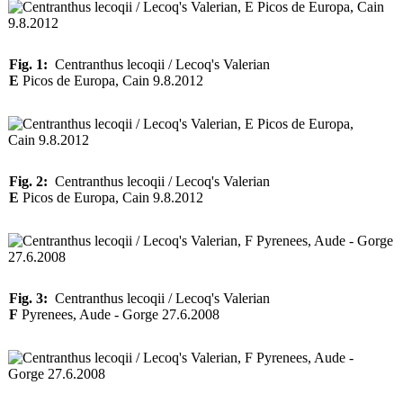
Fig. 1:
Centranthus lecoqii / Lecoq's Valerian
E
Picos de Europa, Cain 9.8.2012
Fig. 2:
Centranthus lecoqii / Lecoq's Valerian
E
Picos de Europa, Cain 9.8.2012
Fig. 3:
Centranthus lecoqii / Lecoq's Valerian
F
Pyrenees, Aude - Gorge 27.6.2008