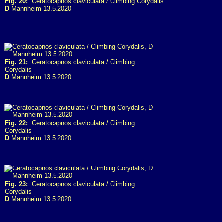
Fig. 20:
Ceratocapnos claviculata / Climbing Corydalis
D
Mannheim 13.5.2020
Fig. 21:
Ceratocapnos claviculata / Climbing
Corydalis
D
Mannheim 13.5.2020
Fig. 22:
Ceratocapnos claviculata / Climbing
Corydalis
D
Mannheim 13.5.2020
Fig. 23:
Ceratocapnos claviculata / Climbing
Corydalis
D
Mannheim 13.5.2020