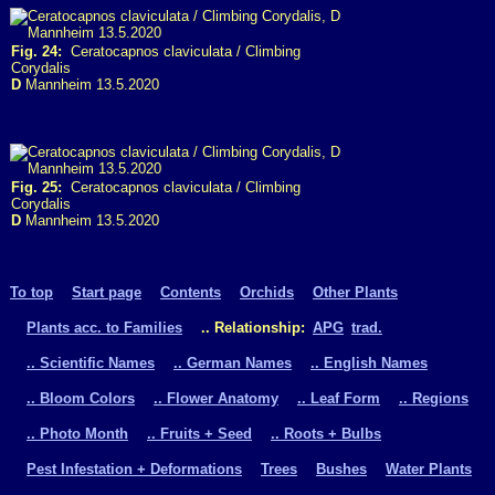
Fig. 24:
Ceratocapnos claviculata / Climbing
Corydalis
D
Mannheim 13.5.2020
Fig. 25:
Ceratocapnos claviculata / Climbing
Corydalis
D
Mannheim 13.5.2020
To top
Start page
Contents
Orchids
Other Plants
Plants acc. to Families
.. Relationship:
APG
trad.
.. Scientific Names
.. German Names
.. English Names
.. Bloom Colors
.. Flower Anatomy
.. Leaf Form
.. Regions
.. Photo Month
.. Fruits + Seed
.. Roots + Bulbs
Pest Infestation + Deformations
Trees
Bushes
Water Plants