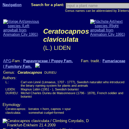
Navigation
Search for a plant:
Genus names can be abbreviated by
3
letters
Ceratocapnos
claviculata
(L.) LIDEN
APG
-Fam.:
Papaveraceae / Poppy Fam.
Fam. tradit.:
Fumariaceae
/ Fumitory Fam.
Genus:
Ceratocapnos
DURIEU
Authors:
L.:
Carl von Linné (Linnaeus, 1707 - 1777), Swedish naturalist who introduced
the binary naming system for plants and animals
LIDEN:
Magnus Lidén (1951 - ), Swedish botanist
DURIEU:
Michel Charles Durieu de Maisonneuve (1796 - 1878), French soldier and
botanist
Etymology:
Ceratocapnos:
keratos = horn, capnos = spur
claviculata:
somewhat cudgel-formed