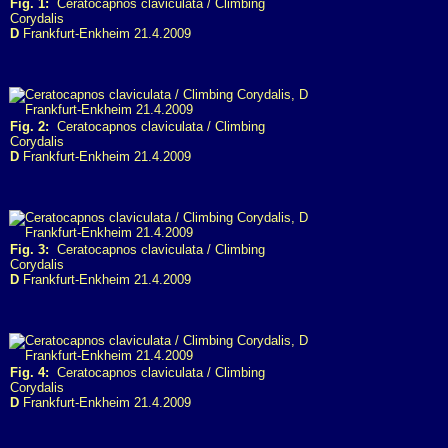
Fig. 1:
Ceratocapnos claviculata / Climbing
Corydalis
D
Frankfurt-Enkheim 21.4.2009
Fig. 2:
Ceratocapnos claviculata / Climbing
Corydalis
D
Frankfurt-Enkheim 21.4.2009
Fig. 3:
Ceratocapnos claviculata / Climbing
Corydalis
D
Frankfurt-Enkheim 21.4.2009
Fig. 4:
Ceratocapnos claviculata / Climbing
Corydalis
D
Frankfurt-Enkheim 21.4.2009