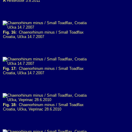
A
Hinterotter 3.8.2011
Fig. 16:
Chaenorhinum minus / Small Toadflax
Croatia, Učka 14.7.2007
Fig. 17:
Chaenorhinum minus / Small Toadflax
Croatia, Učka 14.7.2007
Fig. 18:
Chaenorhinum minus / Small Toadflax
Croatia, Učka, Veprinac 28.6.2010