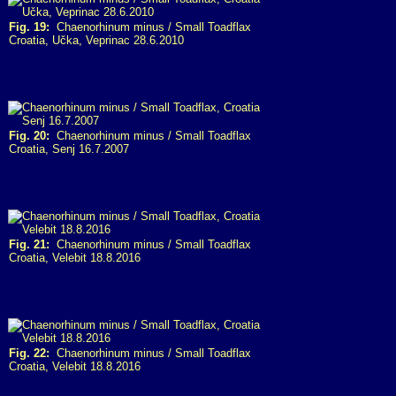
Fig. 19:
Chaenorhinum minus / Small Toadflax
Croatia, Učka, Veprinac 28.6.2010
Fig. 20:
Chaenorhinum minus / Small Toadflax
Croatia, Senj 16.7.2007
Fig. 21:
Chaenorhinum minus / Small Toadflax
Croatia, Velebit 18.8.2016
Fig. 22:
Chaenorhinum minus / Small Toadflax
Croatia, Velebit 18.8.2016