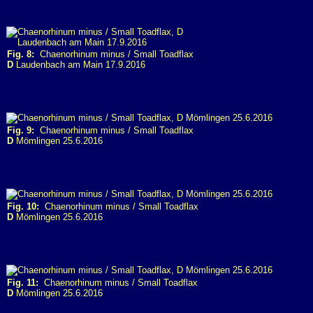
Fig. 8:
Chaenorhinum minus / Small Toadflax
D
Laudenbach am Main 17.9.2016
Fig. 9:
Chaenorhinum minus / Small Toadflax
D
Mömlingen 25.6.2016
Fig. 10:
Chaenorhinum minus / Small Toadflax
D
Mömlingen 25.6.2016
Fig. 11:
Chaenorhinum minus / Small Toadflax
D
Mömlingen 25.6.2016