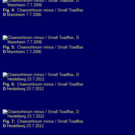
Fig. 4:
Chaenorhinum minus / Small Toadflax
D
Mannheim 7.7.2006
Fig. 5:
Chaenorhinum minus / Small Toadflax
D
Mannheim 7.7.2006
Fig. 6:
Chaenorhinum minus / Small Toadflax
D
Heidelberg 23.7.2012
Fig. 7:
Chaenorhinum minus / Small Toadflax
D
Heidelberg 23.7.2012