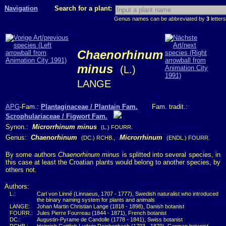
Navigation
Search for a plant:
Genus names can be abbreviated by
3
letters
Chaenorhinum
minus
(L.)
LANGE
APG
-Fam.:
Plantaginaceae / Plantain Fam.
Fam. tradit.:
Scrophulariaceae / Figwort Fam.
Synon.:
Microrrhinum minus
(L.) FOURR.
Genus:
Chaenorhinum
,
Microrrhinum
(DC.) RCHB.
(ENDL.) FOURR.
By some authors
Chaenorhinum minus
is splitted into several species, in
this case at least the Croatian plants would belong to another species, by
others not.
Authors:
L.:
Carl von Linné (Linnaeus, 1707 - 1777), Swedish naturalist who introduced
the binary naming system for plants and animals
LANGE:
Johan Martin Christian Lange (1818 - 1898), Danish botanist
FOURR.:
Jules Pierre Fourreau (1844 - 1871), French botanist
DC.:
Augustin-Pyrame de Candolle (1778 - 1841), Swiss botanist