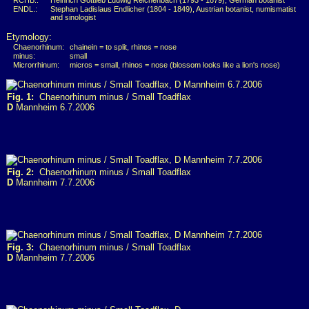
RCHB.:
Heinrich Gottlieb Ludwig Reichenbach (1793 - 1879), German botanist
ENDL.:
Stephan Ladislaus Endlicher (1804 - 1849), Austrian botanist, numismatist
and sinologist
Etymology:
Chaenorhinum:
chainein = to split, rhinos = nose
minus:
small
Microrrhinum:
micros = small, rhinos = nose (blossom looks like a lion's nose)
Fig. 1:
Chaenorhinum minus / Small Toadflax
D
Mannheim 6.7.2006
Fig. 2:
Chaenorhinum minus / Small Toadflax
D
Mannheim 7.7.2006
Fig. 3:
Chaenorhinum minus / Small Toadflax
D
Mannheim 7.7.2006