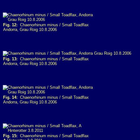
Fig. 12:
Chaenorhinum minus / Small Toadflax
Andorra, Grau Roig 10.8.2006
Fig. 13:
Chaenorhinum minus / Small Toadflax
Andorra, Grau Roig 10.8.2006
Fig. 14:
Chaenorhinum minus / Small Toadflax
Andorra, Grau Roig 10.8.2006
Fig. 15:
Chaenorhinum minus / Small Toadflax