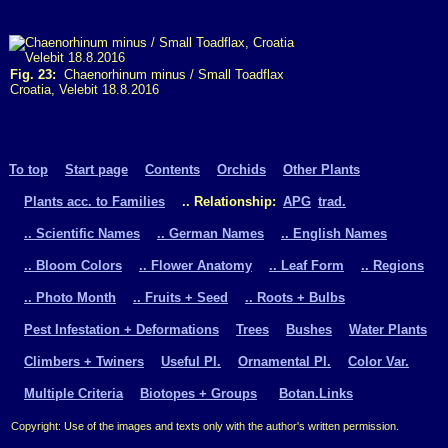
Fig. 23:
Chaenorhinum minus / Small Toadflax
Croatia, Velebit 18.8.2016
To top
Start page
Contents
Orchids
Other Plants
Plants acc. to Families
.. Relationship:
APG
trad.
.. Scientific Names
.. German Names
.. English Names
.. Bloom Colors
.. Flower Anatomy
.. Leaf Form
.. Regions
.. Photo Month
.. Fruits + Seed
.. Roots + Bulbs
Pest Infestation + Deformations
Trees
Bushes
Water Plants
Climbers + Twiners
Useful Pl.
Ornamental Pl.
Color Var.
Multiple Criteria
Biotopes + Groups
Botan.Links
Copyright: Use of the images and texts only with the author's written permission.