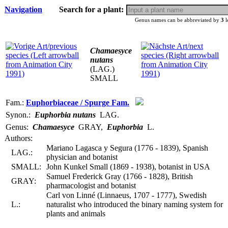
Navigation
Search for a plant:
Genus names can be abbreviated by
3
l
Chamaesyce
nutans
(LAG.)
SMALL
Fam.:
Euphorbiaceae / Spurge Fam.
Synon.:
Euphorbia nutans
LAG.
Genus:
Chamaesyce
GRAY
,
Euphorbia
L.
Authors:
Mariano Lagasca y Segura (1776 - 1839), Spanish
LAG.:
physician and botanist
SMALL:
John Kunkel Small (1869 - 1938), botanist in USA
Samuel Frederick Gray (1766 - 1828), British
GRAY:
pharmacologist and botanist
Carl von Linné (Linnaeus, 1707 - 1777), Swedish
L.:
naturalist who introduced the binary naming system for
plants and animals