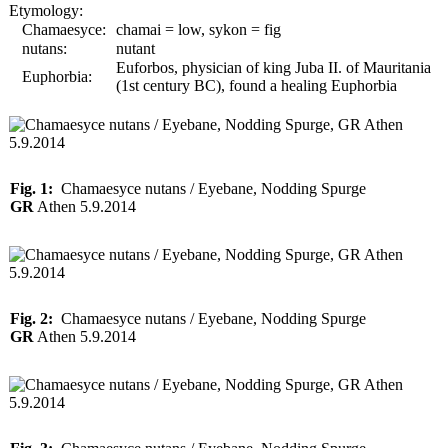
Etymology:
Chamaesyce:
chamai = low, sykon = fig
nutans:
nutant
Euforbos, physician of king Juba II. of Mauritania
Euphorbia:
(1st century BC), found a healing Euphorbia
Fig. 1:
Chamaesyce nutans / Eyebane, Nodding Spurge
GR
Athen 5.9.2014
Fig. 2:
Chamaesyce nutans / Eyebane, Nodding Spurge
GR
Athen 5.9.2014