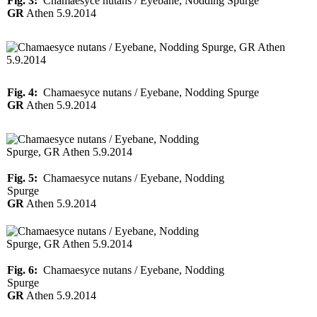
Fig. 3:
Chamaesyce nutans / Eyebane, Nodding Spurge
GR
Athen 5.9.2014
Fig. 4:
Chamaesyce nutans / Eyebane, Nodding Spurge
GR
Athen 5.9.2014
Fig. 5:
Chamaesyce nutans / Eyebane, Nodding
Spurge
GR
Athen 5.9.2014
Fig. 6:
Chamaesyce nutans / Eyebane, Nodding
Spurge
GR
Athen 5.9.2014