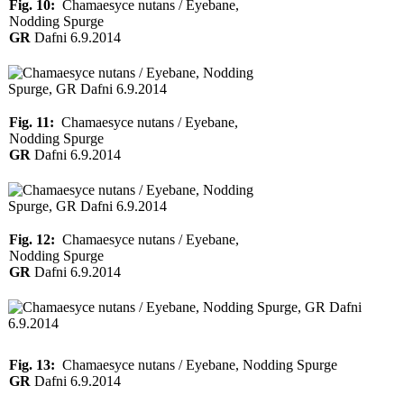
Fig. 10:
Chamaesyce nutans / Eyebane,
Nodding Spurge
GR
Dafni 6.9.2014
Fig. 11:
Chamaesyce nutans / Eyebane,
Nodding Spurge
GR
Dafni 6.9.2014
Fig. 12:
Chamaesyce nutans / Eyebane,
Nodding Spurge
GR
Dafni 6.9.2014
Fig. 13:
Chamaesyce nutans / Eyebane, Nodding Spurge
GR
Dafni 6.9.2014