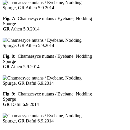
Fig. 7:
Chamaesyce nutans / Eyebane, Nodding
Spurge
GR
Athen 5.9.2014
Fig. 8:
Chamaesyce nutans / Eyebane, Nodding
Spurge
GR
Athen 5.9.2014
Fig. 9:
Chamaesyce nutans / Eyebane, Nodding
Spurge
GR
Dafni 6.9.2014