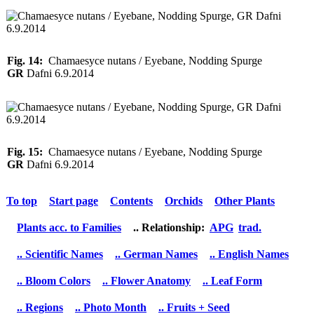
Fig. 14:
Chamaesyce nutans / Eyebane, Nodding Spurge
GR
Dafni 6.9.2014
Fig. 15:
Chamaesyce nutans / Eyebane, Nodding Spurge
GR
Dafni 6.9.2014
To top
Start page
Contents
Orchids
Other Plants
Plants acc. to Families
.. Relationship:
APG
trad.
.. Scientific Names
.. German Names
.. English Names
.. Bloom Colors
.. Flower Anatomy
.. Leaf Form
.. Regions
.. Photo Month
.. Fruits + Seed