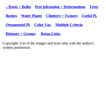
.. Roots + Bulbs
Pest Infestation + Deformations
Trees
Bushes
Water Plants
Climbers + Twiners
Useful Pl.
Ornamental Pl.
Color Var.
Multiple Criteria
Biotopes + Groups
Botan.Links
Copyright: Use of the images and texts only with the author's
written permission.