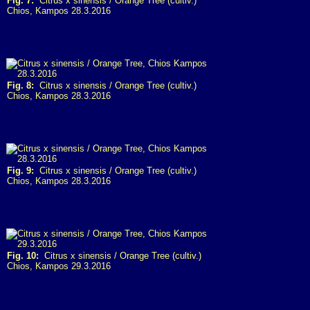
Fig. 7:
Citrus x sinensis / Orange Tree (cultiv.)
Chios, Kampos 28.3.2016
Fig. 8:
Citrus x sinensis / Orange Tree (cultiv.)
Chios, Kampos 28.3.2016
Fig. 9:
Citrus x sinensis / Orange Tree (cultiv.)
Chios, Kampos 28.3.2016
Fig. 10:
Citrus x sinensis / Orange Tree (cultiv.)
Chios, Kampos 29.3.2016