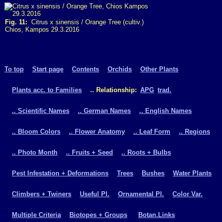
Fig. 11:
Citrus x sinensis / Orange Tree (cultiv.)
Chios, Kampos 29.3.2016
To top
Start page
Contents
Orchids
Other Plants
Plants acc. to Families
.. Relationship:
APG
trad.
.. Scientific Names
.. German Names
.. English Names
.. Bloom Colors
.. Flower Anatomy
.. Leaf Form
.. Regions
.. Photo Month
.. Fruits + Seed
.. Roots + Bulbs
Pest Infestation + Deformations
Trees
Bushes
Water Plants
Climbers + Twiners
Useful Pl.
Ornamental Pl.
Color Var.
Multiple Criteria
Biotopes + Groups
Botan.Links