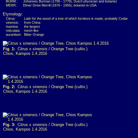
BURM.:
Johannes Burman (1706 - 1779), Dutch physician and botanist
MERR.:
Elmer Drew Merrill (1876 - 1956), botanist in USA
Etymology:
Citrus:
Latin for the wood of a tree of which furniture is made, probably Cedar
sinensis:
from China
maxima:
the largest
reticulata:
mesh-like
aurantium:
Bitter Orange
Fig. 1:
Citrus x sinensis / Orange Tree (cultiv.)
Chios, Kampos 1.4.2016
Fig. 2:
Citrus x sinensis / Orange Tree (cultiv.)
Chios, Kampos 1.4.2016
Fig. 3:
Citrus x sinensis / Orange Tree (cultiv.)
Chios, Kampos 1.4.2016