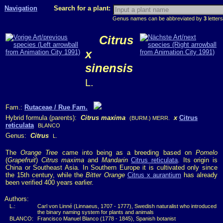
Navigation
Search for a plant:
Genus names can be abbreviated by
3
letters
Citrus
x
sinensis
L.
Fam.:
Rutaceae / Rue Fam.
Hybrid formula (parents):
Citrus maxima
x
Citrus
(BURM.) MERR.
reticulata
BLANCO
Genus:
Citrus
L.
The
Orange Tree
came into being as a breeding based on
Pomelo
(
Grapefruit
)
Citrus maxima
and
Mandarin
Citrus reticulata
. Its origin is
China or Southeast Asia. In Southern Europe it is cultivated only since
the 15th century, while the
Bitter Orange
Citrus x aurantium
has already
been verified 400 years earlier.
Authors:
L.:
Carl von Linné (Linnaeus, 1707 - 1777), Swedish naturalist who introduced
the binary naming system for plants and animals
BLANCO:
Francisco Manuel Blanco (1778 - 1845), Spanish botanist