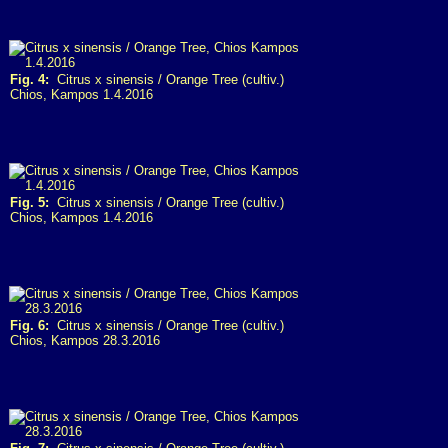
Fig. 4:
Citrus x sinensis / Orange Tree (cultiv.)
Chios, Kampos 1.4.2016
Fig. 5:
Citrus x sinensis / Orange Tree (cultiv.)
Chios, Kampos 1.4.2016
Fig. 6:
Citrus x sinensis / Orange Tree (cultiv.)
Chios, Kampos 28.3.2016