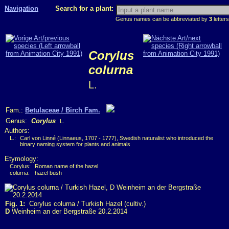
Navigation
Search for a plant:
Genus names can be abbreviated by
3
letters
Corylus
colurna
L.
Fam.:
Betulaceae / Birch Fam.
Genus:
Corylus
L.
Authors:
L.:
Carl von Linné (Linnaeus, 1707 - 1777), Swedish naturalist who introduced the
binary naming system for plants and animals
Etymology:
Corylus:
Roman name of the hazel
colurna:
hazel bush
Fig. 1:
Corylus colurna / Turkish Hazel (cultiv.)
D
Weinheim an der Bergstraße 20.2.2014