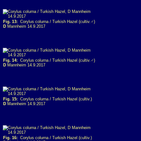
Fig. 13:
Corylus colurna / Turkish Hazel (cultiv.♂)
D
Mannheim 14.9.2017
Fig. 14:
Corylus colurna / Turkish Hazel (cultiv.♂)
D
Mannheim 14.9.2017
Fig. 15:
Corylus colurna / Turkish Hazel (cultiv.)
D
Mannheim 14.9.2017
Fig. 16:
Corylus colurna / Turkish Hazel (cultiv.)