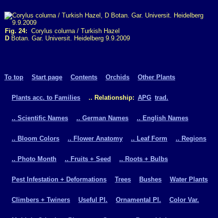
Fig. 24:
Corylus colurna / Turkish Hazel
D
Botan. Gar. Universit. Heidelberg 9.9.2009
To top
Start page
Contents
Orchids
Other Plants
Plants acc. to Families
.. Relationship:
APG
trad.
.. Scientific Names
.. German Names
.. English Names
.. Bloom Colors
.. Flower Anatomy
.. Leaf Form
.. Regions
.. Photo Month
.. Fruits + Seed
.. Roots + Bulbs
Pest Infestation + Deformations
Trees
Bushes
Water Plants
Climbers + Twiners
Useful Pl.
Ornamental Pl.
Color Var.