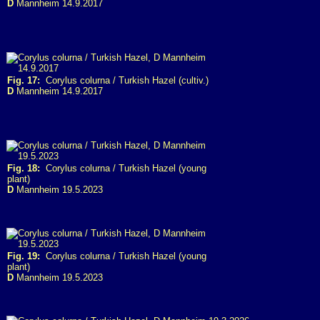
D
Mannheim 14.9.2017
Fig. 17:
Corylus colurna / Turkish Hazel (cultiv.)
D
Mannheim 14.9.2017
Fig. 18:
Corylus colurna / Turkish Hazel (young
plant)
D
Mannheim 19.5.2023
Fig. 19:
Corylus colurna / Turkish Hazel (young
plant)
D
Mannheim 19.5.2023