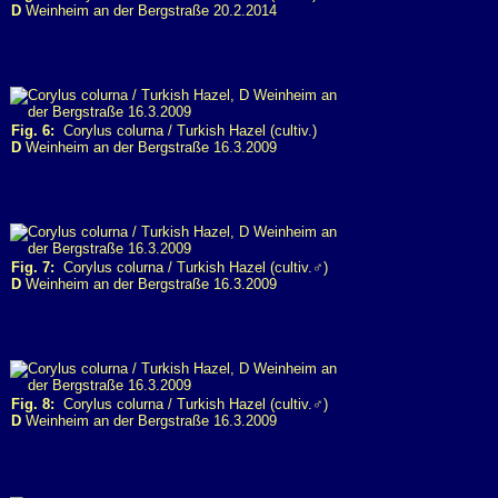
D
Weinheim an der Bergstraße 20.2.2014
Fig. 6:
Corylus colurna / Turkish Hazel (cultiv.)
D
Weinheim an der Bergstraße 16.3.2009
Fig. 7:
Corylus colurna / Turkish Hazel (cultiv.♂)
D
Weinheim an der Bergstraße 16.3.2009
Fig. 8:
Corylus colurna / Turkish Hazel (cultiv.♂)
D
Weinheim an der Bergstraße 16.3.2009