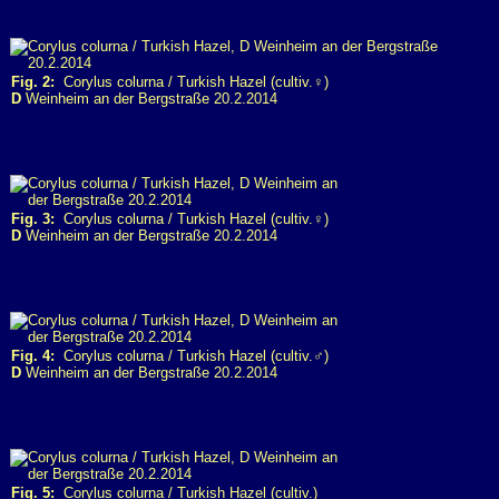
Fig. 2:
Corylus colurna / Turkish Hazel (cultiv.♀)
D
Weinheim an der Bergstraße 20.2.2014
Fig. 3:
Corylus colurna / Turkish Hazel (cultiv.♀)
D
Weinheim an der Bergstraße 20.2.2014
Fig. 4:
Corylus colurna / Turkish Hazel (cultiv.♂)
D
Weinheim an der Bergstraße 20.2.2014
Fig. 5:
Corylus colurna / Turkish Hazel (cultiv.)