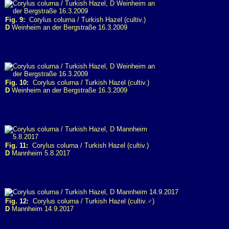
Fig. 9:
Corylus colurna / Turkish Hazel (cultiv.)
D
Weinheim an der Bergstraße 16.3.2009
Fig. 10:
Corylus colurna / Turkish Hazel (cultiv.)
D
Weinheim an der Bergstraße 16.3.2009
Fig. 11:
Corylus colurna / Turkish Hazel (cultiv.)
D
Mannheim 5.8.2017
Fig. 12:
Corylus colurna / Turkish Hazel (cultiv.♂)
D
Mannheim 14.9.2017