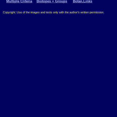
Multiple Criteria
Biotopes + Groups
Botan.Links
Copyright: Use of the images and texts only with the author's written permission.