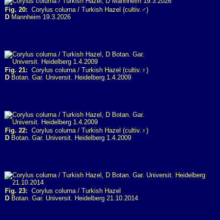
Fig. 20:
Corylus colurna / Turkish Hazel (cultiv.♂)
D
Mannheim 19.3.2026
Fig. 21:
Corylus colurna / Turkish Hazel (cultiv.♀)
D
Botan. Gar. Universit. Heidelberg 1.4.2009
Fig. 22:
Corylus colurna / Turkish Hazel (cultiv.♀)
D
Botan. Gar. Universit. Heidelberg 1.4.2009
Fig. 23:
Corylus colurna / Turkish Hazel
D
Botan. Gar. Universit. Heidelberg 21.10.2014