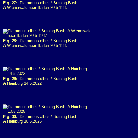
Fig. 27:
Dictamnus albus / Burning Bush
A
Wienerwald near Baden 20.6.1987
Fig. 28:
Dictamnus albus / Burning Bush
A
Wienerwald near Baden 20.6.1987
Fig. 29:
Dictamnus albus / Burning Bush
A
Hainburg 14.5.2022
Fig. 30:
Dictamnus albus / Burning Bush
A
Hainburg 10.5.2025