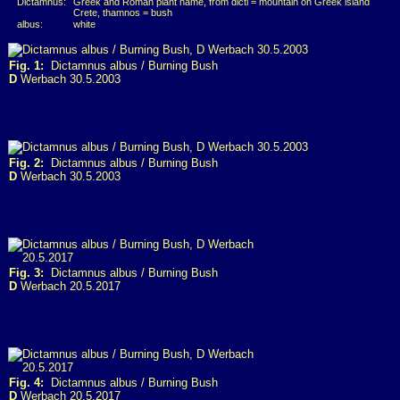
Dictamnus:
Greek and Roman plant name, from dicti = mountain on Greek island
Crete, thamnos = bush
albus:
white
Fig. 1:
Dictamnus albus / Burning Bush
D
Werbach 30.5.2003
Fig. 2:
Dictamnus albus / Burning Bush
D
Werbach 30.5.2003
Fig. 3:
Dictamnus albus / Burning Bush
D
Werbach 20.5.2017
Fig. 4:
Dictamnus albus / Burning Bush
D
Werbach 20.5.2017