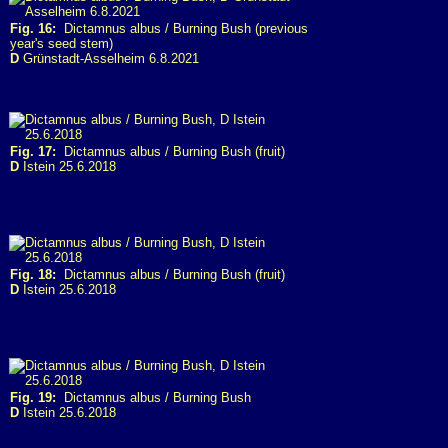
Fig. 16:
Dictamnus albus / Burning Bush (previous
year's seed stem)
D
Grünstadt-Asselheim 6.8.2021
Fig. 17:
Dictamnus albus / Burning Bush (fruit)
D
Istein 25.6.2018
Fig. 18:
Dictamnus albus / Burning Bush (fruit)
D
Istein 25.6.2018
Fig. 19:
Dictamnus albus / Burning Bush
D
Istein 25.6.2018