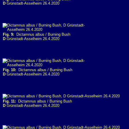
D
Grünstadt-Asselheim 26.4.2020
Fig. 9:
Dictamnus albus / Burning Bush
D
Grünstadt-Asselheim 26.4.2020
Fig. 10:
Dictamnus albus / Burning Bush
D
Grünstadt-Asselheim 26.4.2020
Fig. 11:
Dictamnus albus / Burning Bush
D
Grünstadt-Asselheim 26.4.2020