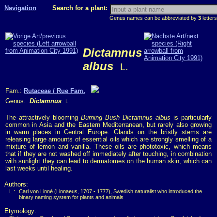
Navigation
Search for a plant:
Genus names can be abbreviated by
3
letters
Dictamnus
albus
L.
Fam.:
Rutaceae / Rue Fam.
Genus:
Dictamnus
L.
The attractively blooming
Burning Bush Dictamnus albus
is particularly
common in Asia and the Eastern Mediterranean, but rarely also growing
in warm places in Central Europe. Glands on the bristly stems are
releasing large amounts of essential oils which are strongly smelling of a
mixture of lemon and vanilla. These oils are phototoxic, which means
that if they are not washed off immediately after touching, in combination
with sunlight they can lead to dermatomes on the human skin, which can
last weeks until healing.
Authors:
L.:
Carl von Linné (Linnaeus, 1707 - 1777), Swedish naturalist who introduced the
binary naming system for plants and animals
Etymology: