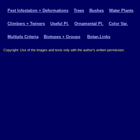
Pest Infestation + Deformations
Trees
Bushes
Water Plants
Climbers + Twiners
Useful Pl.
Ornamental Pl.
Color Var.
Multiple Criteria
Biotopes + Groups
Botan.Links
Copyright: Use of the images and texts only with the author's written permission.