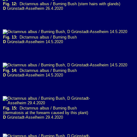
Fig. 12:
Dictamnus albus / Burning Bush (stem hairs with glands)
D
Grünstadt-Asselheim 26.4.2020
Fig. 13:
Dictamnus albus / Burning Bush
D
Grünstadt-Asselheim 14.5.2020
Fig. 14:
Dictamnus albus / Burning Bush
D
Grünstadt-Asselheim 14.5.2020
Fig. 15:
Dictamnus albus / Burning Bush
(dermatosis at the forearm caused by this plant)
D
Grünstadt-Asselheim 29.4.2020