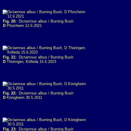
Fig. 20:
Dictamnus albus / Burning Bush
D
Pforzheim 12.6.2021
Fig. 21:
Dictamnus albus / Burning Bush
D
Thüringen, Kölleda 15.6.2023
Fig. 22:
Dictamnus albus / Burning Bush
D
Königheim 30.5.2011
Fig. 23:
Dictamnus albus / Burning Bush