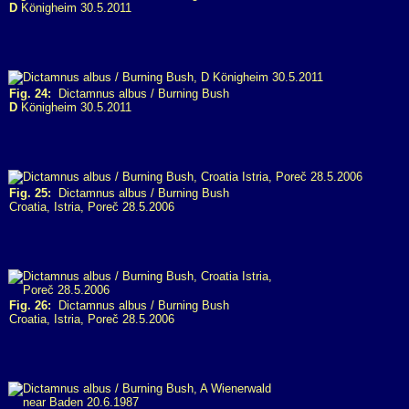
D
Königheim 30.5.2011
Fig. 24:
Dictamnus albus / Burning Bush
D
Königheim 30.5.2011
Fig. 25:
Dictamnus albus / Burning Bush
Croatia, Istria, Poreč 28.5.2006
Fig. 26:
Dictamnus albus / Burning Bush
Croatia, Istria, Poreč 28.5.2006