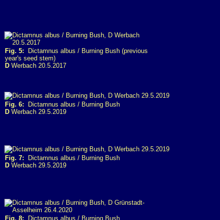
Fig. 5:
Dictamnus albus / Burning Bush (previous
year's seed stem)
D
Werbach 20.5.2017
Fig. 6:
Dictamnus albus / Burning Bush
D
Werbach 29.5.2019
Fig. 7:
Dictamnus albus / Burning Bush
D
Werbach 29.5.2019
Fig. 8:
Dictamnus albus / Burning Bush