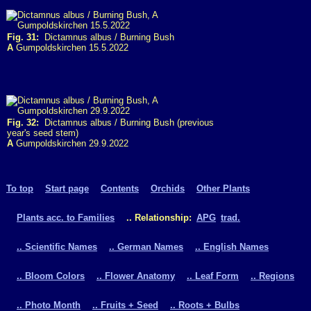
Fig. 31:
Dictamnus albus / Burning Bush
A
Gumpoldskirchen 15.5.2022
Fig. 32:
Dictamnus albus / Burning Bush (previous
year's seed stem)
A
Gumpoldskirchen 29.9.2022
To top
Start page
Contents
Orchids
Other Plants
Plants acc. to Families
.. Relationship:
APG
trad.
.. Scientific Names
.. German Names
.. English Names
.. Bloom Colors
.. Flower Anatomy
.. Leaf Form
.. Regions
.. Photo Month
.. Fruits + Seed
.. Roots + Bulbs