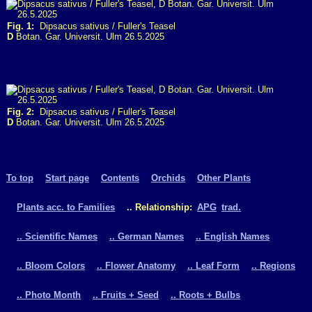
Fig. 1:
Dipsacus sativus / Fuller's Teasel
D
Botan. Gar. Universit. Ulm 26.5.2025
Fig. 2:
Dipsacus sativus / Fuller's Teasel
D
Botan. Gar. Universit. Ulm 26.5.2025
To top
Start page
Contents
Orchids
Other Plants
Plants acc. to Families
.. Relationship:
APG
trad.
.. Scientific Names
.. German Names
.. English Names
.. Bloom Colors
.. Flower Anatomy
.. Leaf Form
.. Regions
.. Photo Month
.. Fruits + Seed
.. Roots + Bulbs