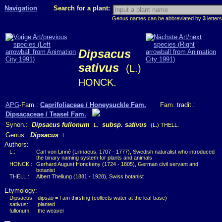
Navigation
Search for a plant:
Genus names can be abbreviated by
3
letters
Dipsacus
sativus
(L.)
HONCK.
APG
-Fam.:
Caprifoliaceae / Honeysuckle Fam.
Fam. tradit.:
Dipsacaceae / Teasel Fam.
Synon.:
Dipsacus fullonum
subsp. sativus
L.
(L.) THELL.
Genus:
Dipsacus
L.
Authors:
L.:
Carl von Linné (Linnaeus, 1707 - 1777), Swedish naturalist who introduced
the binary naming system for plants and animals
HONCK.:
Gerhard August Honckeny (1724 - 1805), German civil servant and
botanist
THELL.:
Albert Thellung (1881 - 1928), Swiss botanist
Etymology:
Dipsacus:
dipsao = I am thirsting (collects water at the leaf base)
sativus:
planted
fullonum:
the weaver