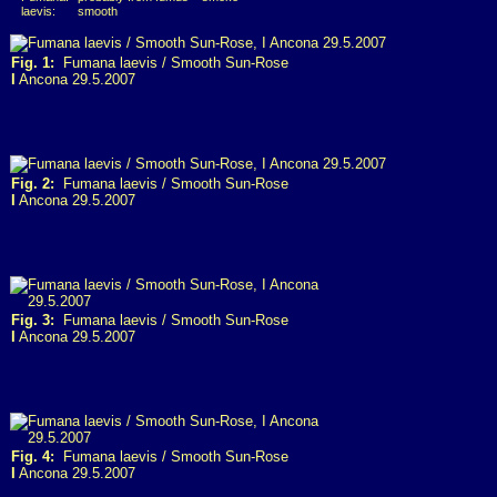
laevis:
smooth
Fig. 1:
Fumana laevis / Smooth Sun-Rose
I
Ancona 29.5.2007
Fig. 2:
Fumana laevis / Smooth Sun-Rose
I
Ancona 29.5.2007
Fig. 3:
Fumana laevis / Smooth Sun-Rose
I
Ancona 29.5.2007
Fig. 4:
Fumana laevis / Smooth Sun-Rose
I
Ancona 29.5.2007