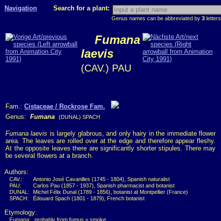
Navigation
Search for a plant:
Genus names can be abbreviated by
3
letters
Fumana
laevis
(CAV.) PAU
Fam.:
Cistaceae / Rockrose Fam.
Genus:
Fumana
(DUNAL) SPACH
Fumana laevis
is largely glabrous, and only hairy in the immediate flower
area. The leaves are rolled over at the edge and therefore appear fleshy.
At the opposite leaves there are significantly shorter stipules. There may
be several flowers at a branch.
Authors:
CAV.:
Antonio José Cavanilles (1745 - 1804), Spanish naturalist
PAU:
Carlos Pau (1857 - 1937), Spanish pharmacist and botanist
DUNAL:
Michel Félix Dunal (1789 - 1856), botanist at Montpellier (France)
SPACH:
Édouard Spach (1801 - 1879), French botanist
Etymology:
Fumana:
probably from fumus = smoke