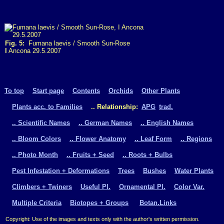
Fig. 5:
Fumana laevis / Smooth Sun-Rose
I
Ancona 29.5.2007
To top
Start page
Contents
Orchids
Other Plants
Plants acc. to Families
.. Relationship:
APG
trad.
.. Scientific Names
.. German Names
.. English Names
.. Bloom Colors
.. Flower Anatomy
.. Leaf Form
.. Regions
.. Photo Month
.. Fruits + Seed
.. Roots + Bulbs
Pest Infestation + Deformations
Trees
Bushes
Water Plants
Climbers + Twiners
Useful Pl.
Ornamental Pl.
Color Var.
Multiple Criteria
Biotopes + Groups
Botan.Links
Copyright: Use of the images and texts only with the author's written permission.