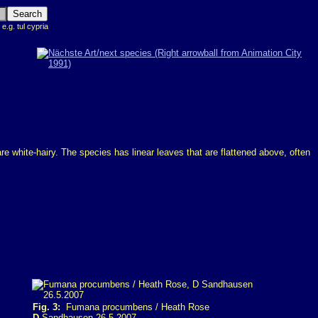
 e.g. tul cypria
re white-hairy. The species has linear leaves that are flattened above, often
Fig. 3:
Fumana procumbens / Heath Rose
D
Sandhausen 26.5.2007