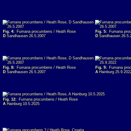
Fig. 4:
Fumana procumbens / Heath Rose
Fig. 5:
Fumana proc
D
Sandhausen 26.5.2007
D
Sandhausen 26.5.
Fig. 8:
Fumana procumbens / Heath Rose
Fig. 9:
Fumana proc
D
Sandhausen 26.5.2007
A
Hainburg 25.9.202
Fig. 12:
Fumana procumbens / Heath Rose
A
Hainburg 10.5.2025