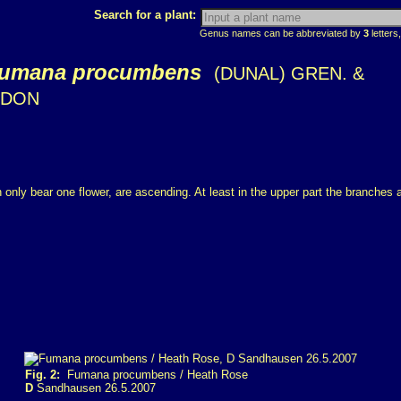
Search for a plant:
Genus names can be abbreviated by
3
letters,
umana procumbens
(DUNAL) GREN. &
DON
only bear one flower, are ascending. At least in the upper part the branches a
Fig. 2:
Fumana procumbens / Heath Rose
D
Sandhausen 26.5.2007