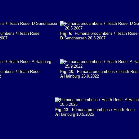
umbens / Heath Rose
Fig. 6:
Fumana procumbens / Heath Rose
2007
D
Sandhausen 26.5.2007
umbens / Heath Rose
Fig. 10:
Fumana procumbens / Heath Ros
2
A
Hainburg 25.9.2022
Fig. 13:
Fumana procumbens / Heath Rose
A
Hainburg 10.5.2025