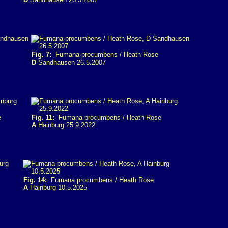
Fig. 7:
Fumana procumbens / Heath Rose
D
Sandhausen 26.5.2007
e
Fig. 11:
Fumana procumbens / Heath Rose
A
Hainburg 25.9.2022
Fig. 14:
Fumana procumbens / Heath Rose
A
Hainburg 10.5.2025