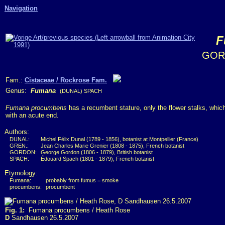
Navigation
F
GOR
Fam.:
Cistaceae / Rockrose Fam.
Genus:
Fumana
(DUNAL) SPACH
Fumana procumbens
has a recumbent stature, only the flower stalks, which 
with an acute end.
Authors:
DUNAL:
Michel Félix Dunal (1789 - 1856), botanist at Montpellier (France)
GREN.:
Jean Charles Marie Grenier (1808 - 1875), French botanist
GORDON:
George Gordon (1806 - 1879), British botanist
SPACH:
Édouard Spach (1801 - 1879), French botanist
Etymology:
Fumana:
probably from fumus = smoke
procumbens:
procumbent
Fig. 1:
Fumana procumbens / Heath Rose
D
Sandhausen 26.5.2007