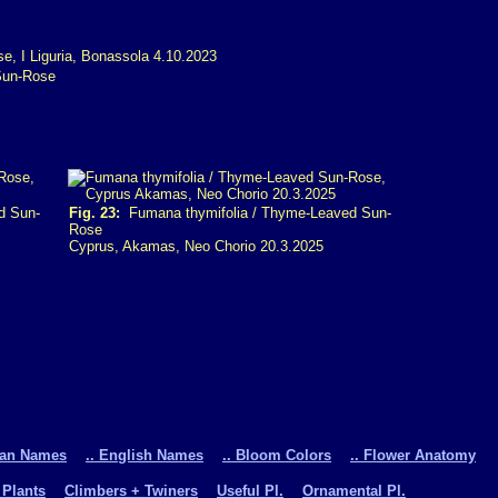
Sun-Rose
d Sun-
Fig. 23:
Fumana thymifolia / Thyme-Leaved Sun-
Rose
Cyprus, Akamas, Neo Chorio 20.3.2025
man Names
.. English Names
.. Bloom Colors
.. Flower Anatomy
 Plants
Climbers + Twiners
Useful Pl.
Ornamental Pl.