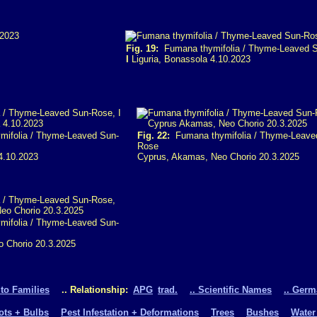
Fig. 19:
Fumana thymifolia / Thyme-Leaved 
I
Liguria, Bonassola 4.10.2023
ifolia / Thyme-Leaved Sun-
Fig. 22:
Fumana thymifolia / Thyme-Leave
Rose
4.10.2023
Cyprus, Akamas, Neo Chorio 20.3.2025
ifolia / Thyme-Leaved Sun-
 Chorio 20.3.2025
 to Families
.. Relationship:
APG
trad.
.. Scientific Names
.. Ger
oots + Bulbs
Pest Infestation + Deformations
Trees
Bushes
Water