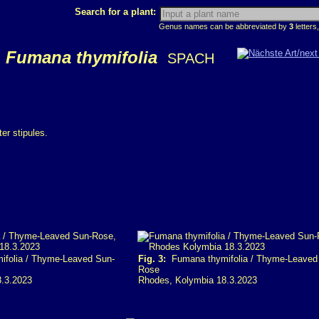
Search for a plant:
Genus names can be abbreviated by
3
letters,
Fumana thymifolia
SPACH
er stipules.
folia / Thyme-Leaved Sun-
Fig. 3:
Fumana thymifolia / Thyme-Leaved
Rose
8.3.2023
Rhodes, Kolymbia 18.3.2023