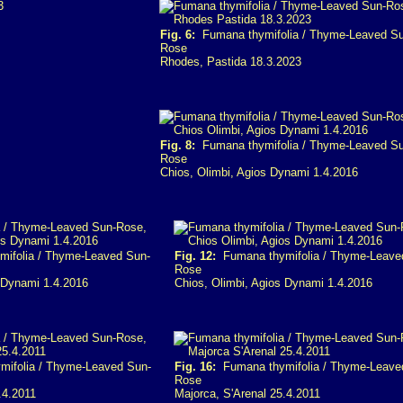
Fig. 6:
Fumana thymifolia / Thyme-Leaved Su
Rose
Rhodes, Pastida 18.3.2023
Fig. 8:
Fumana thymifolia / Thyme-Leaved Su
Rose
Chios, Olimbi, Agios Dynami 1.4.2016
ifolia / Thyme-Leaved Sun-
Fig. 12:
Fumana thymifolia / Thyme-Leave
Rose
s Dynami 1.4.2016
Chios, Olimbi, Agios Dynami 1.4.2016
ifolia / Thyme-Leaved Sun-
Fig. 16:
Fumana thymifolia / Thyme-Leave
Rose
.4.2011
Majorca, S'Arenal 25.4.2011