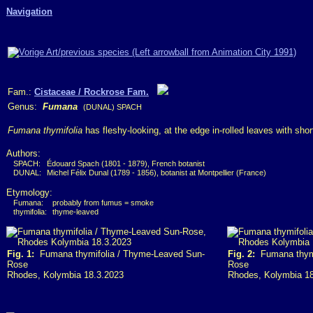
Navigation
Fam.:
Cistaceae / Rockrose Fam.
Genus:
Fumana
(DUNAL) SPACH
Fumana thymifolia
has fleshy-looking, at the edge in-rolled leaves with short
Authors:
SPACH:
Édouard Spach (1801 - 1879), French botanist
DUNAL:
Michel Félix Dunal (1789 - 1856), botanist at Montpellier (France)
Etymology:
Fumana:
probably from fumus = smoke
thymifolia:
thyme-leaved
Fig. 1:
Fumana thymifolia / Thyme-Leaved Sun-
Fig. 2:
Fumana thymi
Rose
Rose
Rhodes, Kolymbia 18.3.2023
Rhodes, Kolymbia 1