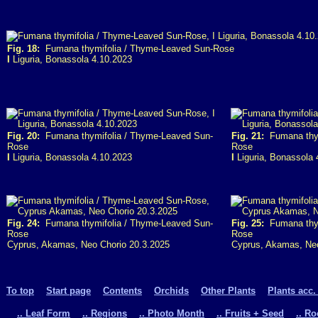
Fig. 18:
Fumana thymifolia / Thyme-Leaved Sun-Rose
I
Liguria, Bonassola 4.10.2023
Fig. 20:
Fumana thymifolia / Thyme-Leaved Sun-
Fig. 21:
Fumana thym
Rose
Rose
I
Liguria, Bonassola 4.10.2023
I
Liguria, Bonassola 
Fig. 24:
Fumana thymifolia / Thyme-Leaved Sun-
Fig. 25:
Fumana thym
Rose
Rose
Cyprus, Akamas, Neo Chorio 20.3.2025
Cyprus, Akamas, Neo
To top
Start page
Contents
Orchids
Other Plants
Plants acc.
.. Leaf Form
.. Regions
.. Photo Month
.. Fruits + Seed
.. R