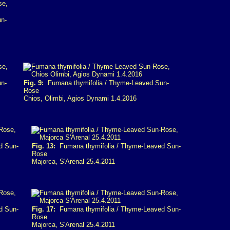
n-
n-
Fig. 9:
Fumana thymifolia / Thyme-Leaved Sun-
Rose
Chios, Olimbi, Agios Dynami 1.4.2016
d Sun-
Fig. 13:
Fumana thymifolia / Thyme-Leaved Sun-
Rose
Majorca, S'Arenal 25.4.2011
d Sun-
Fig. 17:
Fumana thymifolia / Thyme-Leaved Sun-
Rose
Majorca, S'Arenal 25.4.2011