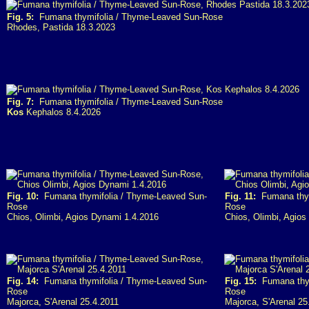
Fig. 5:
Fumana thymifolia / Thyme-Leaved Sun-Rose
Rhodes, Pastida 18.3.2023
Fig. 7:
Fumana thymifolia / Thyme-Leaved Sun-Rose
Kos
Kephalos 8.4.2026
Fig. 10:
Fumana thymifolia / Thyme-Leaved Sun-
Fig. 11:
Fumana thym
Rose
Rose
Chios, Olimbi, Agios Dynami 1.4.2016
Chios, Olimbi, Agio
Fig. 14:
Fumana thymifolia / Thyme-Leaved Sun-
Fig. 15:
Fumana thym
Rose
Rose
Majorca, S'Arenal 25.4.2011
Majorca, S'Arenal 25