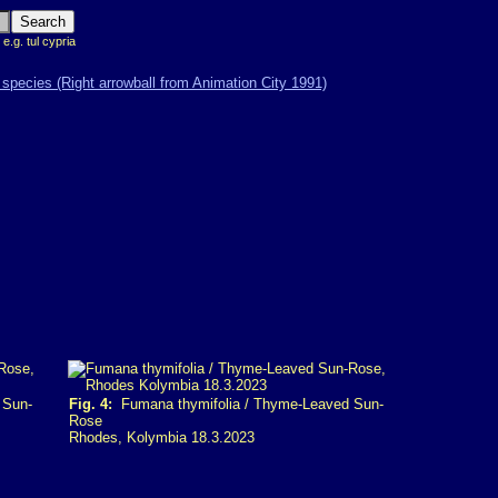
 e.g. tul cypria
 Sun-
Fig. 4:
Fumana thymifolia / Thyme-Leaved Sun-
Rose
Rhodes, Kolymbia 18.3.2023