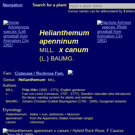
Navigation
Search for a plant:
Genus names can be abbreviated by
3
letters
Helianthemum
apenninum
x canum
MILL.
(L.) BAUMG.
Fam.:
Cistaceae / Rockrose Fam.
Genus:
Helianthemum
MILL.
Authors:
MILL.:
Philip Miller (1691 - 1771), English gardener
L.:
Carl von Linné (Linnaeus, 1707 - 1777), Swedish naturalist who introduced
the binary naming system for plants and animals
BAUMG.:
Johann Christian Gottlob Baumgarten (1765 - 1845), hungarian botanist
Etymology:
Helianthemum:
helios = sun, anthemon = blossom
apenninum:
from the Appennins (Italian mountain range)
canum:
cinereous