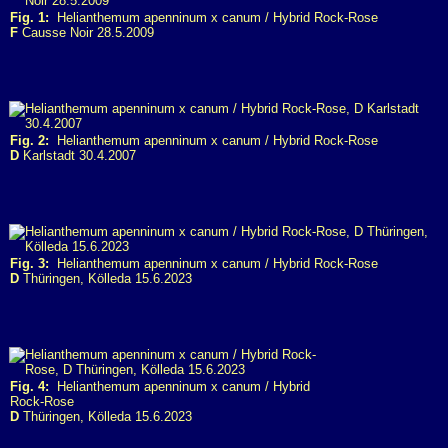
Fig. 1:
Helianthemum apenninum x canum / Hybrid Rock-Rose
F
Causse Noir 28.5.2009
Fig. 2:
Helianthemum apenninum x canum / Hybrid Rock-Rose
D
Karlstadt 30.4.2007
Fig. 3:
Helianthemum apenninum x canum / Hybrid Rock-Rose
D
Thüringen, Kölleda 15.6.2023
Fig. 4:
Helianthemum apenninum x canum / Hybrid
Rock-Rose
D
Thüringen, Kölleda 15.6.2023