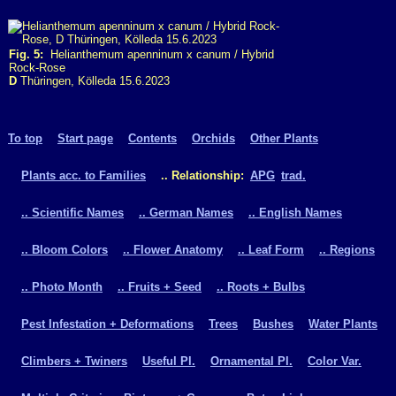
Fig. 5:
Helianthemum apenninum x canum / Hybrid
Rock-Rose
D
Thüringen, Kölleda 15.6.2023
To top
Start page
Contents
Orchids
Other Plants
Plants acc. to Families
.. Relationship:
APG
trad.
.. Scientific Names
.. German Names
.. English Names
.. Bloom Colors
.. Flower Anatomy
.. Leaf Form
.. Regions
.. Photo Month
.. Fruits + Seed
.. Roots + Bulbs
Pest Infestation + Deformations
Trees
Bushes
Water Plants
Climbers + Twiners
Useful Pl.
Ornamental Pl.
Color Var.