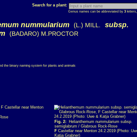
Search for a plant:
Genus names can be abbreviated by
3
letters,
hemum nummularium
subsp.
(L.) MILL.
um
(BADARO) M.PROCTOR
ced the binary naming system for plants and animals
-Rose
Fig. 2:
Helianthemum nummularium subsp.
semiglabrum / Glabrous Rock-Rose
F
Castellar near Menton 24.2.2019 (Photo: Uw
Katja Grabner)