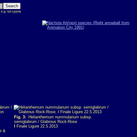
 e.g. tul cypria
Fig. 3:
Helianthemum nummularium subsp.
semiglabrum / Glabrous Rock-Rose
I
Finale Ligure 22.5.2013
e &