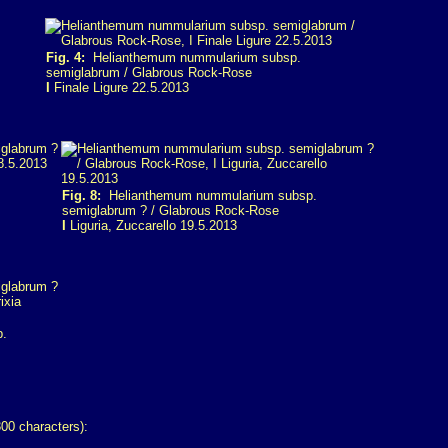
Fig. 4:
Helianthemum nummularium subsp.
semiglabrum / Glabrous Rock-Rose
I
Finale Ligure 22.5.2013
.
Fig. 8:
Helianthemum nummularium subsp.
semiglabrum ? / Glabrous Rock-Rose
I
Liguria, Zuccarello 19.5.2013
p.
00 characters):