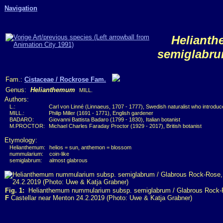
Navigation
Heliant
semiglabr
Fam.:
Cistaceae / Rockrose Fam.
Genus:
Helianthemum
MILL.
Authors:
L.:
Carl von Linné (Linnaeus, 1707 - 1777), Swedish naturalist who introdu
MILL.:
Philip Miller (1691 - 1771), English gardener
BADARO:
Giovanni Battista Badaro (1799 - 1830), Italian botanist
M.PROCTOR:
Michael Charles Faraday Proctor (1929 - 2017), British botanist
Etymology:
Helianthemum:
helios = sun, anthemon = blossom
nummularium:
coin-like
semiglabrum:
almost glabrous
Fig. 1:
Helianthemum nummularium subsp. semiglabrum / Glabrous Rock
F
Castellar near Menton 24.2.2019 (Photo: Uwe & Katja Grabner)