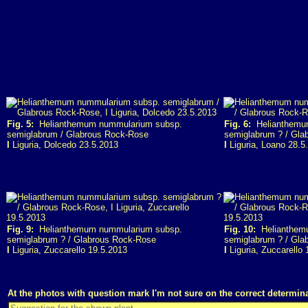
Fig. 5:
Helianthemum nummularium subsp.
Fig. 6:
Helianthemu
semiglabrum / Glabrous Rock-Rose
semiglabrum ? / Gla
I
Liguria, Dolcedo 23.5.2013
I
Liguria, Loano 28.5
Fig. 9:
Helianthemum nummularium subsp.
Fig. 10:
Helianthem
semiglabrum ? / Glabrous Rock-Rose
semiglabrum ? / Gla
I
Liguria, Zuccarello 19.5.2013
I
Liguria, Zuccarello 
At the photos with question mark I'm not sure on the correct determina