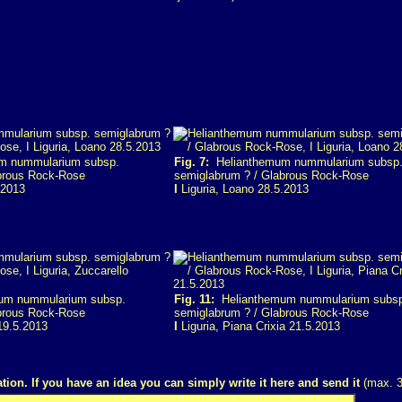
m nummularium subsp.
Fig. 7:
Helianthemum nummularium subsp
brous Rock-Rose
semiglabrum ? / Glabrous Rock-Rose
.2013
I
Liguria, Loano 28.5.2013
um nummularium subsp.
Fig. 11:
Helianthemum nummularium subs
brous Rock-Rose
semiglabrum ? / Glabrous Rock-Rose
19.5.2013
I
Liguria, Piana Crixia 21.5.2013
tion. If you have an idea you can simply write it here and send it
(max. 3