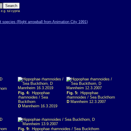
 e.g. tul cypria
horn
Fig. 4:
Hippophae
Fig. 5:
Hippophae
rhamnoides / Sea
rhamnoides / Sea Buckthorn
Buckthorn
D
Mannheim 12.3.2007
D
Mannheim 16.3.2019
horn
Fig. 9:
Hippophae rhamnoides / Sea Buckthorn