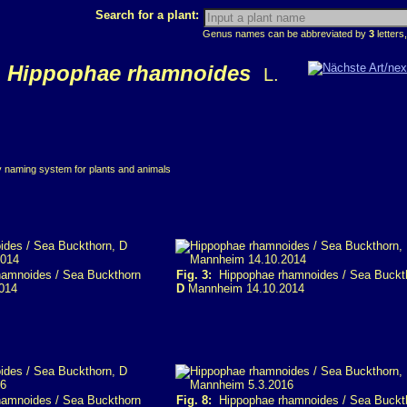
Search for a plant:
Genus names can be abbreviated by
3
letters,
Hippophae rhamnoides
L.
ry naming system for plants and animals
amnoides / Sea Buckthorn
Fig. 3:
Hippophae rhamnoides / Sea Buckt
014
D
Mannheim 14.10.2014
amnoides / Sea Buckthorn
Fig. 8:
Hippophae rhamnoides / Sea Buckt