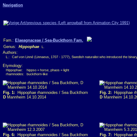
Navigation
Fam.:
Elaeagnaceae / Sea-Buckthorn Fam.
Genus:
Hippophae
L.
Authors:
L.:
Carl von Linné (Linnaeus, 1707 - 1777), Swedish naturalist who introduced the bina
Etymology:
Hippophae:
hippso = horse, phaos = light
rhamnoides:
buckthorn-like
Fig. 1:
Hippophae rhamnoides / Sea Buckthorn
Fig. 2:
Hippophae rh
D
Mannheim 14.10.2014
D
Mannheim 14.10.2
Fig. 6:
Hippophae rhamnoides / Sea Buckthorn
Fig. 7:
Hippophae rh