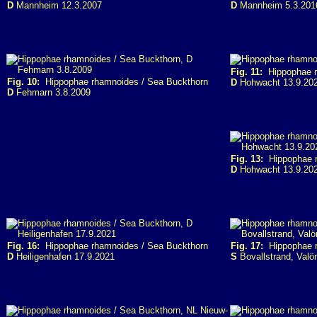
D
Mannheim 12.3.2007
D
Mannheim 5.3.201
Fig. 11:
Hippophae r
Fig. 10:
Hippophae rhamnoides / Sea Buckthorn
D
Hohwacht 13.9.20
D
Fehmarn 3.8.2009
Fig. 13:
Hippophae r
D
Hohwacht 13.9.20
Fig. 16:
Hippophae rhamnoides / Sea Buckthorn
Fig. 17:
Hippophae r
D
Heiligenhafen 17.9.2021
S
Bovallstrand, Valö