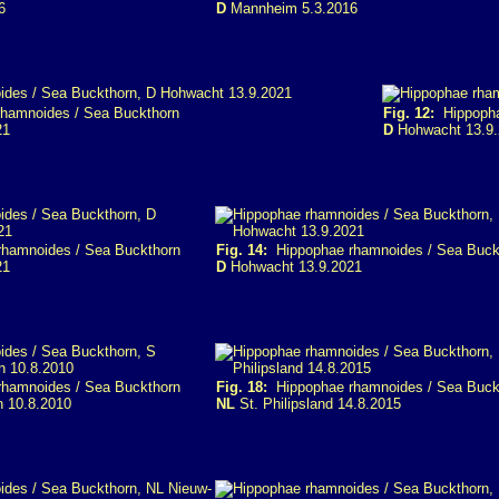
6
D
Mannheim 5.3.2016
hamnoides / Sea Buckthorn
Fig. 12:
Hippopha
21
D
Hohwacht 13.9.
hamnoides / Sea Buckthorn
Fig. 14:
Hippophae rhamnoides / Sea Buck
21
D
Hohwacht 13.9.2021
hamnoides / Sea Buckthorn
Fig. 18:
Hippophae rhamnoides / Sea Buck
n 10.8.2010
NL
St. Philipsland 14.8.2015