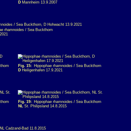
D
Mannheim 13.9.2007
e rhamnoides / Sea Buckthorn
2021
thorn
Fig. 15:
Hippophae rhamnoides / Sea Buckthorn
D
Heiligenhafen 17.9.2021
thorn
Fig. 19:
Hippophae rhamnoides / Sea Buckthorn
NL
St. Philipsland 14.8.2015