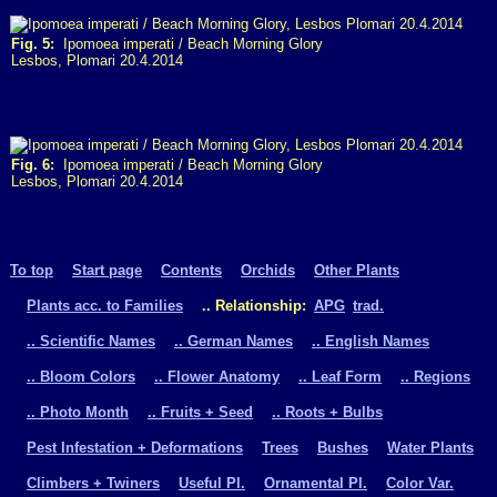
Fig. 5:
Ipomoea imperati / Beach Morning Glory
Lesbos, Plomari 20.4.2014
Fig. 6:
Ipomoea imperati / Beach Morning Glory
Lesbos, Plomari 20.4.2014
To top
Start page
Contents
Orchids
Other Plants
Plants acc. to Families
.. Relationship:
APG
trad.
.. Scientific Names
.. German Names
.. English Names
.. Bloom Colors
.. Flower Anatomy
.. Leaf Form
.. Regions
.. Photo Month
.. Fruits + Seed
.. Roots + Bulbs
Pest Infestation + Deformations
Trees
Bushes
Water Plants
Climbers + Twiners
Useful Pl.
Ornamental Pl.
Color Var.