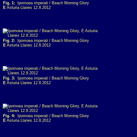
Fig. 1:
Ipomoea imperati / Beach Morning Glory
E
Asturia Llanes 12.8.2012
Fig. 2:
Ipomoea imperati / Beach Morning Glory
E
Asturia Llanes 12.8.2012
Fig. 3:
Ipomoea imperati / Beach Morning Glory
E
Asturia Llanes 12.8.2012
Fig. 4:
Ipomoea imperati / Beach Morning Glory
E
Asturia Llanes 12.8.2012