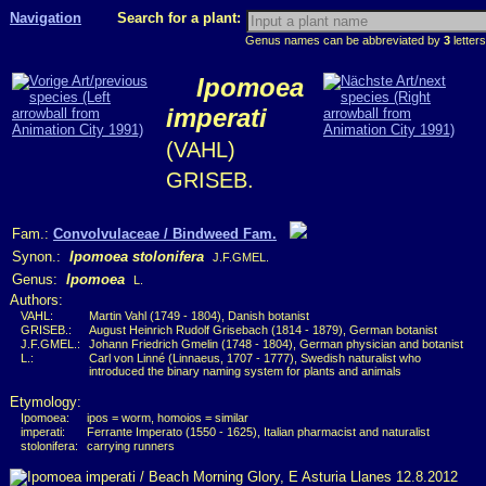
Navigation
Search for a plant:
Genus names can be abbreviated by
3
letters
Ipomoea
imperati
(VAHL)
GRISEB.
Fam.:
Convolvulaceae / Bindweed Fam.
Synon.:
Ipomoea stolonifera
J.F.GMEL.
Genus:
Ipomoea
L.
Authors:
VAHL:
Martin Vahl (1749 - 1804), Danish botanist
GRISEB.:
August Heinrich Rudolf Grisebach (1814 - 1879), German botanist
J.F.GMEL.:
Johann Friedrich Gmelin (1748 - 1804), German physician and botanist
L.:
Carl von Linné (Linnaeus, 1707 - 1777), Swedish naturalist who
introduced the binary naming system for plants and animals
Etymology:
Ipomoea:
ipos = worm, homoios = similar
imperati:
Ferrante Imperato (1550 - 1625), Italian pharmacist and naturalist
stolonifera:
carrying runners