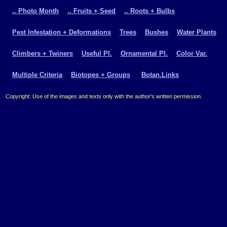
.. Photo Month
.. Fruits + Seed
.. Roots + Bulbs
Pest Infestation + Deformations
Trees
Bushes
Water Plants
Climbers + Twiners
Useful Pl.
Ornamental Pl.
Color Var.
Multiple Criteria
Biotopes + Groups
Botan.Links
Copyright: Use of the images and texts only with the author's written permission.