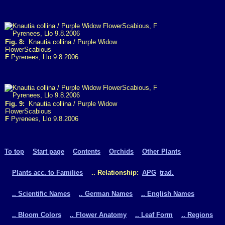
Fig. 8:
Knautia collina / Purple Widow
FlowerScabious
F
Pyrenees, Llo 9.8.2006
Fig. 9:
Knautia collina / Purple Widow
FlowerScabious
F
Pyrenees, Llo 9.8.2006
To top
Start page
Contents
Orchids
Other Plants
Plants acc. to Families
.. Relationship:
APG
trad.
.. Scientific Names
.. German Names
.. English Names
.. Bloom Colors
.. Flower Anatomy
.. Leaf Form
.. Regions