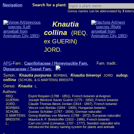
Navigation
Search for a plant:
Genus names can be abbreviated by
3
letters
Knautia
collina
(REQ.
ex GUERIN)
JORD.
APG
-Fam.:
Caprifoliaceae / Honeysuckle Fam.
Fam. tradit.:
Dipsacaceae / Teasel Fam.
Synon.:
Knautia purpurea
,
Knautia timeroyi
subsp.
BORBAS
JORD.
collina
(SCHÜBL. & G.MARTENS) BREISTR.
Genus:
Knautia
L.
Authors:
REQ.:
Esprit Requien (1788 - 1851), French botanist at Avignon
GUERIN:
Joseph Bénézet Xavier Guérin (1775 - 1850), French botanist
JORD.:
Claude Thomas Alexis Jordan (1814 - 1897), French botanist
BORBAS:
Vincze von Borbás (1844 - 1905), Hungarian botanist
SCHÜBL.:
Gustav Schübler (1787 - 1834), German naturalist
G.MARTENS:
Georg Matthias von Martens (1788 - 1872), European naturalist
BREISTR.:
Maurice A. F. Breistroffer (1910 - 1986), French botanist
L.:
Carl von Linné (Linnaeus, 1707 - 1777), Swedish naturalist who
introduced the binary naming system for plants and animals