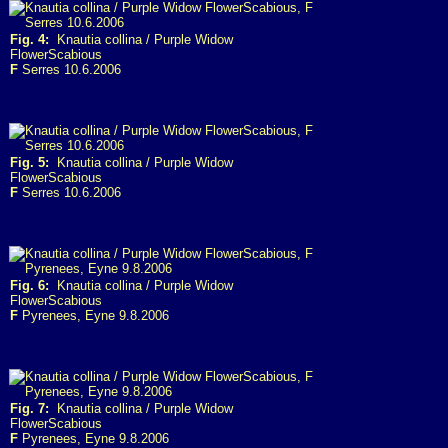
Fig. 4:
Knautia collina / Purple Widow
FlowerScabious
F
Serres 10.6.2006
Fig. 5:
Knautia collina / Purple Widow
FlowerScabious
F
Serres 10.6.2006
Fig. 6:
Knautia collina / Purple Widow
FlowerScabious
F
Pyrenees, Eyne 9.8.2006
Fig. 7:
Knautia collina / Purple Widow
FlowerScabious
F
Pyrenees, Eyne 9.8.2006