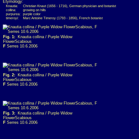
Etymology:
Knautia:
Christian Knaut (1656 - 1716), German physician and botanist
collina:
growing on hills
purpurea:
purple color
timeroyi:
Marc Antoine Timeroy (1793 - 1856), French botanist
Fig. 1:
Knautia collina / Purple Widow
FlowerScabious
F
Serres 10.6.2006
Fig. 2:
Knautia collina / Purple Widow
FlowerScabious
F
Serres 10.6.2006
Fig. 3:
Knautia collina / Purple Widow
FlowerScabious
F
Serres 10.6.2006