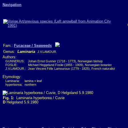
Navigation
Fam.:
Fucaceae / Seaweeds
Genus:
Laminaria
J.V.LAMOUR.
Authors:
GUNNERUS:
Johan Ernst Gunner (1718 - 1773), Norwegian bishop
FOSLIE:
Michael Heggelund Foslie (1855 - 1909), Norwegian botanist
J.V.LAMOUR.:
Jean Vincent Félix Lamouroux (1779 - 1825), French naturalist
Etymology:
Laminaria:
lamina = leaf
hyperborea:
northern
Fig. 1:
Laminaria hyperborea / Cuvie
D
Helgoland 5.9.1980