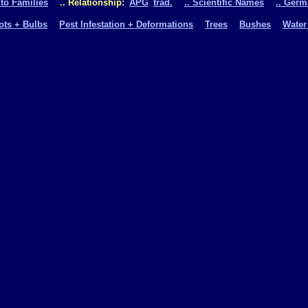
 to Families
.. Relationship:
APG
trad.
.. Scientific Names
.. Ger
oots + Bulbs
Pest Infestation + Deformations
Trees
Bushes
Water