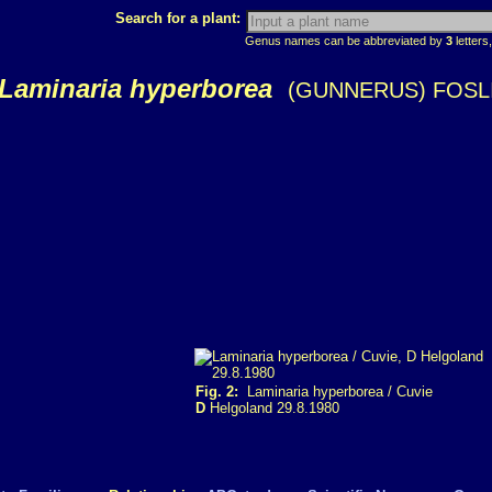
Search for a plant:
Genus names can be abbreviated by
3
letters,
Laminaria hyperborea
(GUNNERUS) FOSL
Fig. 2:
Laminaria hyperborea / Cuvie
D
Helgoland 29.8.1980