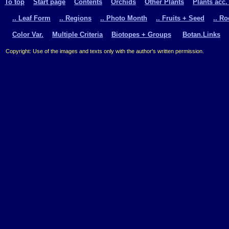
To top
Start page
Contents
Orchids
Other Plants
Plants acc.
.. Leaf Form
.. Regions
.. Photo Month
.. Fruits + Seed
.. R
Color Var.
Multiple Criteria
Biotopes + Groups
Botan.Links
Copyright: Use of the images and texts only with the author's written permission.