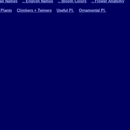
man Names
.. English Names
.. Bloom Colors
.. Flower Anatomy
 Plants
Climbers + Twiners
Useful Pl.
Ornamental Pl.