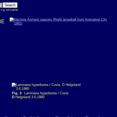
 e.g. tul cypria
IE
Fig. 3:
Laminaria hyperborea / Cuvie
D
Helgoland 3.6.1980