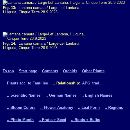
Fig. 13:
Lantana camara / Large-Lef Lantana
I
Liguria, Cinque Terre 28.9.2023
Fig. 14:
Lantana camara / Large-Lef Lantana
I
Liguria, Cinque Terre 28.9.2023
To top
Start page
Contents
Orchids
Other Plants
Plants acc. to Families
.. Relationship:
APG
trad.
.. Scientific Names
.. German Names
.. English Names
.. Bloom Colors
.. Flower Anatomy
.. Leaf Form
.. Regions
.. Photo Month
.. Fruits + Seed
.. Roots + Bulbs