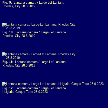
Fig. 9:
Lantana camara / Large-Lef Lantana
Rhodes, City 28.3.2019
Fig. 10:
Lantana camara / Large-Lef Lantana
Rhodes, City 28.3.2019
Fig. 11:
Lantana camara / Large-Lef Lantana
Rhodes, City 28.3.2019
Fig. 12:
Lantana camara / Large-Lef Lantana
I
Liguria, Cinque Terre 28.9.2023