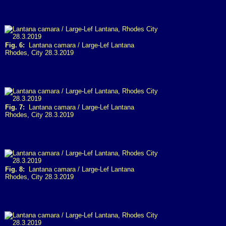
Fig. 6:
Lantana camara / Large-Lef Lantana
Rhodes, City 28.3.2019
Fig. 7:
Lantana camara / Large-Lef Lantana
Rhodes, City 28.3.2019
Fig. 8:
Lantana camara / Large-Lef Lantana
Rhodes, City 28.3.2019