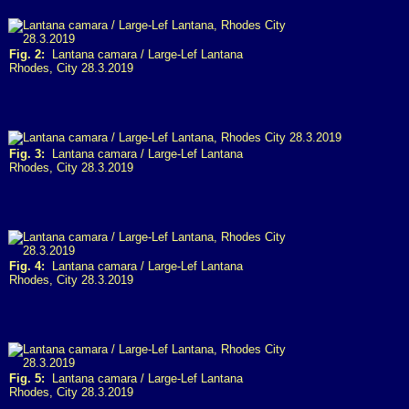
Fig. 2:
Lantana camara / Large-Lef Lantana
Rhodes, City 28.3.2019
Fig. 3:
Lantana camara / Large-Lef Lantana
Rhodes, City 28.3.2019
Fig. 4:
Lantana camara / Large-Lef Lantana
Rhodes, City 28.3.2019
Fig. 5:
Lantana camara / Large-Lef Lantana
Rhodes, City 28.3.2019