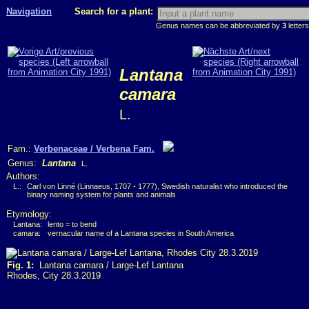
Navigation
Search for a plant:
Genus names can be abbreviated by
3
letters
Lantana
camara
L.
Fam.:
Verbenaceae / Verbena Fam.
Genus:
Lantana
L.
Authors:
L.:
Carl von Linné (Linnaeus, 1707 - 1777), Swedish naturalist who introduced the
binary naming system for plants and animals
Etymology:
Lantana:
lento = to bend
camara:
vernacular name of a Lantana species in South America
Fig. 1:
Lantana camara / Large-Lef Lantana
Rhodes, City 28.3.2019