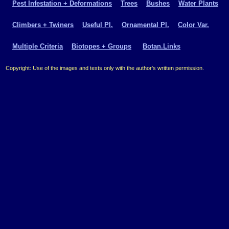
Pest Infestation + Deformations
Trees
Bushes
Water Plants
Climbers + Twiners
Useful Pl.
Ornamental Pl.
Color Var.
Multiple Criteria
Biotopes + Groups
Botan.Links
Copyright: Use of the images and texts only with the author's written permission.