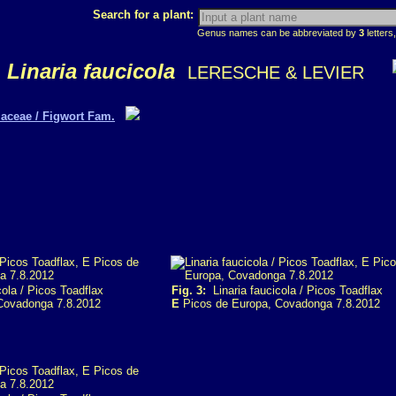
Search for a plant:
Genus names can be abbreviated by
3
letters,
Linaria faucicola
LERESCHE & LEVIER
aceae / Figwort Fam.
ola / Picos Toadflax
Fig. 3:
Linaria faucicola / Picos Toadflax
Covadonga 7.8.2012
E
Picos de Europa, Covadonga 7.8.2012