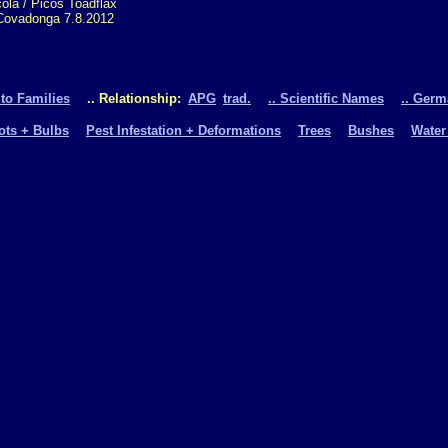
ola / Picos Toadflax
Covadonga 7.8.2012
 to Families
.. Relationship:
APG
trad.
.. Scientific Names
.. Ger
oots + Bulbs
Pest Infestation + Deformations
Trees
Bushes
Water