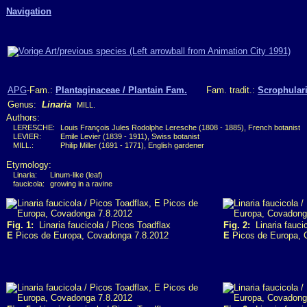
Navigation
APG
-Fam.:
Plantaginaceae / Plantain Fam.
Fam. tradit.:
Scrophulari
Genus:
Linaria
MILL.
Authors:
LERESCHE:
Louis François Jules Rodolphe Leresche (1808 - 1885), French botanist
LEVIER:
Emile Levier (1839 - 1911), Swiss botanist
MILL.:
Philip Miller (1691 - 1771), English gardener
Etymology:
Linaria:
Linum-like (leaf)
faucicola:
growing in a ravine
Fig. 1:
Linaria faucicola / Picos Toadflax
Fig. 2:
Linaria faucic
E
Picos de Europa, Covadonga 7.8.2012
E
Picos de Europa, 