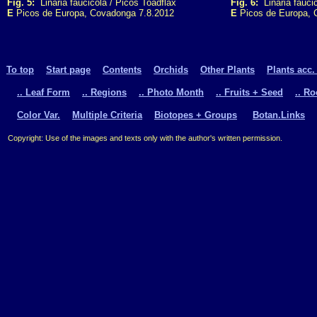
Fig. 5:
Linaria faucicola / Picos Toadflax
Fig. 6:
Linaria faucic
E
Picos de Europa, Covadonga 7.8.2012
E
Picos de Europa, 
To top
Start page
Contents
Orchids
Other Plants
Plants acc.
.. Leaf Form
.. Regions
.. Photo Month
.. Fruits + Seed
.. R
Color Var.
Multiple Criteria
Biotopes + Groups
Botan.Links
Copyright: Use of the images and texts only with the author's written permission.