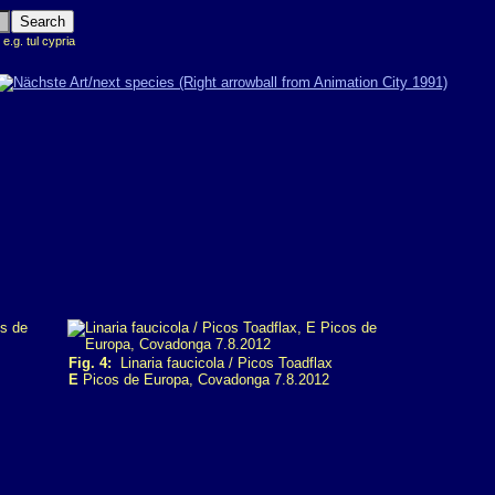
 e.g. tul cypria
Fig. 4:
Linaria faucicola / Picos Toadflax
E
Picos de Europa, Covadonga 7.8.2012