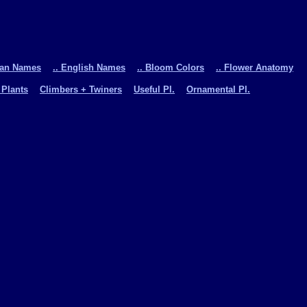
man Names
.. English Names
.. Bloom Colors
.. Flower Anatomy
 Plants
Climbers + Twiners
Useful Pl.
Ornamental Pl.