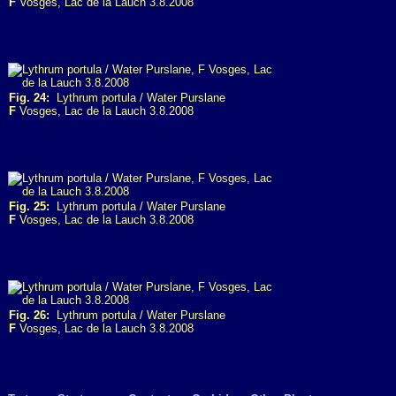
F
Vosges, Lac de la Lauch 3.8.2008
Fig. 24:
Lythrum portula / Water Purslane
F
Vosges, Lac de la Lauch 3.8.2008
Fig. 25:
Lythrum portula / Water Purslane
F
Vosges, Lac de la Lauch 3.8.2008
Fig. 26:
Lythrum portula / Water Purslane
F
Vosges, Lac de la Lauch 3.8.2008