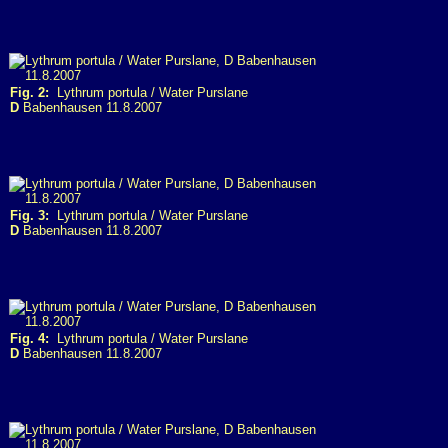
Fig. 2:
Lythrum portula / Water Purslane
D
Babenhausen 11.8.2007
Fig. 3:
Lythrum portula / Water Purslane
D
Babenhausen 11.8.2007
Fig. 4:
Lythrum portula / Water Purslane
D
Babenhausen 11.8.2007