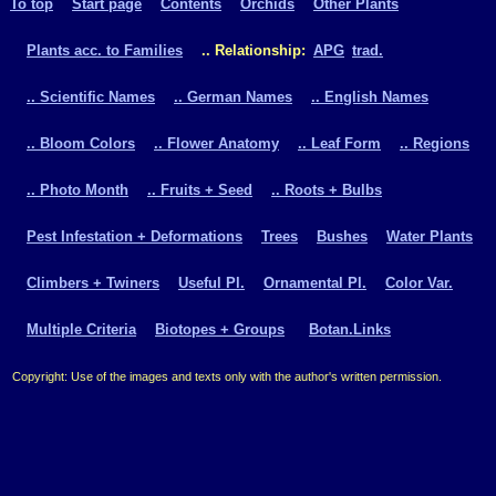
To top
Start page
Contents
Orchids
Other Plants
Plants acc. to Families
.. Relationship:
APG
trad.
.. Scientific Names
.. German Names
.. English Names
.. Bloom Colors
.. Flower Anatomy
.. Leaf Form
.. Regions
.. Photo Month
.. Fruits + Seed
.. Roots + Bulbs
Pest Infestation + Deformations
Trees
Bushes
Water Plants
Climbers + Twiners
Useful Pl.
Ornamental Pl.
Color Var.
Multiple Criteria
Biotopes + Groups
Botan.Links
Copyright: Use of the images and texts only with the author's written permission.