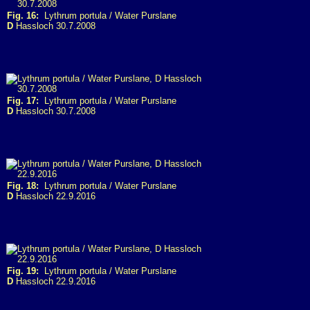
Fig. 16:
Lythrum portula / Water Purslane
D
Hassloch 30.7.2008
Fig. 17:
Lythrum portula / Water Purslane
D
Hassloch 30.7.2008
Fig. 18:
Lythrum portula / Water Purslane
D
Hassloch 22.9.2016
Fig. 19:
Lythrum portula / Water Purslane
D
Hassloch 22.9.2016