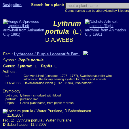
Navigation
Search for a plant:
Genus names can be abbreviated by
3
letters
Lythrum
portula
(L.)
D.A.WEBB
Fam.:
Lythraceae / Purple Loosestrife Fam.
Synon.:
Peplis portula
L.
Genus:
Lythrum
,
Peplis
L.
L.
Authors:
L.:
Carl von Linné (Linnaeus, 1707 - 1777), Swedish naturalist who
introduced the binary naming system for plants and animals
D.A.WEBB:
David Allardice Webb (1912 - 1994), Irish botanist
Etymology:
Lythrum:
lythron = smudged with blood
portula:
purslane-like
Peplis:
Greek plant name, from peplis = dress
Fig. 1:
Lythrum portula / Water Purslane
D
Babenhausen 11.8.2007