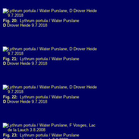
Fig. 20:
Lythrum portula / Water Purslane
D
Drover Heide 9.7.2018
Fig. 21:
Lythrum portula / Water Purslane
D
Drover Heide 9.7.2018
Fig. 22:
Lythrum portula / Water Purslane
D
Drover Heide 9.7.2018
Fig. 23:
Lythrum portula / Water Purslane