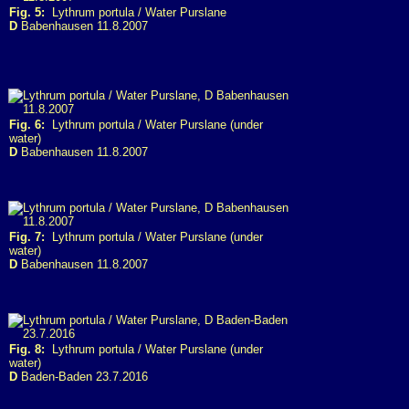
Fig. 5:
Lythrum portula / Water Purslane
D
Babenhausen 11.8.2007
Fig. 6:
Lythrum portula / Water Purslane (under
water)
D
Babenhausen 11.8.2007
Fig. 7:
Lythrum portula / Water Purslane (under
water)
D
Babenhausen 11.8.2007
Fig. 8:
Lythrum portula / Water Purslane (under
water)
D
Baden-Baden 23.7.2016