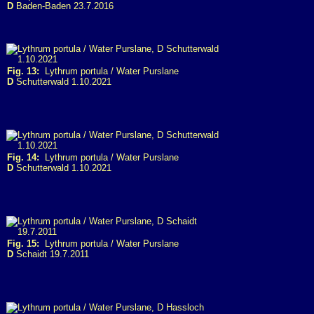
D
Baden-Baden 23.7.2016
Fig. 13:
Lythrum portula / Water Purslane
D
Schutterwald 1.10.2021
Fig. 14:
Lythrum portula / Water Purslane
D
Schutterwald 1.10.2021
Fig. 15:
Lythrum portula / Water Purslane
D
Schaidt 19.7.2011