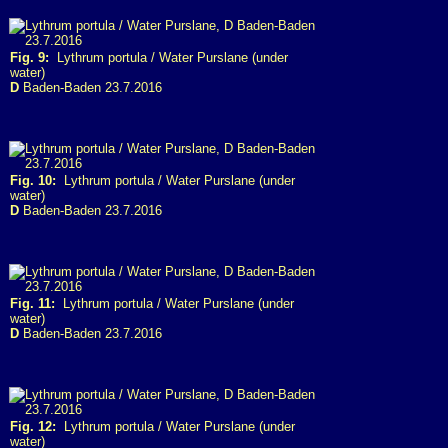
Fig. 9:
Lythrum portula / Water Purslane (under
water)
D
Baden-Baden 23.7.2016
Fig. 10:
Lythrum portula / Water Purslane (under
water)
D
Baden-Baden 23.7.2016
Fig. 11:
Lythrum portula / Water Purslane (under
water)
D
Baden-Baden 23.7.2016
Fig. 12:
Lythrum portula / Water Purslane (under
water)