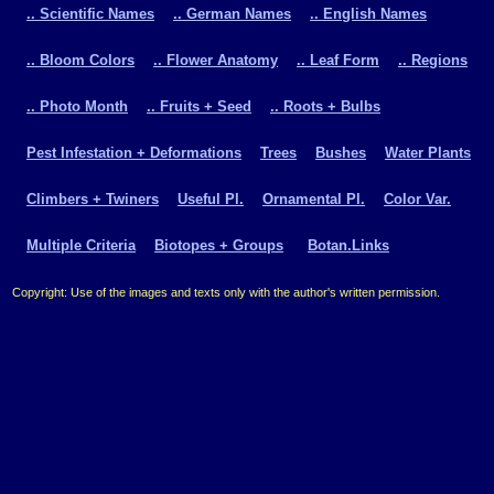
.. Scientific Names
.. German Names
.. English Names
.. Bloom Colors
.. Flower Anatomy
.. Leaf Form
.. Regions
.. Photo Month
.. Fruits + Seed
.. Roots + Bulbs
Pest Infestation + Deformations
Trees
Bushes
Water Plants
Climbers + Twiners
Useful Pl.
Ornamental Pl.
Color Var.
Multiple Criteria
Biotopes + Groups
Botan.Links
Copyright: Use of the images and texts only with the author's written permission.