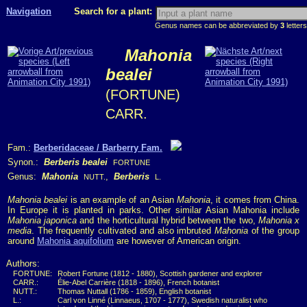
Navigation
Search for a plant:
Genus names can be abbreviated by
3
letters
Mahonia
bealei
(FORTUNE)
CARR.
Fam.:
Berberidaceae / Barberry Fam.
Synon.:
Berberis bealei
FORTUNE
Genus:
Mahonia
,
Berberis
NUTT.
L.
Mahonia bealei
is an example of an Asian
Mahonia
, it comes from China.
In Europe it is planted in parks. Other similar Asian Mahonia include
Mahonia japonica
and the horticultural hybrid between the two,
Mahonia x
media
. The frequently cultivated and also imbruted
Mahonia
of the group
around
Mahonia aquifolium
are however of American origin.
Authors:
FORTUNE:
Robert Fortune (1812 - 1880), Scottish gardener and explorer
CARR.:
Élie-Abel Carrière (1818 - 1896), French botanist
NUTT.:
Thomas Nuttall (1786 - 1859), English botanist
L.:
Carl von Linné (Linnaeus, 1707 - 1777), Swedish naturalist who