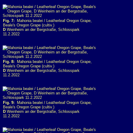
Fig. 7:
Mahonia bealei / Leatherleaf Oregon Grape,
Beale's Oregon Grape (cultiv.)
D
Weinheim an der Bergstraße, Schlosspark
11.2.2022
Fig. 8:
Mahonia bealei / Leatherleaf Oregon Grape,
Beale's Oregon Grape (cultiv.)
D
Weinheim an der Bergstraße, Schlosspark
11.2.2022
Fig. 9:
Mahonia bealei / Leatherleaf Oregon Grape,
Beale's Oregon Grape (cultiv.)
D
Weinheim an der Bergstraße, Schlosspark
11.2.2022