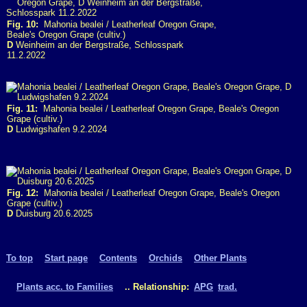
Fig. 10:
Mahonia bealei / Leatherleaf Oregon Grape,
Beale's Oregon Grape (cultiv.)
D
Weinheim an der Bergstraße, Schlosspark
11.2.2022
Fig. 11:
Mahonia bealei / Leatherleaf Oregon Grape, Beale's Oregon
Grape (cultiv.)
D
Ludwigshafen 9.2.2024
Fig. 12:
Mahonia bealei / Leatherleaf Oregon Grape, Beale's Oregon
Grape (cultiv.)
D
Duisburg 20.6.2025
To top
Start page
Contents
Orchids
Other Plants
Plants acc. to Families
.. Relationship:
APG
trad.