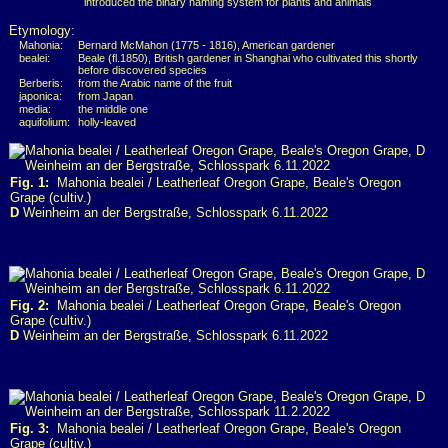
introduced the binary naming system for plants and animals
Etymology:
Mahonia:
Bernard McMahon (1775 - 1816), American gardener
bealei:
Beale (fl.1850), British gardener in Shanghai who cultivated this shortly
before discovered species
Berberis:
from the Arabic name of the fruit
japonica:
from Japan
media:
the middle one
aquifolium:
holly-leaved
Fig. 1:
Mahonia bealei / Leatherleaf Oregon Grape, Beale's Oregon
Grape (cultiv.)
D
Weinheim an der Bergstraße, Schlosspark 6.11.2022
Fig. 2:
Mahonia bealei / Leatherleaf Oregon Grape, Beale's Oregon
Grape (cultiv.)
D
Weinheim an der Bergstraße, Schlosspark 6.11.2022
Fig. 3:
Mahonia bealei / Leatherleaf Oregon Grape, Beale's Oregon
Grape (cultiv.)