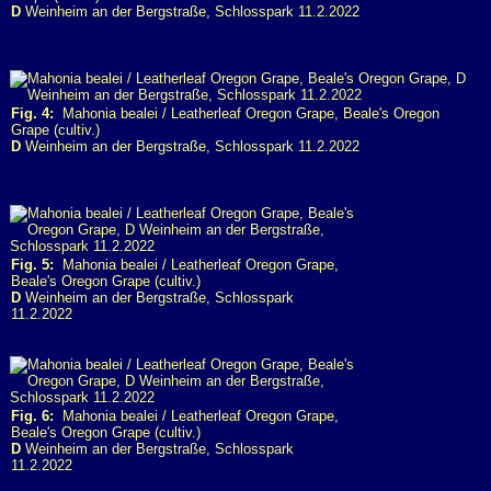
D
Weinheim an der Bergstraße, Schlosspark 11.2.2022
Fig. 4:
Mahonia bealei / Leatherleaf Oregon Grape, Beale's Oregon
Grape (cultiv.)
D
Weinheim an der Bergstraße, Schlosspark 11.2.2022
Fig. 5:
Mahonia bealei / Leatherleaf Oregon Grape,
Beale's Oregon Grape (cultiv.)
D
Weinheim an der Bergstraße, Schlosspark
11.2.2022
Fig. 6:
Mahonia bealei / Leatherleaf Oregon Grape,
Beale's Oregon Grape (cultiv.)
D
Weinheim an der Bergstraße, Schlosspark
11.2.2022