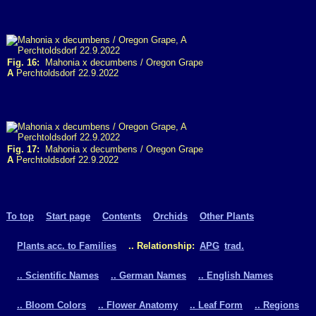
Fig. 16:
Mahonia x decumbens / Oregon Grape
A
Perchtoldsdorf 22.9.2022
Fig. 17:
Mahonia x decumbens / Oregon Grape
A
Perchtoldsdorf 22.9.2022
To top
Start page
Contents
Orchids
Other Plants
Plants acc. to Families
.. Relationship:
APG
trad.
.. Scientific Names
.. German Names
.. English Names
.. Bloom Colors
.. Flower Anatomy
.. Leaf Form
.. Regions