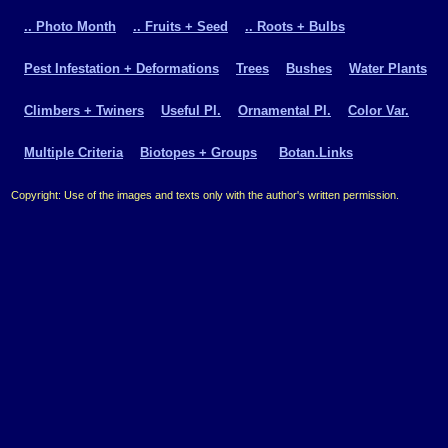
.. Photo Month
.. Fruits + Seed
.. Roots + Bulbs
Pest Infestation + Deformations
Trees
Bushes
Water Plants
Climbers + Twiners
Useful Pl.
Ornamental Pl.
Color Var.
Multiple Criteria
Biotopes + Groups
Botan.Links
Copyright: Use of the images and texts only with the author's written permission.