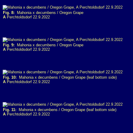
Fig. 8:
Mahonia x decumbens / Oregon Grape
A
Perchtoldsdorf 22.9.2022
Fig. 9:
Mahonia x decumbens / Oregon Grape
A
Perchtoldsdorf 22.9.2022
Fig. 10:
Mahonia x decumbens / Oregon Grape (leaf bottom side)
A
Perchtoldsdorf 22.9.2022
Fig. 11:
Mahonia x decumbens / Oregon Grape (leaf bottom side)
A
Perchtoldsdorf 22.9.2022