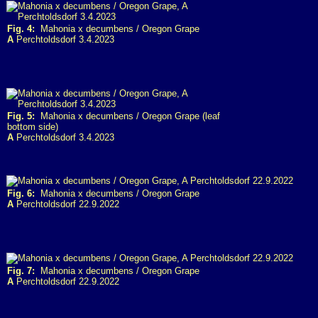
Fig. 4:
Mahonia x decumbens / Oregon Grape
A
Perchtoldsdorf 3.4.2023
Fig. 5:
Mahonia x decumbens / Oregon Grape (leaf
bottom side)
A
Perchtoldsdorf 3.4.2023
Fig. 6:
Mahonia x decumbens / Oregon Grape
A
Perchtoldsdorf 22.9.2022
Fig. 7:
Mahonia x decumbens / Oregon Grape
A
Perchtoldsdorf 22.9.2022