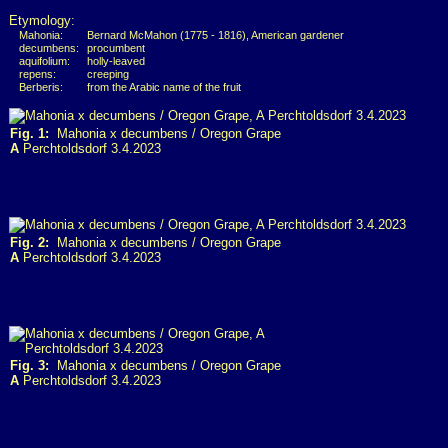
Etymology:
Mahonia:
Bernard McMahon (1775 - 1816), American gardener
decumbens:
procumbent
aquifolium:
holly-leaved
repens:
creeping
Berberis:
from the Arabic name of the fruit
Fig. 1:
Mahonia x decumbens / Oregon Grape
A
Perchtoldsdorf 3.4.2023
Fig. 2:
Mahonia x decumbens / Oregon Grape
A
Perchtoldsdorf 3.4.2023
Fig. 3:
Mahonia x decumbens / Oregon Grape
A
Perchtoldsdorf 3.4.2023