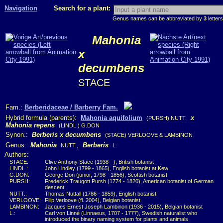
Navigation
Search for a plant:
Genus names can be abbreviated by
3
letters
Mahonia
x
decumbens
STACE
Fam.:
Berberidaceae / Barberry Fam.
Hybrid formula (parents):
Mahonia aquifolium
x
(PURSH) NUTT.
Mahonia repens
(LINDL.) G.DON
Synon.:
Berberis x decumbens
(STACE) VERLOOVE & LAMBINON
Genus:
Mahonia
,
Berberis
NUTT.
L.
Authors:
STACE:
Clive Anthony Stace (1938 - ), British botanist
LINDL.:
John Lindley (1799 - 1865), English botanist at Kew
G.DON:
George Don (junior, 1798 - 1856), Scottish botanist
PURSH:
Frederick Traugott Pursh (1774 - 1820), American botanist of German
descent
NUTT.:
Thomas Nuttall (1786 - 1859), English botanist
VERLOOVE:
Filip Verloove (fl. 2004), Belgian botanist
LAMBINON:
Jacques Ernest Joseph Lambinon (1936 - 2015), Belgian botanist
L.:
Carl von Linné (Linnaeus, 1707 - 1777), Swedish naturalist who
introduced the binary naming system for plants and animals