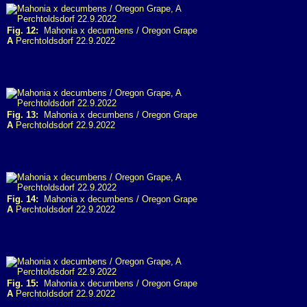
Fig. 12:
Mahonia x decumbens / Oregon Grape
A
Perchtoldsdorf 22.9.2022
Fig. 13:
Mahonia x decumbens / Oregon Grape
A
Perchtoldsdorf 22.9.2022
Fig. 14:
Mahonia x decumbens / Oregon Grape
A
Perchtoldsdorf 22.9.2022
Fig. 15:
Mahonia x decumbens / Oregon Grape
A
Perchtoldsdorf 22.9.2022