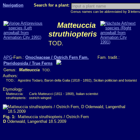
Navigation
Search for a plant:
Genus names can be abbreviated by
3
letters
Matteuccia
struthiopteris
TOD.
APG
-Fam.:
Onocleaceae / Ostrich Fern Fam.
Fam. tradit.:
Pteridopsida / True Ferns
Genus:
Matteuccia
TOD.
Authors:
TOD.:
Agostino Todaro, Baron della Galia (1818 - 1892), Sicilian politician and botanist
Etymology:
Matteuccia:
Carlo Matteucci (1811 - 1868), Italian scientist
struthiopteris:
ostrich-winged
Fig. 1:
Matteuccia struthiopteris / Ostrich Fern
D
Odenwald, Langenthal 18.5.2009