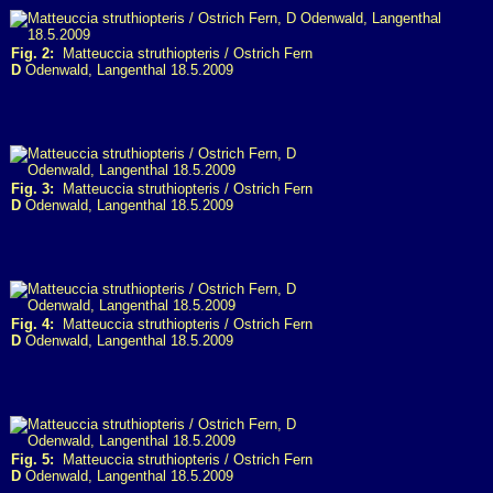
Fig. 2:
Matteuccia struthiopteris / Ostrich Fern
D
Odenwald, Langenthal 18.5.2009
Fig. 3:
Matteuccia struthiopteris / Ostrich Fern
D
Odenwald, Langenthal 18.5.2009
Fig. 4:
Matteuccia struthiopteris / Ostrich Fern
D
Odenwald, Langenthal 18.5.2009
Fig. 5:
Matteuccia struthiopteris / Ostrich Fern
D
Odenwald, Langenthal 18.5.2009