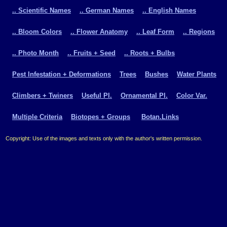
.. Scientific Names
.. German Names
.. English Names
.. Bloom Colors
.. Flower Anatomy
.. Leaf Form
.. Regions
.. Photo Month
.. Fruits + Seed
.. Roots + Bulbs
Pest Infestation + Deformations
Trees
Bushes
Water Plants
Climbers + Twiners
Useful Pl.
Ornamental Pl.
Color Var.
Multiple Criteria
Biotopes + Groups
Botan.Links
Copyright: Use of the images and texts only with the author's written permission.