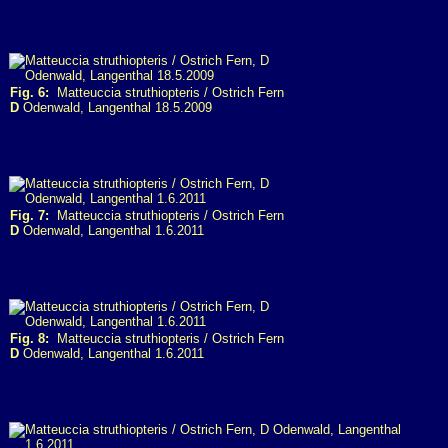
Fig. 6:
Matteuccia struthiopteris / Ostrich Fern
D
Odenwald, Langenthal 18.5.2009
Fig. 7:
Matteuccia struthiopteris / Ostrich Fern
D
Odenwald, Langenthal 1.6.2011
Fig. 8:
Matteuccia struthiopteris / Ostrich Fern
D
Odenwald, Langenthal 1.6.2011