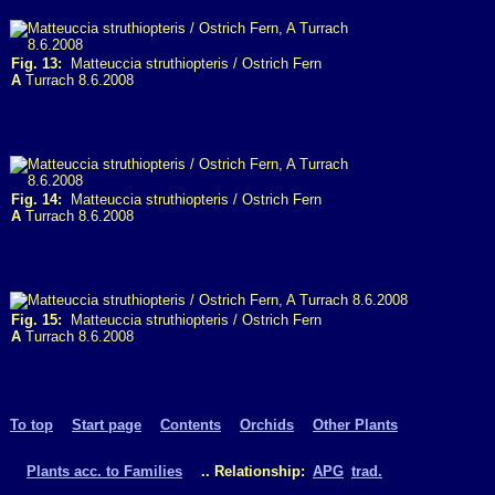
Fig. 13:
Matteuccia struthiopteris / Ostrich Fern
A
Turrach 8.6.2008
Fig. 14:
Matteuccia struthiopteris / Ostrich Fern
A
Turrach 8.6.2008
Fig. 15:
Matteuccia struthiopteris / Ostrich Fern
A
Turrach 8.6.2008
To top
Start page
Contents
Orchids
Other Plants
Plants acc. to Families
.. Relationship:
APG
trad.