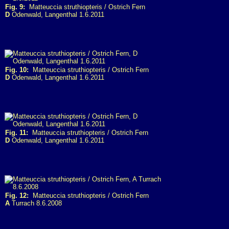
Fig. 9:
Matteuccia struthiopteris / Ostrich Fern
D
Odenwald, Langenthal 1.6.2011
Fig. 10:
Matteuccia struthiopteris / Ostrich Fern
D
Odenwald, Langenthal 1.6.2011
Fig. 11:
Matteuccia struthiopteris / Ostrich Fern
D
Odenwald, Langenthal 1.6.2011
Fig. 12:
Matteuccia struthiopteris / Ostrich Fern
A
Turrach 8.6.2008