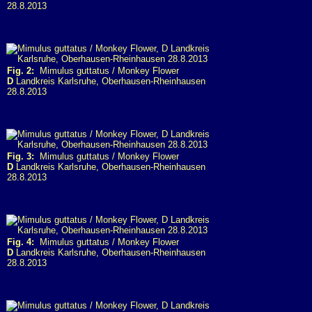
28.8.2013
Fig. 2:
Mimulus guttatus / Monkey Flower
D
Landkreis Karlsruhe, Oberhausen-Rheinhausen
28.8.2013
Fig. 3:
Mimulus guttatus / Monkey Flower
D
Landkreis Karlsruhe, Oberhausen-Rheinhausen
28.8.2013
Fig. 4:
Mimulus guttatus / Monkey Flower
D
Landkreis Karlsruhe, Oberhausen-Rheinhausen
28.8.2013