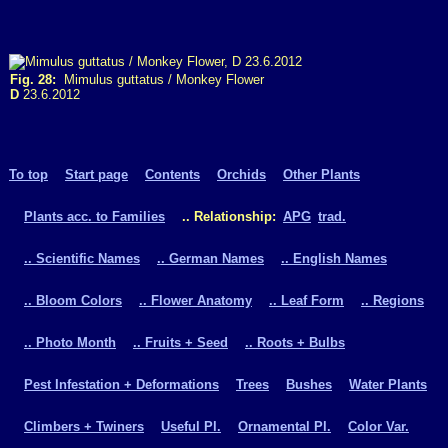
Fig. 28:
Mimulus guttatus / Monkey Flower
D
23.6.2012
To top
Start page
Contents
Orchids
Other Plants
Plants acc. to Families
.. Relationship:
APG
trad.
.. Scientific Names
.. German Names
.. English Names
.. Bloom Colors
.. Flower Anatomy
.. Leaf Form
.. Regions
.. Photo Month
.. Fruits + Seed
.. Roots + Bulbs
Pest Infestation + Deformations
Trees
Bushes
Water Plants
Climbers + Twiners
Useful Pl.
Ornamental Pl.
Color Var.