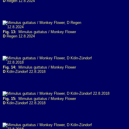
D
Regen 12.8.2024
Fig. 13:
Mimulus guttatus / Monkey Flower
D
Regen 12.8.2024
Fig. 14:
Mimulus guttatus / Monkey Flower
D
Köln-Zündorf 22.8.2018
Fig. 15:
Mimulus guttatus / Monkey Flower
D
Köln-Zündorf 22.8.2018