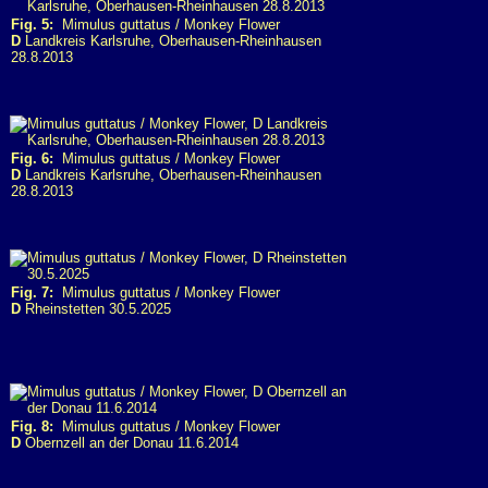
Fig. 5:
Mimulus guttatus / Monkey Flower
D
Landkreis Karlsruhe, Oberhausen-Rheinhausen
28.8.2013
Fig. 6:
Mimulus guttatus / Monkey Flower
D
Landkreis Karlsruhe, Oberhausen-Rheinhausen
28.8.2013
Fig. 7:
Mimulus guttatus / Monkey Flower
D
Rheinstetten 30.5.2025
Fig. 8:
Mimulus guttatus / Monkey Flower
D
Obernzell an der Donau 11.6.2014