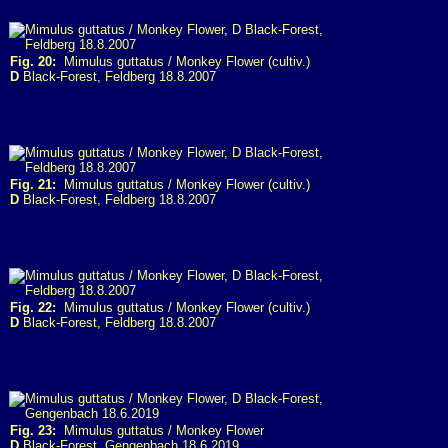
Fig. 20:
Mimulus guttatus / Monkey Flower (cultiv.)
D
Black-Forest, Feldberg 18.8.2007
Fig. 21:
Mimulus guttatus / Monkey Flower (cultiv.)
D
Black-Forest, Feldberg 18.8.2007
Fig. 22:
Mimulus guttatus / Monkey Flower (cultiv.)
D
Black-Forest, Feldberg 18.8.2007
Fig. 23:
Mimulus guttatus / Monkey Flower
D
Black-Forest, Gengenbach 18.6.2019