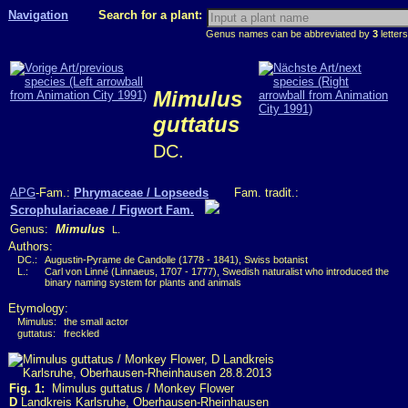
Navigation
Search for a plant:
Genus names can be abbreviated by
3
letters
Mimulus
guttatus
DC.
APG
-Fam.:
Phrymaceae / Lopseeds
Fam. tradit.:
Scrophulariaceae / Figwort Fam.
Genus:
Mimulus
L.
Authors:
DC.:
Augustin-Pyrame de Candolle (1778 - 1841), Swiss botanist
L.:
Carl von Linné (Linnaeus, 1707 - 1777), Swedish naturalist who introduced the
binary naming system for plants and animals
Etymology:
Mimulus:
the small actor
guttatus:
freckled
Fig. 1:
Mimulus guttatus / Monkey Flower
D
Landkreis Karlsruhe, Oberhausen-Rheinhausen