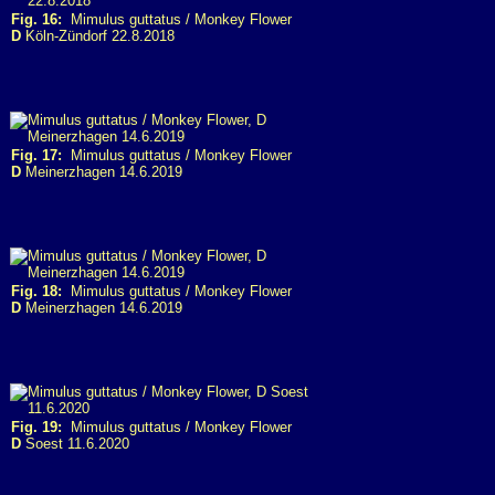
Fig. 16:
Mimulus guttatus / Monkey Flower
D
Köln-Zündorf 22.8.2018
Fig. 17:
Mimulus guttatus / Monkey Flower
D
Meinerzhagen 14.6.2019
Fig. 18:
Mimulus guttatus / Monkey Flower
D
Meinerzhagen 14.6.2019
Fig. 19:
Mimulus guttatus / Monkey Flower
D
Soest 11.6.2020