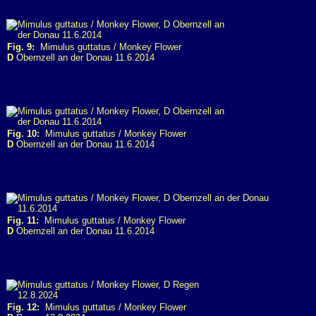
Fig. 9:
Mimulus guttatus / Monkey Flower
D
Obernzell an der Donau 11.6.2014
Fig. 10:
Mimulus guttatus / Monkey Flower
D
Obernzell an der Donau 11.6.2014
Fig. 11:
Mimulus guttatus / Monkey Flower
D
Obernzell an der Donau 11.6.2014
Fig. 12:
Mimulus guttatus / Monkey Flower