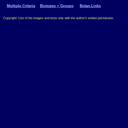
Multiple Criteria
Biotopes + Groups
Botan.Links
Copyright: Use of the images and texts only with the author's written permission.