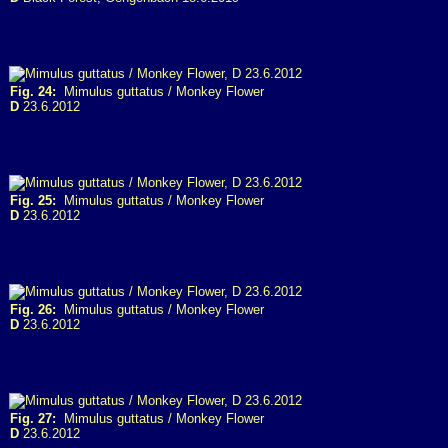
Fig. 24:
Mimulus guttatus / Monkey Flower
D
23.6.2012
Fig. 25:
Mimulus guttatus / Monkey Flower
D
23.6.2012
Fig. 26:
Mimulus guttatus / Monkey Flower
D
23.6.2012
Fig. 27:
Mimulus guttatus / Monkey Flower
D
23.6.2012