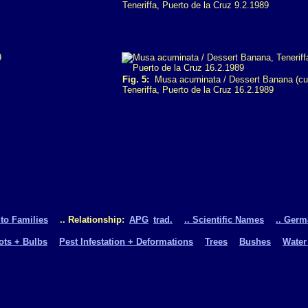
Teneriffa, Puerto de la Cruz 9.2.1989
Fig. 5:
Musa acuminata / Dessert Banana (cult
Teneriffa, Puerto de la Cruz 16.2.1989
 to Families
.. Relationship:
APG
trad.
.. Scientific Names
.. Ger
oots + Bulbs
Pest Infestation + Deformations
Trees
Bushes
Water