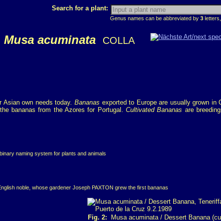
Search for a plant:
Genus names can be abbreviated by
3
letters,
Musa acuminata
COLLA
for Asian own needs today.
Bananas
exported to Europe are usually grown in C
the bananas from the Azores for Portugal.
Cultivated Bananas
are breeding
 binary naming system for plants and animals
English noble, whose gardener Joseph PAXTON grew the first bananas
Fig. 2:
Musa acuminata / Dessert Banana (cult