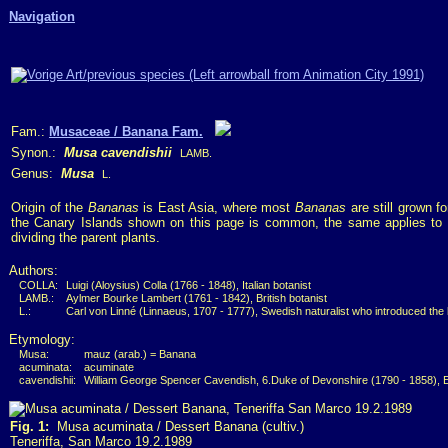
Navigation
Fam.:
Musaceae / Banana Fam.
Synon.:
Musa cavendishii
LAMB.
Genus:
Musa
L.
Origin of the
Bananas
is East Asia, where most
Bananas
are still grown 
the Canary Islands shown on this page is common, the same applies to 
dividing the parent plants.
Authors:
COLLA:
Luigi (Aloysius) Colla (1766 - 1848), Italian botanist
LAMB.:
Aylmer Bourke Lambert (1761 - 1842), British botanist
L.:
Carl von Linné (Linnaeus, 1707 - 1777), Swedish naturalist who introduced the
Etymology:
Musa:
mauz (arab.) = Banana
acuminata:
acuminate
cavendishii:
William George Spencer Cavendish, 6.Duke of Devonshire (1790 - 1858), 
Fig. 1:
Musa acuminata / Dessert Banana (cultiv.)
Teneriffa, San Marco 19.2.1989