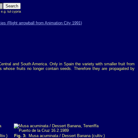
 e.g. tul cypria
entral and South America. Only in Spain the variety with smaller fruit from
s whose fruits no longer contain seeds. Therefore they are propagated by
iv.)
Fig. 3:
Musa acuminata / Dessert Banana (cultiv.)