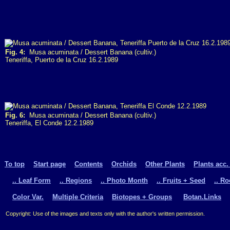
Fig. 4:
Musa acuminata / Dessert Banana (cultiv.)
Teneriffa, Puerto de la Cruz 16.2.1989
Fig. 6:
Musa acuminata / Dessert Banana (cultiv.)
Teneriffa, El Conde 12.2.1989
To top
Start page
Contents
Orchids
Other Plants
Plants acc.
.. Leaf Form
.. Regions
.. Photo Month
.. Fruits + Seed
.. R
Color Var.
Multiple Criteria
Biotopes + Groups
Botan.Links
Copyright: Use of the images and texts only with the author's written permission.