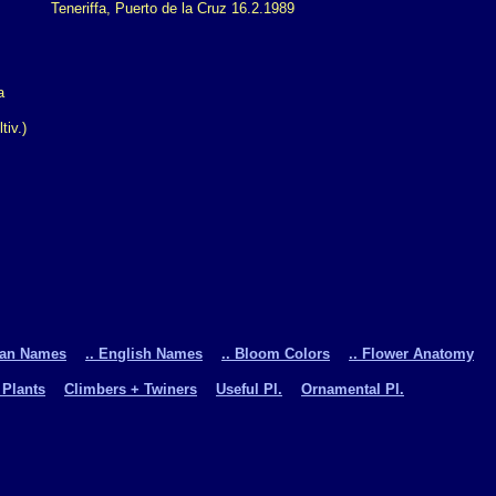
Teneriffa, Puerto de la Cruz 16.2.1989
iv.)
man Names
.. English Names
.. Bloom Colors
.. Flower Anatomy
 Plants
Climbers + Twiners
Useful Pl.
Ornamental Pl.