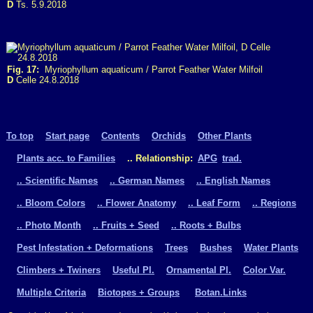
D
Ts. 5.9.2018
Fig. 17:
Myriophyllum aquaticum / Parrot Feather Water Milfoil
D
Celle 24.8.2018
To top
Start page
Contents
Orchids
Other Plants
Plants acc. to Families
.. Relationship:
APG
trad.
.. Scientific Names
.. German Names
.. English Names
.. Bloom Colors
.. Flower Anatomy
.. Leaf Form
.. Regions
.. Photo Month
.. Fruits + Seed
.. Roots + Bulbs
Pest Infestation + Deformations
Trees
Bushes
Water Plants
Climbers + Twiners
Useful Pl.
Ornamental Pl.
Color Var.
Multiple Criteria
Biotopes + Groups
Botan.Links