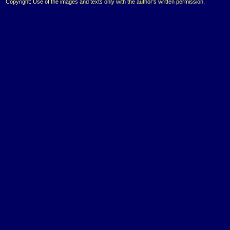
Copyright: Use of the images and texts only with the author's written permission.