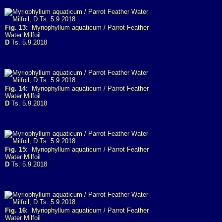
Fig. 13:
Myriophyllum aquaticum / Parrot Feather
Water Milfoil
D
Ts. 5.9.2018
Fig. 14:
Myriophyllum aquaticum / Parrot Feather
Water Milfoil
D
Ts. 5.9.2018
Fig. 15:
Myriophyllum aquaticum / Parrot Feather
Water Milfoil
D
Ts. 5.9.2018
Fig. 16:
Myriophyllum aquaticum / Parrot Feather
Water Milfoil