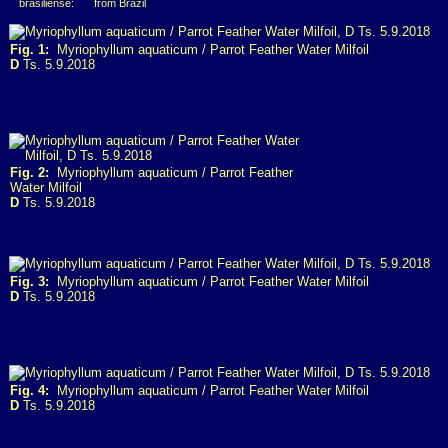
brasiliense:
from Brazil
Fig. 1:
Myriophyllum aquaticum / Parrot Feather Water Milfoil
D
Ts. 5.9.2018
Fig. 2:
Myriophyllum aquaticum / Parrot Feather
Water Milfoil
D
Ts. 5.9.2018
Fig. 3:
Myriophyllum aquaticum / Parrot Feather Water Milfoil
D
Ts. 5.9.2018
Fig. 4:
Myriophyllum aquaticum / Parrot Feather Water Milfoil
D
Ts. 5.9.2018