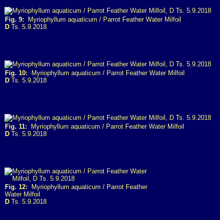
Fig. 9:
Myriophyllum aquaticum / Parrot Feather Water Milfoil
D
Ts. 5.9.2018
Fig. 10:
Myriophyllum aquaticum / Parrot Feather Water Milfoil
D
Ts. 5.9.2018
Fig. 11:
Myriophyllum aquaticum / Parrot Feather Water Milfoil
D
Ts. 5.9.2018
Fig. 12:
Myriophyllum aquaticum / Parrot Feather
Water Milfoil
D
Ts. 5.9.2018