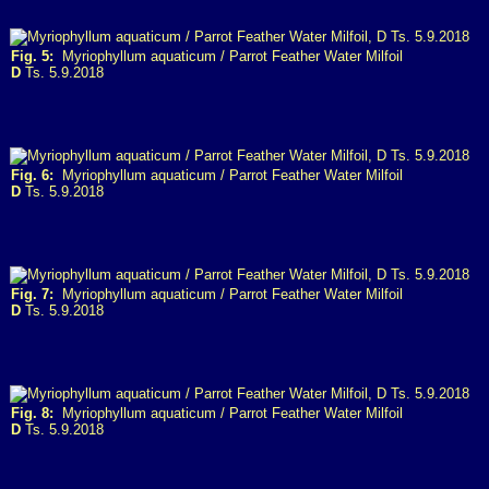
Fig. 5:
Myriophyllum aquaticum / Parrot Feather Water Milfoil
D
Ts. 5.9.2018
Fig. 6:
Myriophyllum aquaticum / Parrot Feather Water Milfoil
D
Ts. 5.9.2018
Fig. 7:
Myriophyllum aquaticum / Parrot Feather Water Milfoil
D
Ts. 5.9.2018
Fig. 8:
Myriophyllum aquaticum / Parrot Feather Water Milfoil
D
Ts. 5.9.2018