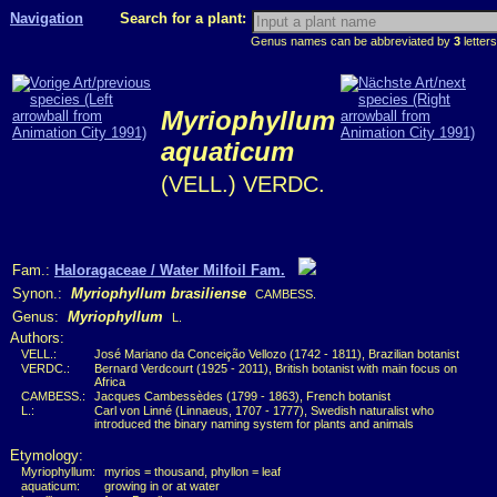
Navigation
Search for a plant:
Genus names can be abbreviated by
3
letters
Myriophyllum
aquaticum
(VELL.) VERDC.
Fam.:
Haloragaceae / Water Milfoil Fam.
Synon.:
Myriophyllum brasiliense
CAMBESS.
Genus:
Myriophyllum
L.
Authors:
VELL.:
José Mariano da Conceição Vellozo (1742 - 1811), Brazilian botanist
VERDC.:
Bernard Verdcourt (1925 - 2011), British botanist with main focus on
Africa
CAMBESS.:
Jacques Cambessèdes (1799 - 1863), French botanist
L.:
Carl von Linné (Linnaeus, 1707 - 1777), Swedish naturalist who
introduced the binary naming system for plants and animals
Etymology:
Myriophyllum:
myrios = thousand, phyllon = leaf
aquaticum:
growing in or at water