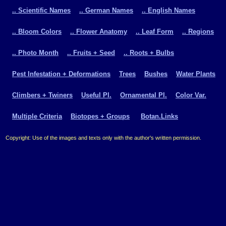
.. Scientific Names
.. German Names
.. English Names
.. Bloom Colors
.. Flower Anatomy
.. Leaf Form
.. Regions
.. Photo Month
.. Fruits + Seed
.. Roots + Bulbs
Pest Infestation + Deformations
Trees
Bushes
Water Plants
Climbers + Twiners
Useful Pl.
Ornamental Pl.
Color Var.
Multiple Criteria
Biotopes + Groups
Botan.Links
Copyright: Use of the images and texts only with the author's written permission.