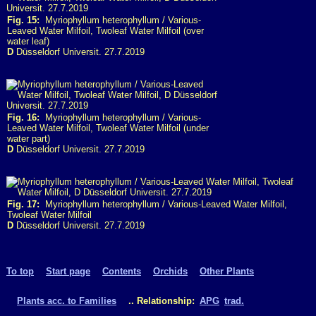
Fig. 15:
Myriophyllum heterophyllum / Various-
Leaved Water Milfoil, Twoleaf Water Milfoil (over
water leaf)
D
Düsseldorf Universit. 27.7.2019
Fig. 16:
Myriophyllum heterophyllum / Various-
Leaved Water Milfoil, Twoleaf Water Milfoil (under
water part)
D
Düsseldorf Universit. 27.7.2019
Fig. 17:
Myriophyllum heterophyllum / Various-Leaved Water Milfoil,
Twoleaf Water Milfoil
D
Düsseldorf Universit. 27.7.2019
To top
Start page
Contents
Orchids
Other Plants
Plants acc. to Families
.. Relationship:
APG
trad.