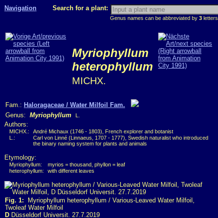
Navigation
Search for a plant:
Genus names can be abbreviated by
3
letters
Myriophyllum
heterophyllum
MICHX.
Fam.:
Haloragaceae / Water Milfoil Fam.
Genus:
Myriophyllum
L.
Authors:
MICHX.:
André Michaux (1746 - 1803), French explorer and botanist
L.:
Carl von Linné (Linnaeus, 1707 - 1777), Swedish naturalist who introduced
the binary naming system for plants and animals
Etymology:
Myriophyllum:
myrios = thousand, phyllon = leaf
heterophyllum:
with different leaves
Fig. 1:
Myriophyllum heterophyllum / Various-Leaved Water Milfoil,
Twoleaf Water Milfoil
D
Düsseldorf Universit. 27.7.2019