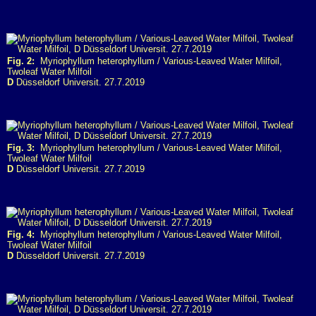
Fig. 2:
Myriophyllum heterophyllum / Various-Leaved Water Milfoil,
Twoleaf Water Milfoil
D
Düsseldorf Universit. 27.7.2019
Fig. 3:
Myriophyllum heterophyllum / Various-Leaved Water Milfoil,
Twoleaf Water Milfoil
D
Düsseldorf Universit. 27.7.2019
Fig. 4:
Myriophyllum heterophyllum / Various-Leaved Water Milfoil,
Twoleaf Water Milfoil
D
Düsseldorf Universit. 27.7.2019