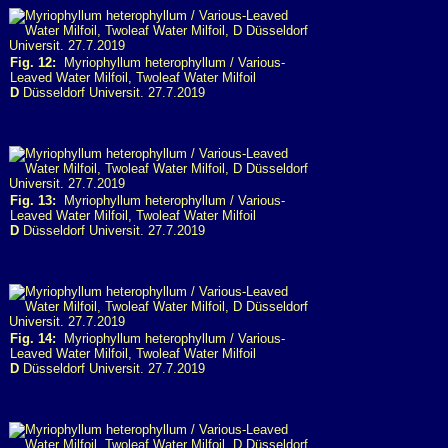
Fig. 12:
Myriophyllum heterophyllum / Various-
Leaved Water Milfoil, Twoleaf Water Milfoil
D
Düsseldorf Universit. 27.7.2019
Fig. 13:
Myriophyllum heterophyllum / Various-
Leaved Water Milfoil, Twoleaf Water Milfoil
D
Düsseldorf Universit. 27.7.2019
Fig. 14:
Myriophyllum heterophyllum / Various-
Leaved Water Milfoil, Twoleaf Water Milfoil
D
Düsseldorf Universit. 27.7.2019