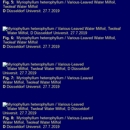
Fig. 5:
Myriophyllum heterophyllum / Various-Leaved Water Milfoil,
Twoleaf Water Milfoil
D
Düsseldorf Universit. 27.7.2019
Fig. 6:
Myriophyllum heterophyllum / Various-Leaved Water Milfoil,
Twoleaf Water Milfoil
D
Düsseldorf Universit. 27.7.2019
Fig. 7:
Myriophyllum heterophyllum / Various-Leaved
Water Milfoil, Twoleaf Water Milfoil
D
Düsseldorf Universit. 27.7.2019
Fig. 8:
Myriophyllum heterophyllum / Various-Leaved
Water Milfoil, Twoleaf Water Milfoil
D
Düsseldorf Universit. 27.7.2019