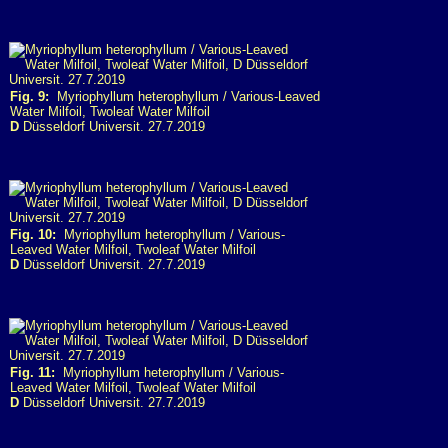
Fig. 9:
Myriophyllum heterophyllum / Various-Leaved
Water Milfoil, Twoleaf Water Milfoil
D
Düsseldorf Universit. 27.7.2019
Fig. 10:
Myriophyllum heterophyllum / Various-
Leaved Water Milfoil, Twoleaf Water Milfoil
D
Düsseldorf Universit. 27.7.2019
Fig. 11:
Myriophyllum heterophyllum / Various-
Leaved Water Milfoil, Twoleaf Water Milfoil
D
Düsseldorf Universit. 27.7.2019