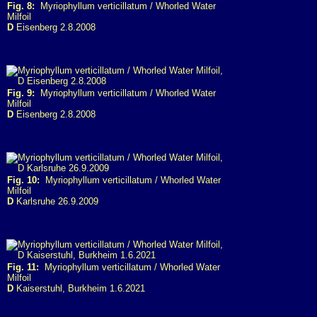
Fig. 8:
Myriophyllum verticillatum / Whorled Water
Milfoil
D
Eisenberg 2.8.2008
Fig. 9:
Myriophyllum verticillatum / Whorled Water
Milfoil
D
Eisenberg 2.8.2008
Fig. 10:
Myriophyllum verticillatum / Whorled Water
Milfoil
D
Karlsruhe 26.9.2009
Fig. 11:
Myriophyllum verticillatum / Whorled Water
Milfoil
D
Kaiserstuhl, Burkheim 1.6.2021