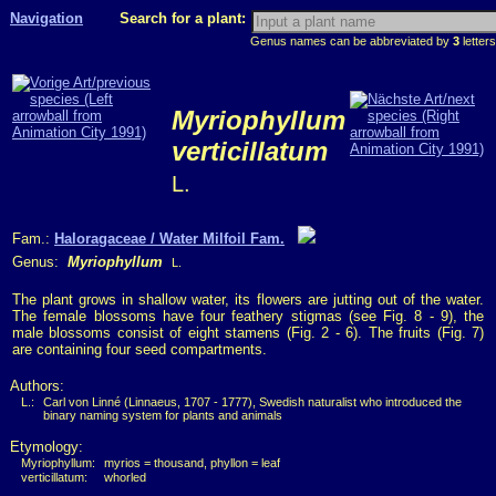
Navigation
Search for a plant:
Genus names can be abbreviated by
3
letters
Myriophyllum
verticillatum
L.
Fam.:
Haloragaceae / Water Milfoil Fam.
Genus:
Myriophyllum
L.
The plant grows in shallow water, its flowers are jutting out of the water.
The female blossoms have four feathery stigmas (see Fig. 8 - 9), the
male blossoms consist of eight stamens (Fig. 2 - 6). The fruits (Fig. 7)
are containing four seed compartments.
Authors:
L.:
Carl von Linné (Linnaeus, 1707 - 1777), Swedish naturalist who introduced the
binary naming system for plants and animals
Etymology:
Myriophyllum:
myrios = thousand, phyllon = leaf
verticillatum:
whorled