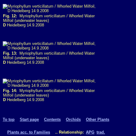
Fig. 12:
Myriophyllum verticillatum / Whorled Water
Milfoil (underwater leaves)
D
Heidelberg 14.9.2008
Fig. 13:
Myriophyllum verticillatum / Whorled Water
Milfoil (underwater leaves)
D
Heidelberg 14.9.2008
Fig. 14:
Myriophyllum verticillatum / Whorled Water
Milfoil (underwater leaves)
D
Heidelberg 14.9.2008
To top
Start page
Contents
Orchids
Other Plants
Plants acc. to Families
.. Relationship:
APG
trad.