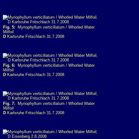
Fig. 5:
Myriophyllum verticillatum / Whorled Water
Milfoil
D
Karlsruhe Fritschlach 31.7.2008
Fig. 6:
Myriophyllum verticillatum / Whorled Water
Milfoil
D
Karlsruhe Fritschlach 31.7.2008
Fig. 7:
Myriophyllum verticillatum / Whorled Water
Milfoil
D
Karlsruhe Fritschlach 31.7.2008