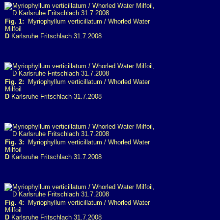
Fig. 1:
Myriophyllum verticillatum / Whorled Water
Milfoil
D
Karlsruhe Fritschlach 31.7.2008
Fig. 2:
Myriophyllum verticillatum / Whorled Water
Milfoil
D
Karlsruhe Fritschlach 31.7.2008
Fig. 3:
Myriophyllum verticillatum / Whorled Water
Milfoil
D
Karlsruhe Fritschlach 31.7.2008
Fig. 4:
Myriophyllum verticillatum / Whorled Water
Milfoil
D
Karlsruhe Fritschlach 31.7.2008