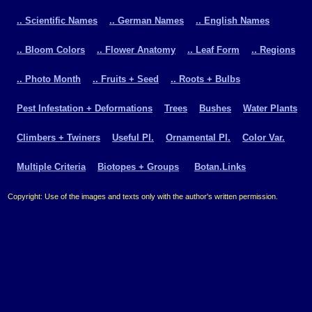
.. Scientific Names
.. German Names
.. English Names
.. Bloom Colors
.. Flower Anatomy
.. Leaf Form
.. Regions
.. Photo Month
.. Fruits + Seed
.. Roots + Bulbs
Pest Infestation + Deformations
Trees
Bushes
Water Plants
Climbers + Twiners
Useful Pl.
Ornamental Pl.
Color Var.
Multiple Criteria
Biotopes + Groups
Botan.Links
Copyright: Use of the images and texts only with the author's written permission.