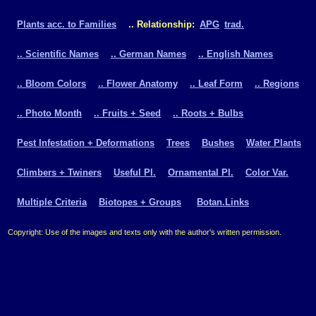
Plants acc. to Families
.. Relationship:
APG
trad.
.. Scientific Names
.. German Names
.. English Names
.. Bloom Colors
.. Flower Anatomy
.. Leaf Form
.. Regions
.. Photo Month
.. Fruits + Seed
.. Roots + Bulbs
Pest Infestation + Deformations
Trees
Bushes
Water Plants
Climbers + Twiners
Useful Pl.
Ornamental Pl.
Color Var.
Multiple Criteria
Biotopes + Groups
Botan.Links
Copyright: Use of the images and texts only with the author's written permission.