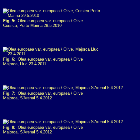
Fig. 5:
Olea europaea var. europaea / Olive
Corsica, Porto Marina 29.5.2010
Fig. 6:
Olea europaea var. europaea / Olive
Majorca, Lluc 23.4.2011
Fig. 7:
Olea europaea var. europaea / Olive
Majorca, S'Arenal 5.4.2012
Fig. 8:
Olea europaea var. europaea / Olive
Majorca, S'Arenal 5.4.2012