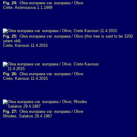
Fig. 24:
Olea europaea var. europaea / Olive
Crete, Asteroussia 1.1.1999
Fig. 25:
Olea europaea var. europaea / Olive (this tree is said to be 3250
years old)
Crete, Kavousi 11.4.2015
Fig. 26:
Olea europaea var. europaea / Olive
Crete, Kavousi 11.4.2015
Fig. 27:
Olea europaea var. europaea / Olive
Rhodes, Salakos 29.4.1987