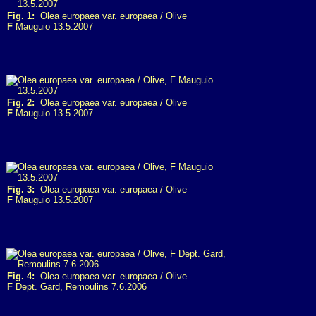
Fig. 1:
Olea europaea var. europaea / Olive
F
Mauguio 13.5.2007
Fig. 2:
Olea europaea var. europaea / Olive
F
Mauguio 13.5.2007
Fig. 3:
Olea europaea var. europaea / Olive
F
Mauguio 13.5.2007
Fig. 4:
Olea europaea var. europaea / Olive
F
Dept. Gard, Remoulins 7.6.2006