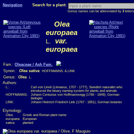
Navigation
Search for a plant:
Genus names can be abbreviated by
3
letters
Olea
europaea
var.
L.
europaea
Fam.:
Oleaceae / Ash Fam.
Synon.:
Olea sativa
HOFFMANNS. & LINK
Genus:
Olea
L.
Authors:
L.:
Carl von Linné (Linnaeus, 1707 - 1777), Swedish naturalist who
introduced the binary naming system for plants and animals
HOFFMANNS.:
Johann Centurius von Hoffmannsegg (1766 - 1849), German
biologist
LINK:
Johann Heinrich Friedrich Link (1767 - 1851), German botanist
Etymology:
Olea:
Greek and Roman plant name
europaea:
European
sativa:
planted