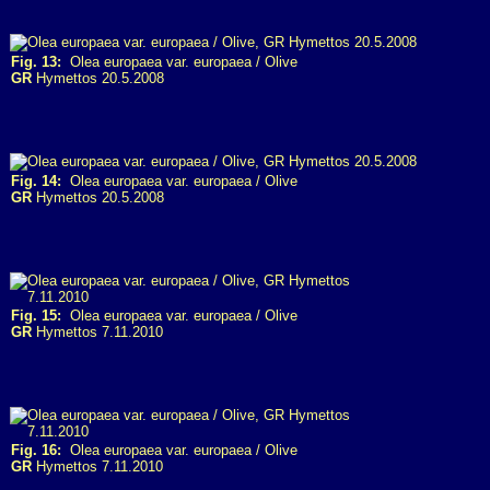
Fig. 13:
Olea europaea var. europaea / Olive
GR
Hymettos 20.5.2008
Fig. 14:
Olea europaea var. europaea / Olive
GR
Hymettos 20.5.2008
Fig. 15:
Olea europaea var. europaea / Olive
GR
Hymettos 7.11.2010
Fig. 16:
Olea europaea var. europaea / Olive
GR
Hymettos 7.11.2010