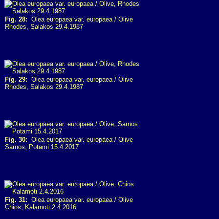
Fig. 28:
Olea europaea var. europaea / Olive
Rhodes, Salakos 29.4.1987
Fig. 29:
Olea europaea var. europaea / Olive
Rhodes, Salakos 29.4.1987
Fig. 30:
Olea europaea var. europaea / Olive
Samos, Potami 15.4.2017
Fig. 31:
Olea europaea var. europaea / Olive
Chios, Kalamoti 2.4.2016