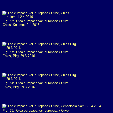
Fig. 32:
Olea europaea var. europaea / Olive
Chios, Kalamoti 2.4.2016
Fig. 33:
Olea europaea var. europaea / Olive
Chios, Pirgi 29.3.2016
Fig. 34:
Olea europaea var. europaea / Olive
Chios, Pirgi 29.3.2016
Fig. 35:
Olea europaea var. europaea / Olive