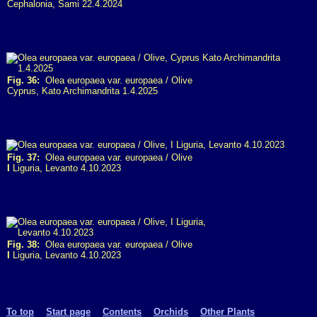
Cephalonia, Sami 22.4.2024
Fig. 36:
Olea europaea var. europaea / Olive
Cyprus, Kato Archimandrita 1.4.2025
Fig. 37:
Olea europaea var. europaea / Olive
I
Liguria, Levanto 4.10.2023
Fig. 38:
Olea europaea var. europaea / Olive
I
Liguria, Levanto 4.10.2023
To top
Start page
Contents
Orchids
Other Plants