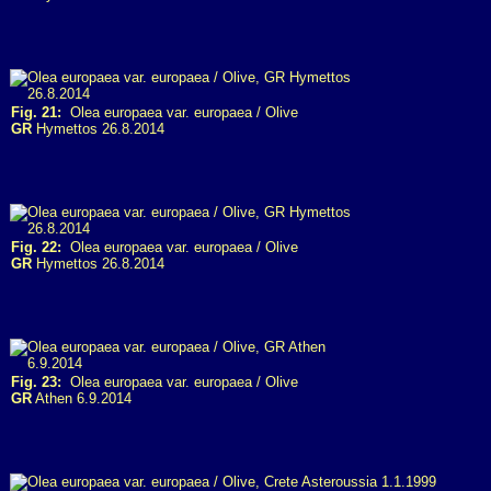
Fig. 21:
Olea europaea var. europaea / Olive
GR
Hymettos 26.8.2014
Fig. 22:
Olea europaea var. europaea / Olive
GR
Hymettos 26.8.2014
Fig. 23:
Olea europaea var. europaea / Olive
GR
Athen 6.9.2014