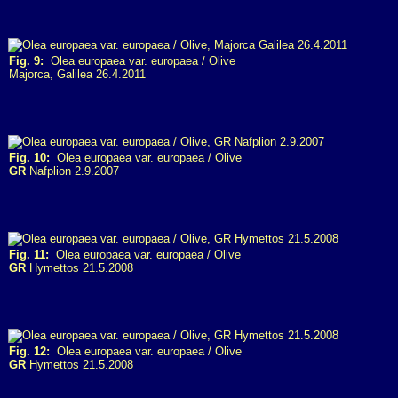
Fig. 9:
Olea europaea var. europaea / Olive
Majorca, Galilea 26.4.2011
Fig. 10:
Olea europaea var. europaea / Olive
GR
Nafplion 2.9.2007
Fig. 11:
Olea europaea var. europaea / Olive
GR
Hymettos 21.5.2008
Fig. 12:
Olea europaea var. europaea / Olive
GR
Hymettos 21.5.2008