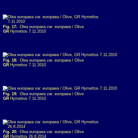
Fig. 17:
Olea europaea var. europaea / Olive
GR
Hymettos 7.11.2010
Fig. 18:
Olea europaea var. europaea / Olive
GR
Hymettos 7.11.2010
Fig. 19:
Olea europaea var. europaea / Olive
GR
Hymettos 7.11.2010
Fig. 20:
Olea europaea var. europaea / Olive
GR
Hymettos 26.8.2014