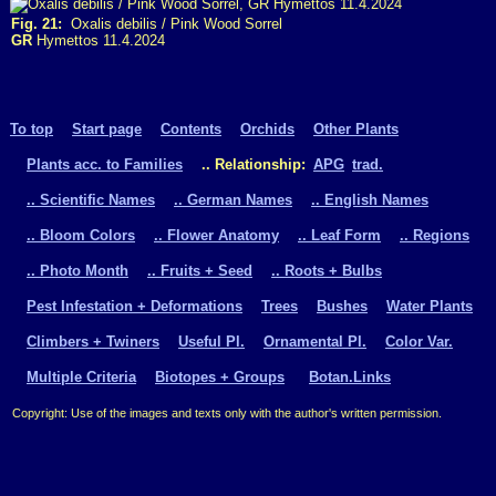
Fig. 21:
Oxalis debilis / Pink Wood Sorrel
GR
Hymettos 11.4.2024
To top
Start page
Contents
Orchids
Other Plants
Plants acc. to Families
.. Relationship:
APG
trad.
.. Scientific Names
.. German Names
.. English Names
.. Bloom Colors
.. Flower Anatomy
.. Leaf Form
.. Regions
.. Photo Month
.. Fruits + Seed
.. Roots + Bulbs
Pest Infestation + Deformations
Trees
Bushes
Water Plants
Climbers + Twiners
Useful Pl.
Ornamental Pl.
Color Var.
Multiple Criteria
Biotopes + Groups
Botan.Links
Copyright: Use of the images and texts only with the author's written permission.