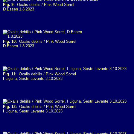
Fig. 9:
Oxalis debilis / Pink Wood Sorrel
D
Essen 1.8.2023
Fig. 10:
Oxalis debilis / Pink Wood Sorrel
D
Essen 1.8.2023
Fig. 11:
Oxalis debilis / Pink Wood Sorrel
I
Liguria, Sestri Levante 3.10.2023
Fig. 12:
Oxalis debilis / Pink Wood Sorrel
I
Liguria, Sestri Levante 3.10.2023