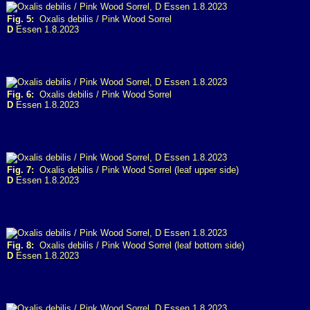
Fig. 5:
Oxalis debilis / Pink Wood Sorrel
D
Essen 1.8.2023
Fig. 6:
Oxalis debilis / Pink Wood Sorrel
D
Essen 1.8.2023
Fig. 7:
Oxalis debilis / Pink Wood Sorrel (leaf upper side)
D
Essen 1.8.2023
Fig. 8:
Oxalis debilis / Pink Wood Sorrel (leaf bottom side)
D
Essen 1.8.2023