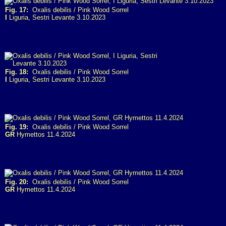
Fig. 17:
Oxalis debilis / Pink Wood Sorrel
I
Liguria, Sestri Levante 3.10.2023
Fig. 18:
Oxalis debilis / Pink Wood Sorrel
I
Liguria, Sestri Levante 3.10.2023
Fig. 19:
Oxalis debilis / Pink Wood Sorrel
GR
Hymettos 11.4.2024
Fig. 20:
Oxalis debilis / Pink Wood Sorrel
GR
Hymettos 11.4.2024