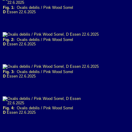
Fig. 1:
Oxalis debilis / Pink Wood Sorrel
D
Essen 22.6.2025
Fig. 2:
Oxalis debilis / Pink Wood Sorrel
D
Essen 22.6.2025
Fig. 3:
Oxalis debilis / Pink Wood Sorrel
D
Essen 22.6.2025
Fig. 4:
Oxalis debilis / Pink Wood Sorrel
D
Essen 22.6.2025