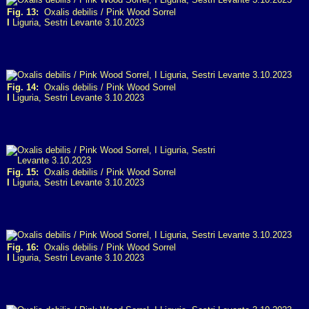
Fig. 13:
Oxalis debilis / Pink Wood Sorrel
I
Liguria, Sestri Levante 3.10.2023
Fig. 14:
Oxalis debilis / Pink Wood Sorrel
I
Liguria, Sestri Levante 3.10.2023
Fig. 15:
Oxalis debilis / Pink Wood Sorrel
I
Liguria, Sestri Levante 3.10.2023
Fig. 16:
Oxalis debilis / Pink Wood Sorrel
I
Liguria, Sestri Levante 3.10.2023