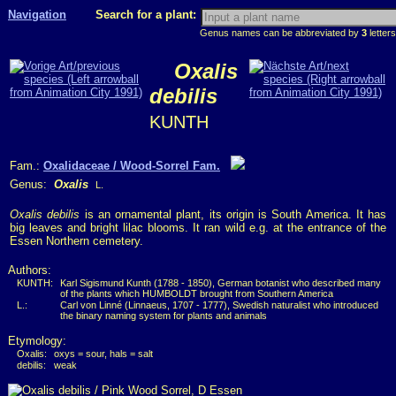
Navigation
Search for a plant:
Genus names can be abbreviated by
3
letters
Oxalis
debilis
KUNTH
Fam.:
Oxalidaceae / Wood-Sorrel Fam.
Genus:
Oxalis
L.
Oxalis debilis
is an ornamental plant, its origin is South America. It has
big leaves and bright lilac blooms. It ran wild e.g. at the entrance of the
Essen Northern cemetery.
Authors:
KUNTH:
Karl Sigismund Kunth (1788 - 1850), German botanist who described many
of the plants which HUMBOLDT brought from Southern America
L.:
Carl von Linné (Linnaeus, 1707 - 1777), Swedish naturalist who introduced
the binary naming system for plants and animals
Etymology:
Oxalis:
oxys = sour, hals = salt
debilis:
weak