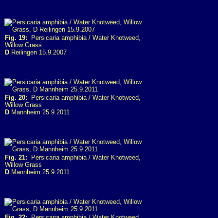
Fig. 19:
Persicaria amphibia / Water Knotweed,
Willow Grass
D
Reilingen 15.9.2007
Fig. 20:
Persicaria amphibia / Water Knotweed,
Willow Grass
D
Mannheim 25.9.2011
Fig. 21:
Persicaria amphibia / Water Knotweed,
Willow Grass
D
Mannheim 25.9.2011
Fig. 22:
Persicaria amphibia / Water Knotweed,