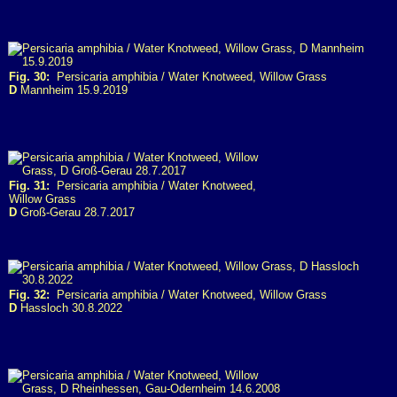
Fig. 30:
Persicaria amphibia / Water Knotweed, Willow Grass
D
Mannheim 15.9.2019
Fig. 31:
Persicaria amphibia / Water Knotweed,
Willow Grass
D
Groß-Gerau 28.7.2017
Fig. 32:
Persicaria amphibia / Water Knotweed, Willow Grass
D
Hassloch 30.8.2022