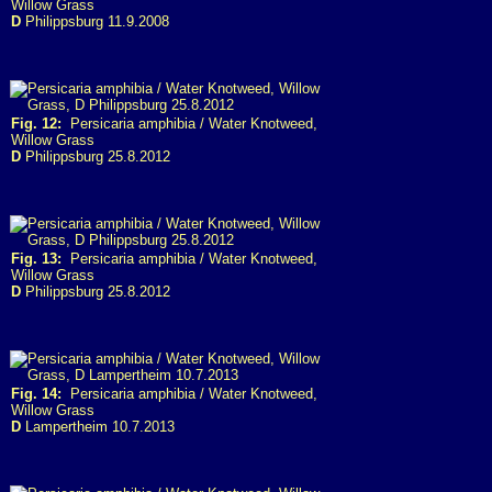
Willow Grass
D
Philippsburg 11.9.2008
Fig. 12:
Persicaria amphibia / Water Knotweed,
Willow Grass
D
Philippsburg 25.8.2012
Fig. 13:
Persicaria amphibia / Water Knotweed,
Willow Grass
D
Philippsburg 25.8.2012
Fig. 14:
Persicaria amphibia / Water Knotweed,
Willow Grass
D
Lampertheim 10.7.2013