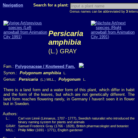
Navigation
Search for a plant:
Genus names can be abbreviated by
3
letters
Persicaria
amphibia
(L.) GRAY
Fam.:
Polygonaceae / Knotweed Fam.
Synon.:
Polygonum amphibia
L.
Genus:
Persicaria
,
Polygonum
(L.) MILL.
L.
There is a land form and a water form of this plant, which differ in habit
and the form of the leaves, but which are not genetically different. The
land form reaches flowering rarely, in Germany I haven't seen it in flower
but in Sweden.
Authors:
L.:
Carl von Linné (Linnaeus, 1707 - 1777), Swedish naturalist who introduced the
binary naming system for plants and animals
GRAY:
Samuel Frederick Gray (1766 - 1828), British pharmacologist and botanist
MILL.:
Philip Miller (1691 - 1771), English gardener