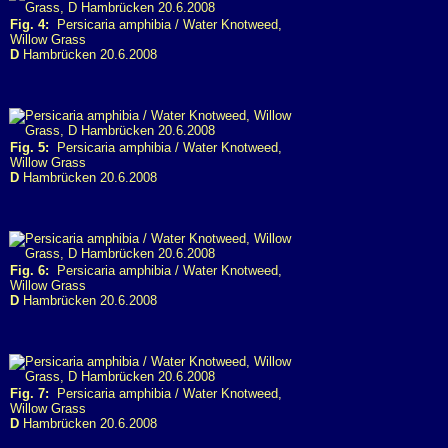
Fig. 4:
Persicaria amphibia / Water Knotweed,
Willow Grass
D
Hambrücken 20.6.2008
Fig. 5:
Persicaria amphibia / Water Knotweed,
Willow Grass
D
Hambrücken 20.6.2008
Fig. 6:
Persicaria amphibia / Water Knotweed,
Willow Grass
D
Hambrücken 20.6.2008
Fig. 7:
Persicaria amphibia / Water Knotweed,
Willow Grass
D
Hambrücken 20.6.2008