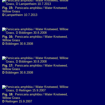
Fig. 15:
Persicaria amphibia / Water Knotweed,
Willow Grass
D
Lampertheim 10.7.2013
Fig. 16:
Persicaria amphibia / Water Knotweed,
Willow Grass
D
Böblingen 30.8.2008
Fig. 17:
Persicaria amphibia / Water Knotweed,
Willow Grass
D
Böblingen 30.8.2008
Fig. 18:
Persicaria amphibia / Water Knotweed,
Willow Grass
D
Reilingen 15.9.2007