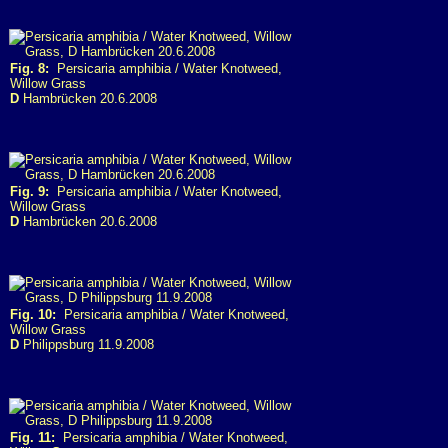
Fig. 8:
Persicaria amphibia / Water Knotweed,
Willow Grass
D
Hambrücken 20.6.2008
Fig. 9:
Persicaria amphibia / Water Knotweed,
Willow Grass
D
Hambrücken 20.6.2008
Fig. 10:
Persicaria amphibia / Water Knotweed,
Willow Grass
D
Philippsburg 11.9.2008
Fig. 11:
Persicaria amphibia / Water Knotweed,