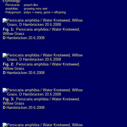
Etymology:
Persicaria:
peach-like
amphibia:
growing very wet
Polygonum:
polys = many, gone = offspring
Fig. 1:
Persicaria amphibia / Water Knotweed,
Willow Grass
D
Hambrücken 20.6.2008
Fig. 2:
Persicaria amphibia / Water Knotweed,
Willow Grass
D
Hambrücken 20.6.2008
Fig. 3:
Persicaria amphibia / Water Knotweed,
Willow Grass
D
Hambrücken 20.6.2008