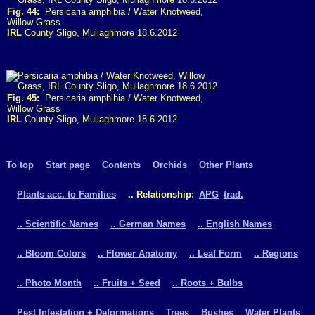
Fig. 44:
Persicaria amphibia / Water Knotweed,
Willow Grass
IRL
County Sligo, Mullaghmore 18.6.2012
Fig. 45:
Persicaria amphibia / Water Knotweed,
Willow Grass
IRL
County Sligo, Mullaghmore 18.6.2012
To top
Start page
Contents
Orchids
Other Plants
Plants acc. to Families
.. Relationship:
APG
trad.
.. Scientific Names
.. German Names
.. English Names
.. Bloom Colors
.. Flower Anatomy
.. Leaf Form
.. Regions
.. Photo Month
.. Fruits + Seed
.. Roots + Bulbs
Pest Infestation + Deformations
Trees
Bushes
Water Plants