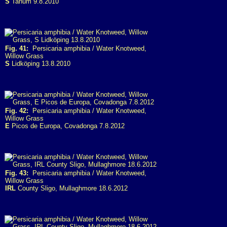
S
Tanum 9.8.2010
Fig. 41:
Persicaria amphibia / Water Knotweed,
Willow Grass
S
Lidköping 13.8.2010
Fig. 42:
Persicaria amphibia / Water Knotweed,
Willow Grass
E
Picos de Europa, Covadonga 7.8.2012
Fig. 43:
Persicaria amphibia / Water Knotweed,
Willow Grass
IRL
County Sligo, Mullaghmore 18.6.2012