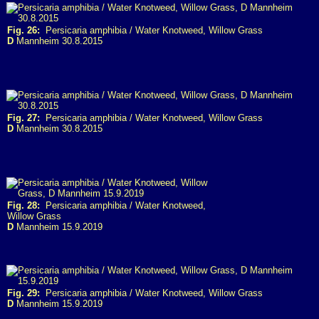
Fig. 26:
Persicaria amphibia / Water Knotweed, Willow Grass
D
Mannheim 30.8.2015
Fig. 27:
Persicaria amphibia / Water Knotweed, Willow Grass
D
Mannheim 30.8.2015
Fig. 28:
Persicaria amphibia / Water Knotweed,
Willow Grass
D
Mannheim 15.9.2019
Fig. 29:
Persicaria amphibia / Water Knotweed, Willow Grass
D
Mannheim 15.9.2019