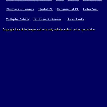
Climbers + Twiners
Useful Pl.
Ornamental Pl.
Color Var.
Multiple Criteria
Biotopes + Groups
Botan.Links
Copyright: Use of the images and texts only with the author's written permission.