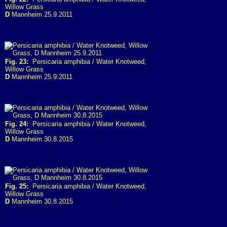
Willow Grass
D
Mannheim 25.9.2011
Fig. 23:
Persicaria amphibia / Water Knotweed,
Willow Grass
D
Mannheim 25.9.2011
Fig. 24:
Persicaria amphibia / Water Knotweed,
Willow Grass
D
Mannheim 30.8.2015
Fig. 25:
Persicaria amphibia / Water Knotweed,
Willow Grass
D
Mannheim 30.8.2015