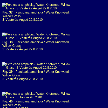
Fig. 37:
Persicaria amphibia / Water Knotweed,
Willow Grass
S
Västerås Ängsö 29.8.2010
Fig. 38:
Persicaria amphibia / Water Knotweed,
Willow Grass
S
Västerås Ängsö 29.8.2010
Fig. 39:
Persicaria amphibia / Water Knotweed,
Willow Grass
S
Västerås Ängsö 29.8.2010
Fig. 40:
Persicaria amphibia / Water Knotweed,
Willow Grass