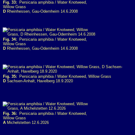
Fig. 33:
Persicaria amphibia / Water Knotweed,
Willow Grass
D
Rheinhessen, Gau-Odernheim 14.6.2008
Fig. 34:
Persicaria amphibia / Water Knotweed,
Willow Grass
D
Rheinhessen, Gau-Odernheim 14.6.2008
Fig. 35:
Persicaria amphibia / Water Knotweed, Willow Grass
D
Sachsen-Anhalt, Havelberg 18.9.2020
Fig. 36:
Persicaria amphibia / Water Knotweed,
Willow Grass
A
Michelstetten 12.6.2026