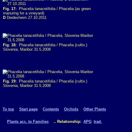
Fig. 17:
Phacelia tanacetifolia / Phacelia (as green
manuring for a vineyard)
D
Deidesheim 27.10.2011
Fig. 18:
Phacelia tanacetifolia / Phacelia (cultiv.)
Slovenia, Maribor 31.5.2008
Fig. 19:
Phacelia tanacetifolia / Phacelia (cultiv.)
Slovenia, Maribor 31.5.2008
To top
Start page
Contents
Orchids
Other Plants
Plants acc. to Families
.. Relationship:
APG
trad.