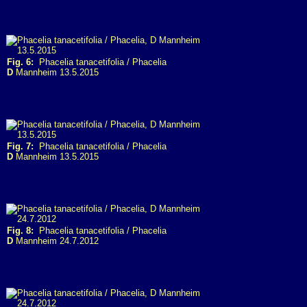
Fig. 6:
Phacelia tanacetifolia / Phacelia
D
Mannheim 13.5.2015
Fig. 7:
Phacelia tanacetifolia / Phacelia
D
Mannheim 13.5.2015
Fig. 8:
Phacelia tanacetifolia / Phacelia
D
Mannheim 24.7.2012