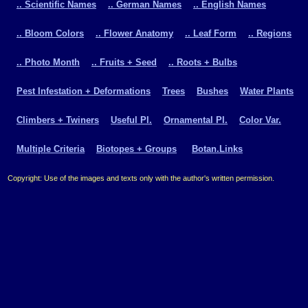
.. Scientific Names
.. German Names
.. English Names
.. Bloom Colors
.. Flower Anatomy
.. Leaf Form
.. Regions
.. Photo Month
.. Fruits + Seed
.. Roots + Bulbs
Pest Infestation + Deformations
Trees
Bushes
Water Plants
Climbers + Twiners
Useful Pl.
Ornamental Pl.
Color Var.
Multiple Criteria
Biotopes + Groups
Botan.Links
Copyright: Use of the images and texts only with the author's written permission.