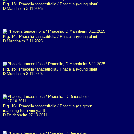
Fig. 13:
Phacelia tanacetifolia / Phacelia (young plant)
D
Mannheim 3.11.2025
Fig. 14:
Phacelia tanacetifolia / Phacelia (young plant)
D
Mannheim 3.11.2025
Fig. 15:
Phacelia tanacetifolia / Phacelia (young plant)
D
Mannheim 3.11.2025
Fig. 16:
Phacelia tanacetifolia / Phacelia (as green
manuring for a vineyard)
D
Deidesheim 27.10.2011