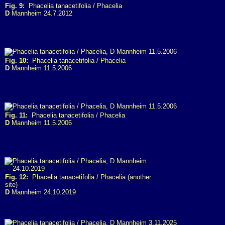
Fig. 9:
Phacelia tanacetifolia / Phacelia
D
Mannheim 24.7.2012
Fig. 10:
Phacelia tanacetifolia / Phacelia
D
Mannheim 11.5.2006
Fig. 11:
Phacelia tanacetifolia / Phacelia
D
Mannheim 11.5.2006
Fig. 12:
Phacelia tanacetifolia / Phacelia (another
site)
D
Mannheim 24.10.2019