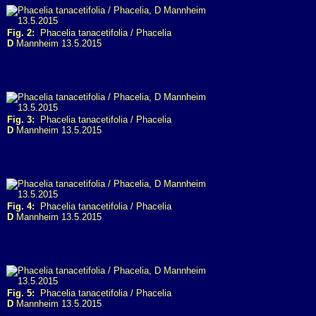
Fig. 2:
Phacelia tanacetifolia / Phacelia
D
Mannheim 13.5.2015
Fig. 3:
Phacelia tanacetifolia / Phacelia
D
Mannheim 13.5.2015
Fig. 4:
Phacelia tanacetifolia / Phacelia
D
Mannheim 13.5.2015
Fig. 5:
Phacelia tanacetifolia / Phacelia
D
Mannheim 13.5.2015