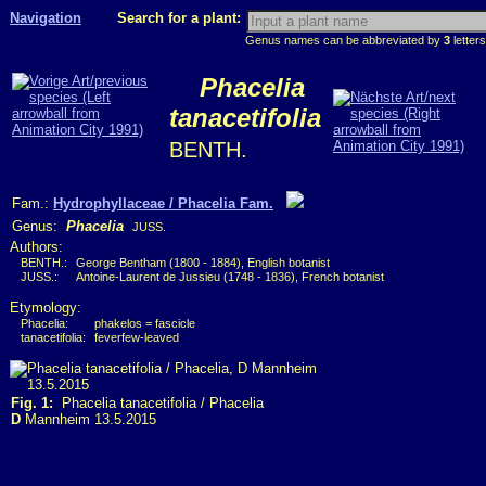
Navigation
Search for a plant:
Genus names can be abbreviated by
3
letters
Phacelia
tanacetifolia
BENTH.
Fam.:
Hydrophyllaceae / Phacelia Fam.
Genus:
Phacelia
JUSS.
Authors:
BENTH.:
George Bentham (1800 - 1884), English botanist
JUSS.:
Antoine-Laurent de Jussieu (1748 - 1836), French botanist
Etymology:
Phacelia:
phakelos = fascicle
tanacetifolia:
feverfew-leaved
Fig. 1:
Phacelia tanacetifolia / Phacelia
D
Mannheim 13.5.2015