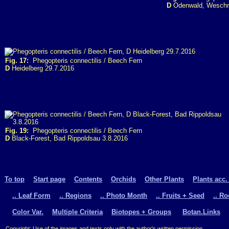
D
Odenwald, Weschni
Fig. 17:
Phegopteris connectilis / Beech Fern
D
Heidelberg 29.7.2016
Fig. 19:
Phegopteris connectilis / Beech Fern
D
Black-Forest, Bad Rippoldsau 3.8.2016
To top
Start page
Contents
Orchids
Other Plants
Plants acc.
.. Leaf Form
.. Regions
.. Photo Month
.. Fruits + Seed
.. R
Color Var.
Multiple Criteria
Biotopes + Groups
Botan.Links
Copyright: Use of the images and texts only with the author's written permission.