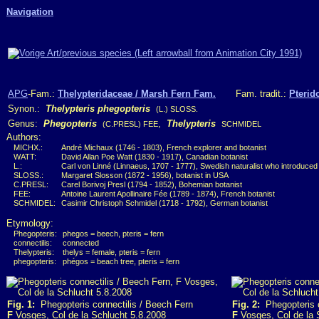
Navigation
APG
-Fam.:
Thelypteridaceae / Marsh Fern Fam.
Fam. tradit.:
Pterid
Synon.:
Thelypteris phegopteris
(L.) SLOSS.
Genus:
Phegopteris
,
Thelypteris
(C.PRESL) FEE
SCHMIDEL
Authors:
MICHX.:
André Michaux (1746 - 1803), French explorer and botanist
WATT:
David Allan Poe Watt (1830 - 1917), Canadian botanist
L.:
Carl von Linné (Linnaeus, 1707 - 1777), Swedish naturalist who introduced
SLOSS.:
Margaret Slosson (1872 - 1956), botanist in USA
C.PRESL:
Carel Borivoj Presl (1794 - 1852), Bohemian botanist
FEE:
Antoine Laurent Apollinaire Fée (1789 - 1874), French botanist
SCHMIDEL:
Casimir Christoph Schmidel (1718 - 1792), German botanist
Etymology:
Phegopteris:
phegos = beech, pteris = fern
connectilis:
connected
Thelypteris:
thelys = female, pteris = fern
phegopteris:
phégos = beach tree, pteris = fern
Fig. 1:
Phegopteris connectilis / Beech Fern
Fig. 2:
Phegopteris c
F
Vosges, Col de la Schlucht 5.8.2008
F
Vosges, Col de la 