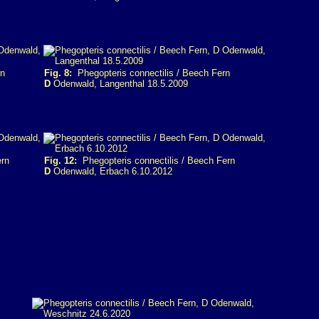
rn
Fig. 8:
Phegopteris connectilis / Beech Fern
D
Odenwald, Langenthal 18.5.2009
ern
Fig. 12:
Phegopteris connectilis / Beech Fern
D
Odenwald, Erbach 6.10.2012