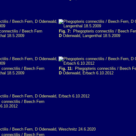
onnectilis / Beech Fern
Fig. 7:
Phegopteris connectilis / Beech Fe
hal 18.5.2009
D
Odenwald, Langenthal 18.5.2009
connectilis / Beech Fern
Fig. 11:
Phegopteris connectilis / Beech F
hal 18.5.2009
D
Odenwald, Erbach 6.10.2012
connectilis / Beech Fern
6.10.2012
connectilis / Beech Fern