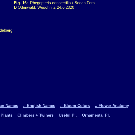
Fig. 16:
Phegopteris connectilis / Beech Fern
D
Odenwald, Weschnitz 24.6.2020
man Names
.. English Names
.. Bloom Colors
.. Flower Anatomy
 Plants
Climbers + Twiners
Useful Pl.
Ornamental Pl.