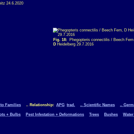
tz 24.6.2020
Fig. 18:
Phegopteris connectilis / Beech Fern
D
Heidelberg 29.7.2016
 to Families
.. Relationship:
APG
trad.
.. Scientific Names
.. Ger
oots + Bulbs
Pest Infestation + Deformations
Trees
Bushes
Water