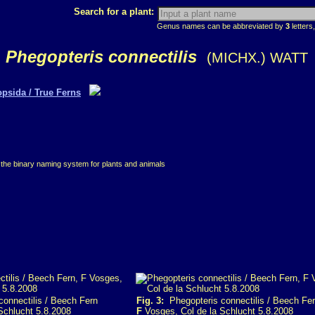
Search for a plant:
Genus names can be abbreviated by
3
letters,
Phegopteris connectilis
(MICHX.) WATT
opsida / True Ferns
 the binary naming system for plants and animals
onnectilis / Beech Fern
Fig. 3:
Phegopteris connectilis / Beech Fe
Schlucht 5.8.2008
F
Vosges, Col de la Schlucht 5.8.2008