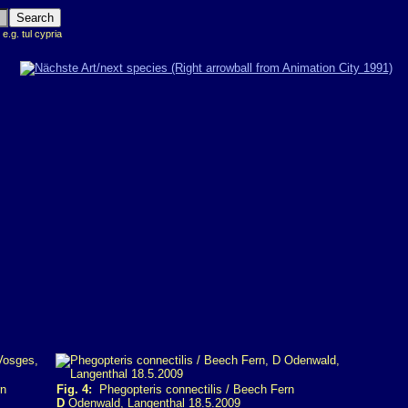
 e.g. tul cypria
rn
Fig. 4:
Phegopteris connectilis / Beech Fern
D
Odenwald, Langenthal 18.5.2009