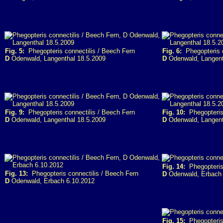
Fig. 5:
Phegopteris connectilis / Beech Fern
Fig. 6:
Phegopteris c
D
Odenwald, Langenthal 18.5.2009
D
Odenwald, Langent
Fig. 9:
Phegopteris connectilis / Beech Fern
Fig. 10:
Phegopteris 
D
Odenwald, Langenthal 18.5.2009
D
Odenwald, Langent
Fig. 14:
Phegopteris 
Fig. 13:
Phegopteris connectilis / Beech Fern
D
Odenwald, Erbach 
D
Odenwald, Erbach 6.10.2012
Fig. 15:
Phegopteris 