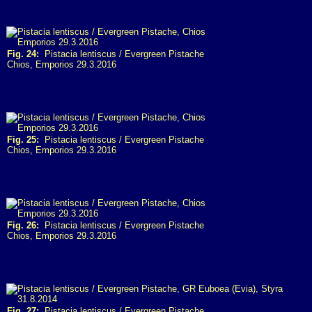
Fig. 24:
Pistacia lentiscus / Evergreen Pistache
Chios, Emporios 29.3.2016
Fig. 25:
Pistacia lentiscus / Evergreen Pistache
Chios, Emporios 29.3.2016
Fig. 26:
Pistacia lentiscus / Evergreen Pistache
Chios, Emporios 29.3.2016
Fig. 27:
Pistacia lentiscus / Evergreen Pistache