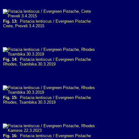
Fig. 13:
Pistacia lentiscus / Evergreen Pistache
Crete, Preveli 3.4.2015
Fig. 14:
Pistacia lentiscus / Evergreen Pistache
Rhodes, Tsambika 30.3.2019
Fig. 15:
Pistacia lentiscus / Evergreen Pistache
Rhodes, Tsambika 30.3.2019
Fig. 16:
Pistacia lentiscus / Evergreen Pistache