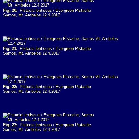
Fig. 20:
Pistacia lentiscus / Evergreen Pistache
Samos, Mt. Ambelos 12.4.2017
Fig. 21:
Pistacia lentiscus / Evergreen Pistache
Samos, Mt. Ambelos 12.4.2017
Fig. 22:
Pistacia lentiscus / Evergreen Pistache
Samos, Mt. Ambelos 12.4.2017
Fig. 23:
Pistacia lentiscus / Evergreen Pistache
Samos, Mt. Ambelos 12.4.2017