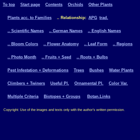
To top
Start page
Contents
Orchids
Other Plants
Plants acc. to Families
.. Relationship:
APG
trad.
.. Scientific Names
.. German Names
.. English Names
.. Bloom Colors
.. Flower Anatomy
.. Leaf Form
.. Regions
.. Photo Month
.. Fruits + Seed
.. Roots + Bulbs
Pest Infestation + Deformations
Trees
Bushes
Water Plants
Climbers + Twiners
Useful Pl.
Ornamental Pl.
Color Var.
Multiple Criteria
Biotopes + Groups
Botan.Links
Copyright: Use of the images and texts only with the author's written permission.