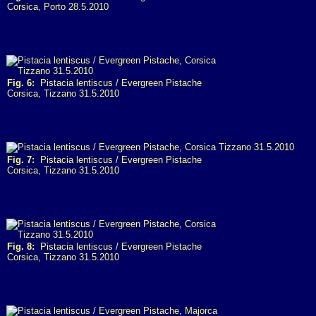
Corsica, Porto 28.5.2010
Fig. 6:
Pistacia lentiscus / Evergreen Pistache
Corsica, Tizzano 31.5.2010
Fig. 7:
Pistacia lentiscus / Evergreen Pistache
Corsica, Tizzano 31.5.2010
Fig. 8:
Pistacia lentiscus / Evergreen Pistache
Corsica, Tizzano 31.5.2010