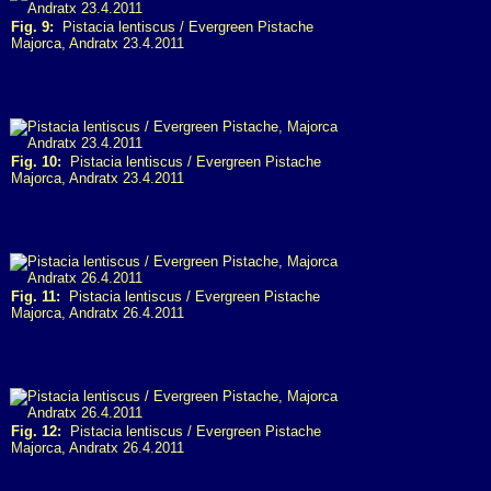
Fig. 9:
Pistacia lentiscus / Evergreen Pistache
Majorca, Andratx 23.4.2011
Fig. 10:
Pistacia lentiscus / Evergreen Pistache
Majorca, Andratx 23.4.2011
Fig. 11:
Pistacia lentiscus / Evergreen Pistache
Majorca, Andratx 26.4.2011
Fig. 12:
Pistacia lentiscus / Evergreen Pistache
Majorca, Andratx 26.4.2011