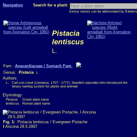
Navigation
Search for a plant:
Genus names can be abbreviated by
3
letters
Pistacia
lentiscus
L.
Fam.:
Anacardiaceae / Sumach Fam.
Genus:
Pistacia
L.
Authors:
L.:
Carl von Linné (Linnaeus, 1707 - 1777), Swedish naturalist who introduced the
binary naming system for plants and animals
Etymology:
Pistacia:
Greek plant name
lentiscus:
Roman plant name
Fig. 1:
Pistacia lentiscus / Evergreen Pistache
I
Ancona 29.5.2007