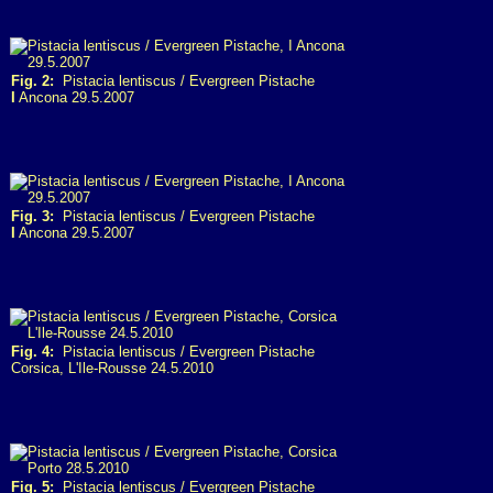
Fig. 2:
Pistacia lentiscus / Evergreen Pistache
I
Ancona 29.5.2007
Fig. 3:
Pistacia lentiscus / Evergreen Pistache
I
Ancona 29.5.2007
Fig. 4:
Pistacia lentiscus / Evergreen Pistache
Corsica, L'Ile-Rousse 24.5.2010
Fig. 5:
Pistacia lentiscus / Evergreen Pistache