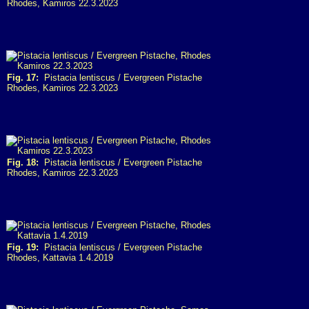
Rhodes, Kamiros 22.3.2023
Fig. 17:
Pistacia lentiscus / Evergreen Pistache
Rhodes, Kamiros 22.3.2023
Fig. 18:
Pistacia lentiscus / Evergreen Pistache
Rhodes, Kamiros 22.3.2023
Fig. 19:
Pistacia lentiscus / Evergreen Pistache
Rhodes, Kattavia 1.4.2019