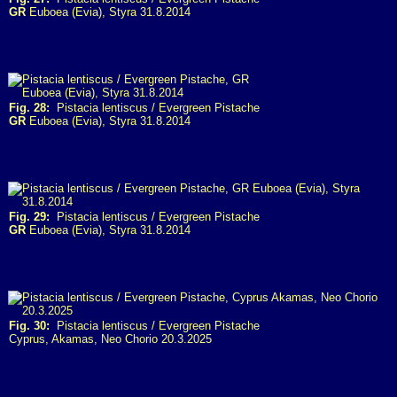
GR
Euboea (Evia), Styra 31.8.2014
Fig. 28:
Pistacia lentiscus / Evergreen Pistache
GR
Euboea (Evia), Styra 31.8.2014
Fig. 29:
Pistacia lentiscus / Evergreen Pistache
GR
Euboea (Evia), Styra 31.8.2014
Fig. 30:
Pistacia lentiscus / Evergreen Pistache
Cyprus, Akamas, Neo Chorio 20.3.2025