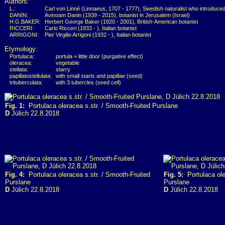
Authors:
L.:
Carl von Linné (Linnaeus, 1707 - 1777), Swedish naturalist who introduce
DANIN:
Avinoam Danin (1939 - 2015), botanist in Jerusalem (Israel)
H.G.BAKER:
Herbert George Baker (1920 - 2001), British-American botanist
RICCERI:
Carlo Ricceri (1933 - ), Italian botanist
ARRIGONI:
Pier Virgilio Arrigoni (1932 - ), Italian botanist
Etymology:
Portulaca:
portula = little door (purgative effect)
oleracea:
vegetable
stellata:
starry
papillatostellulata:
with small starts and papillae (seed)
trituberculata:
with 3 tubercles (seed cell)
Fig. 1:
Portulaca oleracea s.str. / Smooth-Fruited Purslane
D
Jülich 22.8.2018
Fig. 4:
Portulaca oleracea s.str. / Smooth-Fruited
Fig. 5:
Portulaca ole
Purslane
Purslane
D
Jülich 22.8.2018
D
Jülich 22.8.2018