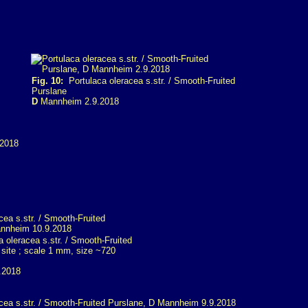
Fig. 10:
Portulaca oleracea s.str. / Smooth-Fruited
Purslane
D
Mannheim 2.9.2018
 oleracea s.str. / Smooth-Fruited
 site ; scale 1 mm, size ~720
.2018