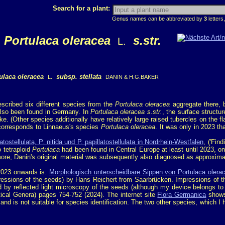
Search for a plant:
Genus names can be abbreviated by
3
letters,
Portulaca oleracea
s.str.
L.
ulaca oleracea
subsp. stellata
L.
DANIN & H.G.BAKER
scribed six different species from the
Portulaca oleracea
aggregate there, b
 also been found in Germany. In
Portulaca oleracea s.str.
, the surface structur
ke. (Other species additionally have relatively large raised tubercles on the fl
 corresponds to Linnaeus's species
Portulaca oleracea
. It was only in 2023 th
ostellulata, P. nitida und P. papillatostellulata in Nordrhein-Westfalen
, ('Fin
 tetraploid
Portulaca
had been found in Central Europe at least until 2023, o
ore, Danin's original material was subsequently also diagnosed as approxima
 2023 onwards is:
Morphologisch unterscheidbare Sippen von Portulaca oler
pressions of the seeds) by Hans Reichert from Saarbrücken. Impressions of t
ved by reflected light microscopy of the seeds (although my device belongs to
tical Genera) pages 754-752 (2024). The internet site
Flora Germanica
shows 
 is not suitable for species identification. The two other species, which I 