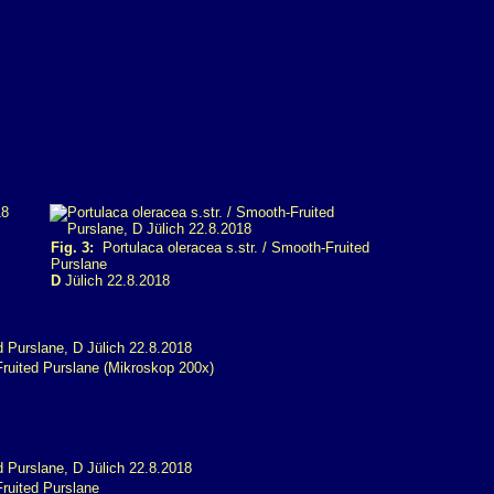
Fig. 3:
Portulaca oleracea s.str. / Smooth-Fruited
Purslane
D
Jülich 22.8.2018
Fruited Purslane (Mikroskop 200x)
Fruited Purslane