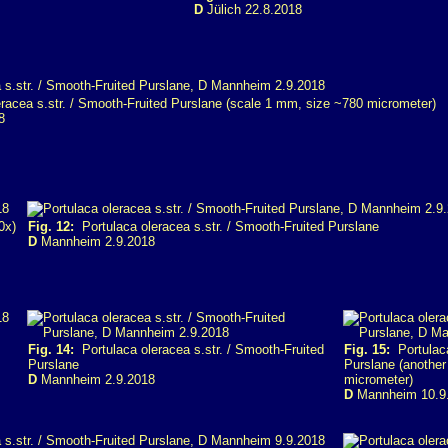
D
Jülich 22.8.2018
racea s.str. / Smooth-Fruited Purslane (scale 1 mm, size ~780 micrometer)
8
0x)
Fig. 12:
Portulaca oleracea s.str. / Smooth-Fruited Purslane
D
Mannheim 2.9.2018
Fig. 14:
Portulaca oleracea s.str. / Smooth-Fruited
Fig. 15:
Portulaca
Purslane
Purslane (another
D
Mannheim 2.9.2018
micrometer)
D
Mannheim 10.9