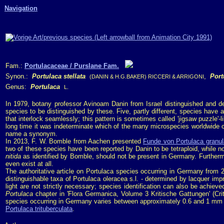
Navigation
Fam.:
Portulacaceae / Purslane Fam.
Synon.:
Portulaca stellata
,
Port
(DANIN & H.G.BAKER) RICCERI & ARRIGONI
Genus:
Portulaca
L.
In 1979, botany professor Avinoam Danin from Israel distinguished and de
species to be distinguished by these. Five, partly different, species have
that interlock seamlessly; this pattern is sometimes called 'jigsaw puzzle'-li
long time it was indeterminate which of the many microspecies worldwide
name a synonym.
In 2013, F. W. Bomble from Aachen presented
Funde von Portulaca granulat
two of these species have been reported by Danin to be tetraploid, while no
nitida
as identified by Bomble, should not be present in Germany. Furtherm
even exist at all.
The authoritative article on Portulaca species occurring in Germany from
distinguishable taxa of Portulaca oleracea s.l. - determined by lacquer im
light are not strictly necessary; species identification can also be achie
Portulaca
chapter in 'Flora Germanica, Volume 3 Kritische Gattungen' (Cri
species occurring in Germany varies between approximately 0.6 and 1 mm and
Portulaca trituberculata
.