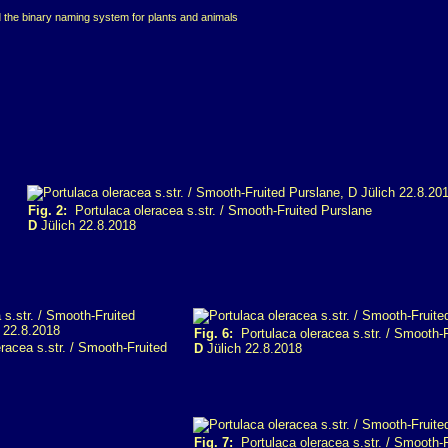
d the binary naming system for plants and animals
Fig. 2:
Portulaca oleracea s.str. / Smooth-Fruited Purslane
D
Jülich 22.8.2018
Fig. 6:
Portulaca oleracea s.str. / Smooth-
racea s.str. / Smooth-Fruited
D
Jülich 22.8.2018
Fig. 7:
Portulaca oleracea s.str. / Smooth-