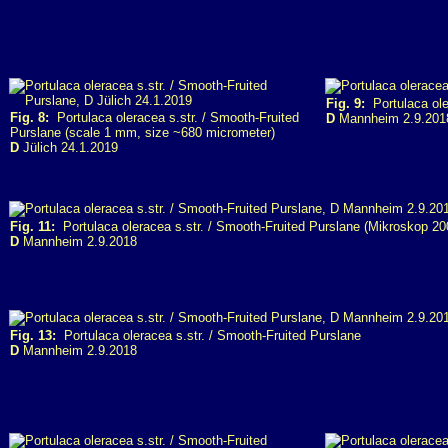
Fig. 9:
Portulaca ole
Fig. 8:
Portulaca oleracea s.str. / Smooth-Fruited
D
Mannheim 2.9.201
Purslane (scale 1 mm, size ~680 micrometer)
D
Jülich 24.1.2019
Fig. 11:
Portulaca oleracea s.str. / Smooth-Fruited Purslane (Mikroskop 20
D
Mannheim 2.9.2018
Fig. 13:
Portulaca oleracea s.str. / Smooth-Fruited Purslane
D
Mannheim 2.9.2018