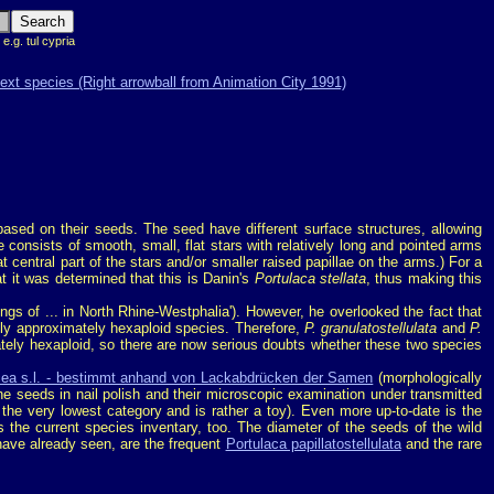
 e.g. tul cypria
ased on their seeds. The seed have different surface structures, allowing
e consists of smooth, small, flat stars with relatively long and pointed arms
at central part of the stars and/or smaller raised papillae on the arms.) For a
at it was determined that this is Danin's
Portulaca stellata
, thus making this
dings of ... in North Rhine-Westphalia'). However, he overlooked the fact that
nly approximately hexaploid species. Therefore,
P. granulatostellulata
and
P.
tely hexaploid, so there are now serious doubts whether these two species
acea s.l. - bestimmt anhand von Lackabdrücken der Samen
(morphologically
he seeds in nail polish and their microscopic examination under transmitted
 the very lowest category and is rather a toy). Even more up-to-date is the
the current species inventary, too. The diameter of the seeds of the wild
have already seen, are the frequent
Portulaca papillatostellulata
and the rare