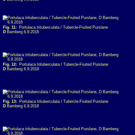
Fig. 11:
Portulaca trituberculata / Tubercle-Fruited Purslane
D
Bamberg 6.9.2018
Fig. 12:
Portulaca trituberculata / Tubercle-Fruited Purslane
D
Bamberg 6.9.2018
Fig. 13:
Portulaca trituberculata / Tubercle-Fruited Purslane
D
Bamberg 6.9.2018