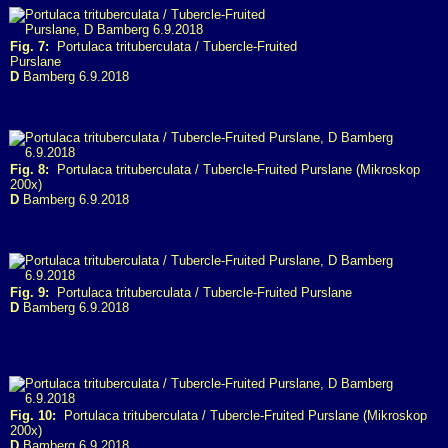
Fig. 7:
Portulaca trituberculata / Tubercle-Fruited
Purslane
D
Bamberg 6.9.2018
Fig. 8:
Portulaca trituberculata / Tubercle-Fruited Purslane (Mikroskop
200x)
D
Bamberg 6.9.2018
Fig. 9:
Portulaca trituberculata / Tubercle-Fruited Purslane
D
Bamberg 6.9.2018
Fig. 10:
Portulaca trituberculata / Tubercle-Fruited Purslane (Mikroskop
200x)
D
Bamberg 6.9.2018