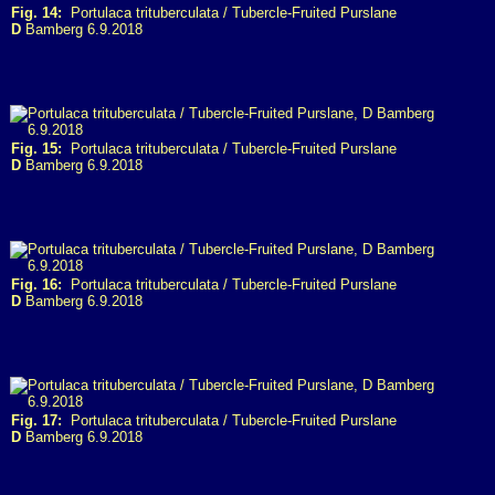
Fig. 14:
Portulaca trituberculata / Tubercle-Fruited Purslane
D
Bamberg 6.9.2018
Fig. 15:
Portulaca trituberculata / Tubercle-Fruited Purslane
D
Bamberg 6.9.2018
Fig. 16:
Portulaca trituberculata / Tubercle-Fruited Purslane
D
Bamberg 6.9.2018
Fig. 17:
Portulaca trituberculata / Tubercle-Fruited Purslane
D
Bamberg 6.9.2018