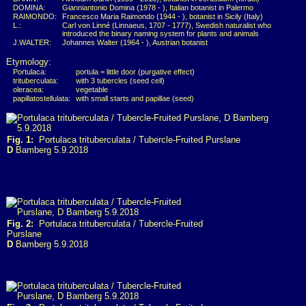
DOMINA:
Gianniantonio Domina (1978 - ), Italian botanist in Palermo
RAIMONDO:
Francesco Maria Raimondo (1944 - ), botanist in Sicily (Italy)
L.:
Carl von Linné (Linnaeus, 1707 - 1777), Swedish naturalist who
introduced the binary naming system for plants and animals
J.WALTER:
Johannes Walter (1964 - ), Austrian botanist
Etymology:
Portulaca:
portula = little door (purgative effect)
trituberculata:
with 3 tubercles (seed cell)
oleracea:
vegetable
papillatostellulata:
with small starts and papillae (seed)
Fig. 1:
Portulaca trituberculata / Tubercle-Fruited Purslane
D
Bamberg 5.9.2018
Fig. 2:
Portulaca trituberculata / Tubercle-Fruited
Purslane
D
Bamberg 5.9.2018