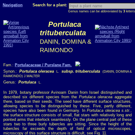
Navigation
Search for a plant:
Genus names can be abbreviated by
3
letters
Portulaca
trituberculata
DANIN, DOMINA &
RAIMONDO
Fam.:
Portulacaceae / Purslane Fam.
Synon.:
Portulaca oleracea
subsp. trituberculata
L.
(DANIN, DOMINA &
RAIMONDO) J.WALTER
Genus:
Portulaca
L.
In 1979, botany professor Avinoam Danin from Israel distinguished and
described six different species from the
Portulaca oleracea
aggregate
there, based on their seeds. The seed have different surface structures,
allowing species to be distinguished by these. Five, partly different,
species have also been found in Germany. In
Portulaca oleracea s.str.
,
the surface structure consists of small, flat stars with relatively long and
pointed arms that interlock seamlessly. On the plane central part of these
stars two to three burly tubercles are sitting. Since the height of the
tubercles far exceeds the depth of field of optical microscopes,
microscopy of this surface structure is difficult, see Fig. 11.