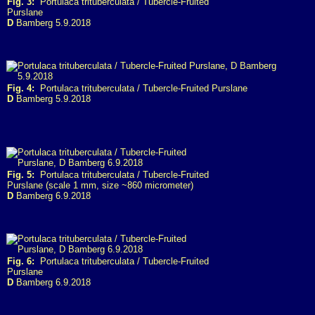
Fig. 3:
Portulaca trituberculata / Tubercle-Fruited
Purslane
D
Bamberg 5.9.2018
Fig. 4:
Portulaca trituberculata / Tubercle-Fruited Purslane
D
Bamberg 5.9.2018
Fig. 5:
Portulaca trituberculata / Tubercle-Fruited
Purslane (scale 1 mm, size ~860 micrometer)
D
Bamberg 6.9.2018
Fig. 6:
Portulaca trituberculata / Tubercle-Fruited
Purslane
D
Bamberg 6.9.2018