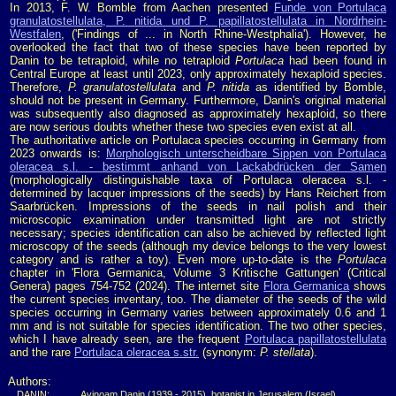
In 2013, F. W. Bomble from Aachen presented
Funde von Portulaca
granulatostellulata, P. nitida und P. papillatostellulata in Nordrhein-
Westfalen
, ('Findings of ... in North Rhine-Westphalia'). However, he
overlooked the fact that two of these species have been reported by
Danin to be tetraploid, while no tetraploid
Portulaca
had been found in
Central Europe at least until 2023, only approximately hexaploid species.
Therefore,
P. granulatostellulata
and
P. nitida
as identified by Bomble,
should not be present in Germany. Furthermore, Danin's original material
was subsequently also diagnosed as approximately hexaploid, so there
are now serious doubts whether these two species even exist at all.
The authoritative article on Portulaca species occurring in Germany from
2023 onwards is:
Morphologisch unterscheidbare Sippen von Portulaca
oleracea s.l. - bestimmt anhand von Lackabdrücken der Samen
(morphologically distinguishable taxa of Portulaca oleracea s.l. -
determined by lacquer impressions of the seeds) by Hans Reichert from
Saarbrücken. Impressions of the seeds in nail polish and their
microscopic examination under transmitted light are not strictly
necessary; species identification can also be achieved by reflected light
microscopy of the seeds (although my device belongs to the very lowest
category and is rather a toy). Even more up-to-date is the
Portulaca
chapter in 'Flora Germanica, Volume 3 Kritische Gattungen' (Critical
Genera) pages 754-752 (2024). The internet site
Flora Germanica
shows
the current species inventary, too. The diameter of the seeds of the wild
species occurring in Germany varies between approximately 0.6 and 1
mm and is not suitable for species identification. The two other species,
which I have already seen, are the frequent
Portulaca papillatostellulata
and the rare
Portulaca oleracea s.str.
(synonym:
P. stellata
).
Authors:
DANIN:
Avinoam Danin (1939 - 2015), botanist in Jerusalem (Israel)