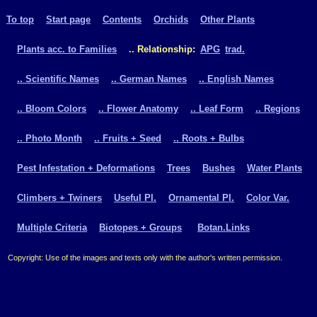
To top
Start page
Contents
Orchids
Other Plants
Plants acc. to Families
.. Relationship:
APG
trad.
.. Scientific Names
.. German Names
.. English Names
.. Bloom Colors
.. Flower Anatomy
.. Leaf Form
.. Regions
.. Photo Month
.. Fruits + Seed
.. Roots + Bulbs
Pest Infestation + Deformations
Trees
Bushes
Water Plants
Climbers + Twiners
Useful Pl.
Ornamental Pl.
Color Var.
Multiple Criteria
Biotopes + Groups
Botan.Links
Copyright: Use of the images and texts only with the author's written permission.