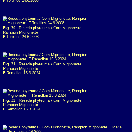
F
Toreilles 24.6.2008
Fig. 30:
Reseda phyteuma / Corn Mignonette,
Rampion Mignonette
F
Toreilles 24.6.2008
Fig. 31:
Reseda phyteuma / Corn Mignonette,
Rampion Mignonette
F
Remollon 15.3.2024
Fig. 32:
Reseda phyteuma / Corn Mignonette,
Rampion Mignonette
F
Remollon 15.3.2024