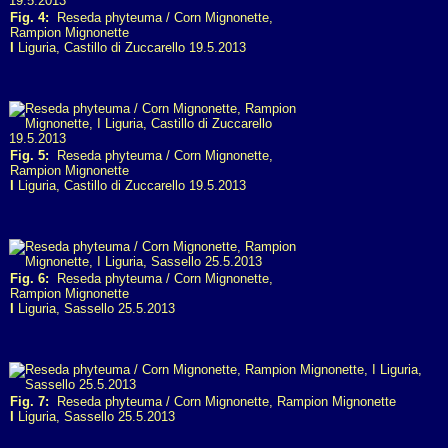
Fig. 4:
Reseda phyteuma / Corn Mignonette,
Rampion Mignonette
I
Liguria, Castillo di Zuccarello 19.5.2013
Fig. 5:
Reseda phyteuma / Corn Mignonette,
Rampion Mignonette
I
Liguria, Castillo di Zuccarello 19.5.2013
Fig. 6:
Reseda phyteuma / Corn Mignonette,
Rampion Mignonette
I
Liguria, Sassello 25.5.2013
Fig. 7:
Reseda phyteuma / Corn Mignonette, Rampion Mignonette
I
Liguria, Sassello 25.5.2013