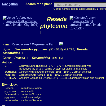
Navigation
Search for a plant:
Genus names can be abbreviated by
3
letters
Reseda
phyteuma
L.
Fam.:
Resedaceae / Mignonette Fam.
Synon.:
Sesamoides pygmaea
,
Reseda
(SCHEELE) KUNTZE
sesamoides
L.
Genus:
Reseda
,
Sesamoides
L.
ORTEGA
Authors:
L.:
Carl von Linné (Linnaeus, 1707 - 1777), Swedish naturalist who
introduced the binary naming system for plants and animals
SCHEELE:
George Heinrich Adolf Scheele (1808 - 1864), German botanist
KUNTZE:
Carl Ernst Otto Kuntze (1843 - 1907), German botanist
ORTEGA:
Casimiro Gómez de Ortega (1740 - 1818), Spanish physician and botanist
Etymology:
Reseda:
resedare = to heal
phyteuma:
rampion-like
Sesamoides:
similar to Sesame
pygmaea:
small as a midget
sesamoides:
similar to Sesame