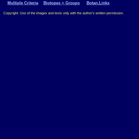
Multiple Criteria
Biotopes + Groups
Botan.Links
Copyright: Use of the images and texts only with the author's written permission.