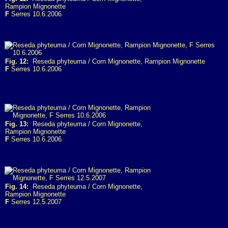
Rampion Mignonette
F
Serres 10.6.2006
Fig. 12:
Reseda phyteuma / Corn Mignonette, Rampion Mignonette
F
Serres 10.6.2006
Fig. 13:
Reseda phyteuma / Corn Mignonette,
Rampion Mignonette
F
Serres 10.6.2006
Fig. 14:
Reseda phyteuma / Corn Mignonette,
Rampion Mignonette
F
Serres 12.5.2007