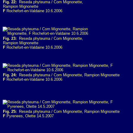
Fig. 22:
Reseda phyteuma / Corn Mignonette,
Rampion Mignonette
F
Rochefort-en-Valdaine 10.6.2006
Fig. 23:
Reseda phyteuma / Corn Mignonette,
Rampion Mignonette
F
Rochefort-en-Valdaine 10.6.2006
Fig. 24:
Reseda phyteuma / Corn Mignonette, Rampion Mignonette
F
Rochefort-en-Valdaine 10.6.2006
Fig. 25:
Reseda phyteuma / Corn Mignonette, Rampion Mignonette
F
Pyrenees, Olette 14.5.2007