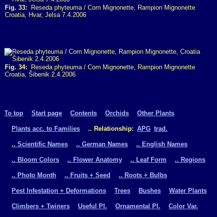
Fig. 33:
Reseda phyteuma / Corn Mignonette, Rampion Mignonette
Croatia, Hvar, Jelsa 7.4.2006
Fig. 34:
Reseda phyteuma / Corn Mignonette, Rampion Mignonette
Croatia, Šibenik 2.4.2006
To top
Start page
Contents
Orchids
Other Plants
Plants acc. to Families
.. Relationship:
APG
trad.
.. Scientific Names
.. German Names
.. English Names
.. Bloom Colors
.. Flower Anatomy
.. Leaf Form
.. Regions
.. Photo Month
.. Fruits + Seed
.. Roots + Bulbs
Pest Infestation + Deformations
Trees
Bushes
Water Plants
Climbers + Twiners
Useful Pl.
Ornamental Pl.
Color Var.