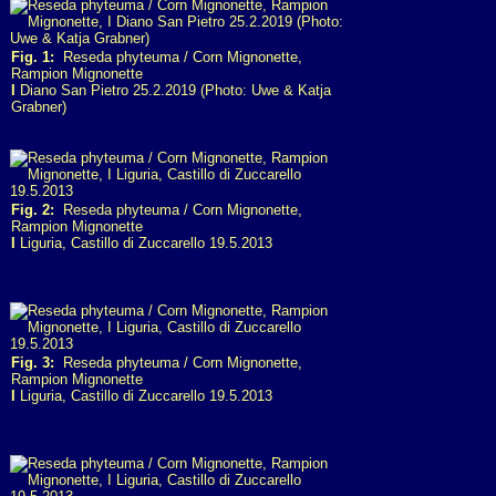
Fig. 1:
Reseda phyteuma / Corn Mignonette,
Rampion Mignonette
I
Diano San Pietro 25.2.2019 (Photo: Uwe & Katja
Grabner)
Fig. 2:
Reseda phyteuma / Corn Mignonette,
Rampion Mignonette
I
Liguria, Castillo di Zuccarello 19.5.2013
Fig. 3:
Reseda phyteuma / Corn Mignonette,
Rampion Mignonette
I
Liguria, Castillo di Zuccarello 19.5.2013