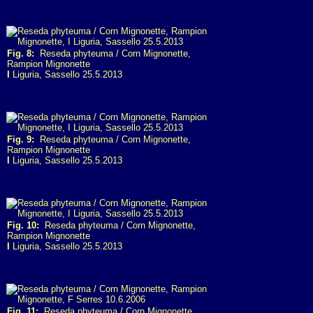
Fig. 8:
Reseda phyteuma / Corn Mignonette,
Rampion Mignonette
I
Liguria, Sassello 25.5.2013
Fig. 9:
Reseda phyteuma / Corn Mignonette,
Rampion Mignonette
I
Liguria, Sassello 25.5.2013
Fig. 10:
Reseda phyteuma / Corn Mignonette,
Rampion Mignonette
I
Liguria, Sassello 25.5.2013
Fig. 11:
Reseda phyteuma / Corn Mignonette,