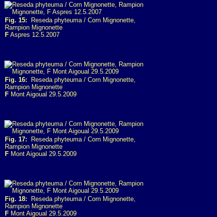
Fig. 15:
Reseda phyteuma / Corn Mignonette,
Rampion Mignonette
F
Aspres 12.5.2007
Fig. 16:
Reseda phyteuma / Corn Mignonette,
Rampion Mignonette
F
Mont Aigoual 29.5.2009
Fig. 17:
Reseda phyteuma / Corn Mignonette,
Rampion Mignonette
F
Mont Aigoual 29.5.2009
Fig. 18:
Reseda phyteuma / Corn Mignonette,
Rampion Mignonette
F
Mont Aigoual 29.5.2009