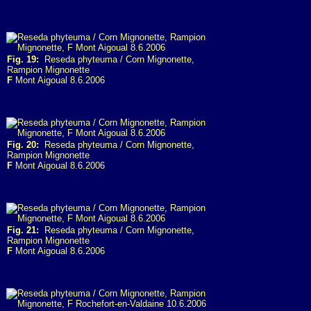
Fig. 19:
Reseda phyteuma / Corn Mignonette,
Rampion Mignonette
F
Mont Aigoual 8.6.2006
Fig. 20:
Reseda phyteuma / Corn Mignonette,
Rampion Mignonette
F
Mont Aigoual 8.6.2006
Fig. 21:
Reseda phyteuma / Corn Mignonette,
Rampion Mignonette
F
Mont Aigoual 8.6.2006