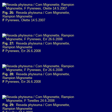
Fig. 26:
Reseda phyteuma / Corn Mignonette,
Rampion Mignonette
F
Pyrenees, Olette 14.5.2007
Fig. 27:
Reseda phyteuma / Corn Mignonette,
Rampion Mignonette
F
Pyrenees, Err 26.6.2008
Fig. 28:
Reseda phyteuma / Corn Mignonette,
Rampion Mignonette
F
Pyrenees, Err 26.6.2008
Fig. 29:
Reseda phyteuma / Corn Mignonette,
Rampion Mignonette