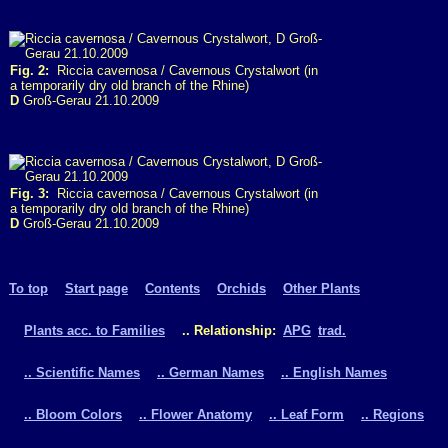
Fig. 2:
Riccia cavernosa / Cavernous Crystalwort (in
a temporarily dry old branch of the Rhine)
D
Groß-Gerau 21.10.2009
Fig. 3:
Riccia cavernosa / Cavernous Crystalwort (in
a temporarily dry old branch of the Rhine)
D
Groß-Gerau 21.10.2009
To top
Start page
Contents
Orchids
Other Plants
Plants acc. to Families
.. Relationship:
APG
trad.
.. Scientific Names
.. German Names
.. English Names
.. Bloom Colors
.. Flower Anatomy
.. Leaf Form
.. Regions