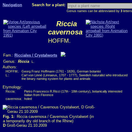
Navigation
Search for a plant:
Genus names can be abbreviated by
3
letters
Riccia
cavernosa
HOFFM.
Fam.:
Ricciales / Crystalworts
Genus:
Riccia
L.
Authors:
HOFFM.:
Georg Franz Hoffmann (1761 - 1826), German botanist
L.:
Carl von Linné (Linnaeus, 1707 - 1777), Swedish naturalist who introduced
the binary naming system for plants and animals
Etymology:
Riccia:
Pietro Francesco R.Ricci (17th - 18th century), botanically interested
Italian from Florence
cavernosa:
holed
Fig. 1:
Riccia cavernosa / Cavernous Crystalwort (in
a temporarily dry old branch of the Rhine)
D
Groß-Gerau 21.10.2009