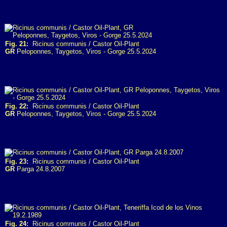
Fig. 21:
Ricinus communis / Castor Oil-Plant
GR
Peloponnes, Taygetos, Viros - Gorge 25.5.2024
Fig. 22:
Ricinus communis / Castor Oil-Plant
GR
Peloponnes, Taygetos, Viros - Gorge 25.5.2024
Fig. 23:
Ricinus communis / Castor Oil-Plant
GR
Parga 24.8.2007
Fig. 24:
Ricinus communis / Castor Oil-Plant