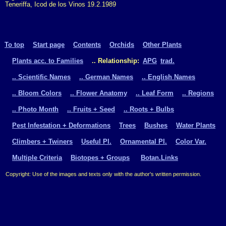
Teneriffa, Icod de los Vinos 19.2.1989
To top
Start page
Contents
Orchids
Other Plants
Plants acc. to Families
.. Relationship:
APG
trad.
.. Scientific Names
.. German Names
.. English Names
.. Bloom Colors
.. Flower Anatomy
.. Leaf Form
.. Regions
.. Photo Month
.. Fruits + Seed
.. Roots + Bulbs
Pest Infestation + Deformations
Trees
Bushes
Water Plants
Climbers + Twiners
Useful Pl.
Ornamental Pl.
Color Var.
Multiple Criteria
Biotopes + Groups
Botan.Links
Copyright: Use of the images and texts only with the author's written permission.