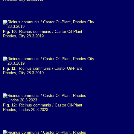
Fig. 10:
Ricinus communis / Castor Oil-Plant
Rhodes, City 28.3.2019
Fig. 11:
Ricinus communis / Castor Oil-Plant
Rhodes, City 28.3.2019
Fig. 12:
Ricinus communis / Castor Oil-Plant
Rhodes, Lindos 20.3.2023