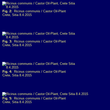
Fig. 2:
Ricinus communis / Castor Oil-Plant
Crete, Sitia 8.4.2015
Fig. 3:
Ricinus communis / Castor Oil-Plant
Crete, Sitia 8.4.2015
Fig. 4:
Ricinus communis / Castor Oil-Plant
Crete, Sitia 8.4.2015
Fig. 5:
Ricinus communis / Castor Oil-Plant
Crete, Sitia 8.4.2015