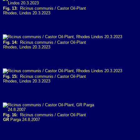
Fig. 13:
Ricinus communis / Castor Oil-Plant
Rhodes, Lindos 20.3.2023
Fig. 14:
Ricinus communis / Castor Oil-Plant
Rhodes, Lindos 20.3.2023
Fig. 15:
Ricinus communis / Castor Oil-Plant
Rhodes, Lindos 20.3.2023
Fig. 16:
Ricinus communis / Castor Oil-Plant
GR
Parga 24.8.2007