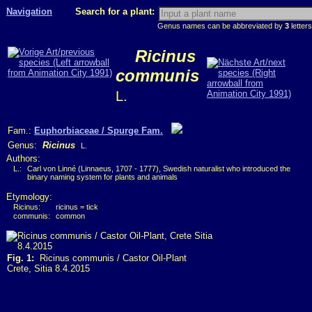
Navigation
Search for a plant:
Genus names can be abbreviated by
3
letters
Ricinus
communis
L.
Fam.:
Euphorbiaceae / Spurge Fam.
Genus:
Ricinus
L.
Authors:
L.:
Carl von Linné (Linnaeus, 1707 - 1777), Swedish naturalist who introduced the
binary naming system for plants and animals
Etymology:
Ricinus:
ricinus = tick
communis:
common
Fig. 1:
Ricinus communis / Castor Oil-Plant
Crete, Sitia 8.4.2015