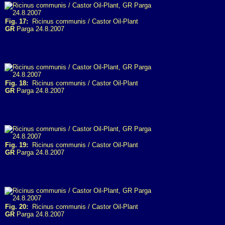
Fig. 17:
Ricinus communis / Castor Oil-Plant
GR
Parga 24.8.2007
Fig. 18:
Ricinus communis / Castor Oil-Plant
GR
Parga 24.8.2007
Fig. 19:
Ricinus communis / Castor Oil-Plant
GR
Parga 24.8.2007
Fig. 20:
Ricinus communis / Castor Oil-Plant
GR
Parga 24.8.2007