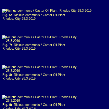
Fig. 6:
Ricinus communis / Castor Oil-Plant
Rhodes, City 28.3.2019
Fig. 7:
Ricinus communis / Castor Oil-Plant
Rhodes, City 28.3.2019
Fig. 8:
Ricinus communis / Castor Oil-Plant
Rhodes, City 28.3.2019
Fig. 9:
Ricinus communis / Castor Oil-Plant
Rhodes, City 28.3.2019