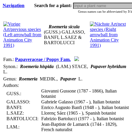
Navigation
Search for a plant:
Genus names can be abbreviated by
3
l
Roemeria sicula
(GUSS.) GALASSO,
BANFI, L.SAEZ &
BARTOLUCCI
Fam.:
Papaveraceae / Poppy Fam.
Synon.:
Roemeria hispida
(LAM.) STACE
,
Papaver hybridum
L.
Genus:
Roemeria
MEDIK.
,
Papaver
L.
Authors:
Giovanni Gussone (1787 - 1866), Italian
GUSS.:
botanist
GALASSO:
Gabriele Galasso (1967 - ), Italian botanist
BANFI:
Enrico Augusto Banfi (1948 - ), Italian botanist
L.SAEZ:
Llorenç Sáez (1965 - ), Spanish botanist
BARTOLUCCI:
Fabrizio Bartolucci (1977 - ), Italian botanist
Jean-Baptiste de Lamarck (1744 - 1829),
LAM.:
French naturalist