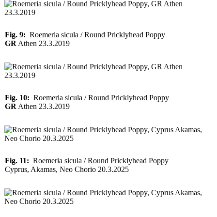
Fig. 9:
Roemeria sicula / Round Pricklyhead Poppy
GR
Athen 23.3.2019
Fig. 10:
Roemeria sicula / Round Pricklyhead Poppy
GR
Athen 23.3.2019
Fig. 11:
Roemeria sicula / Round Pricklyhead Poppy
Cyprus, Akamas, Neo Chorio 20.3.2025