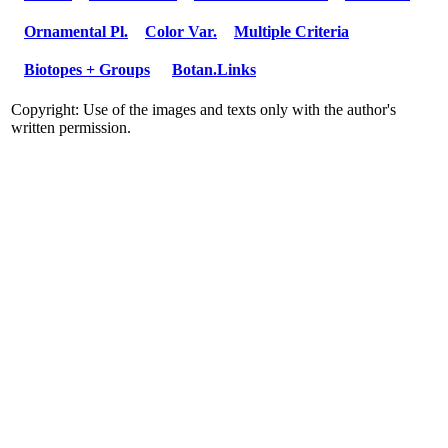
Ornamental Pl.
Color Var.
Multiple Criteria
Biotopes + Groups
Botan.Links
Copyright: Use of the images and texts only with the author's
written permission.