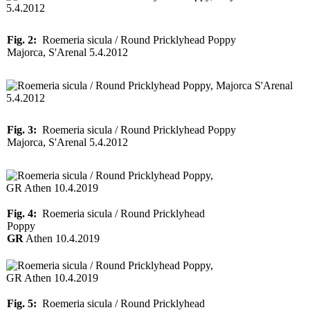
Fig. 2:
Roemeria sicula / Round Pricklyhead Poppy
Majorca, S'Arenal 5.4.2012
Fig. 3:
Roemeria sicula / Round Pricklyhead Poppy
Majorca, S'Arenal 5.4.2012
Fig. 4:
Roemeria sicula / Round Pricklyhead
Poppy
GR
Athen 10.4.2019
Fig. 5:
Roemeria sicula / Round Pricklyhead