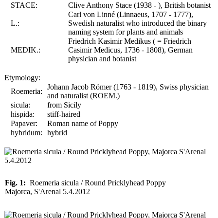
STACE:
Clive Anthony Stace (1938 - ), British botanist
Carl von Linné (Linnaeus, 1707 - 1777),
L.:
Swedish naturalist who introduced the binary
naming system for plants and animals
Friedrich Kasimir Medikus ( = Friedrich
MEDIK.:
Casimir Medicus, 1736 - 1808), German
physician and botanist
Etymology:
Johann Jacob Römer (1763 - 1819), Swiss physician
Roemeria:
and naturalist (ROEM.)
sicula:
from Sicily
hispida:
stiff-haired
Papaver:
Roman name of Poppy
hybridum:
hybrid
Fig. 1:
Roemeria sicula / Round Pricklyhead Poppy
Majorca, S'Arenal 5.4.2012