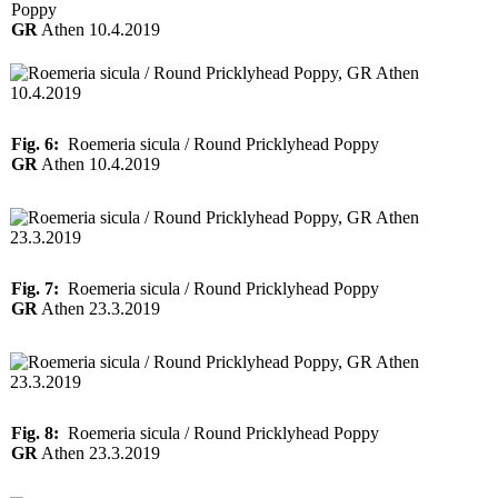
Poppy
GR
Athen 10.4.2019
Fig. 6:
Roemeria sicula / Round Pricklyhead Poppy
GR
Athen 10.4.2019
Fig. 7:
Roemeria sicula / Round Pricklyhead Poppy
GR
Athen 23.3.2019
Fig. 8:
Roemeria sicula / Round Pricklyhead Poppy
GR
Athen 23.3.2019