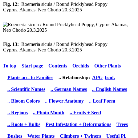
Fig. 12:
Roemeria sicula / Round Pricklyhead Poppy
Cyprus, Akamas, Neo Chorio 20.3.2025
Fig. 13:
Roemeria sicula / Round Pricklyhead Poppy
Cyprus, Akamas, Neo Chorio 20.3.2025
To top
Start page
Contents
Orchids
Other Plants
Plants acc. to Families
.. Relationship:
APG
trad.
.. Scientific Names
.. German Names
.. English Names
.. Bloom Colors
.. Flower Anatomy
.. Leaf Form
.. Regions
.. Photo Month
.. Fruits + Seed
.. Roots + Bulbs
Pest Infestation + Deformations
Trees
Bushes
Water Plants
Climbers + Twiners
Useful Pl.