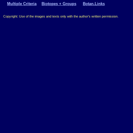
Multiple Criteria
Biotopes + Groups
Botan.Links
Copyright: Use of the images and texts only with the author's written permission.