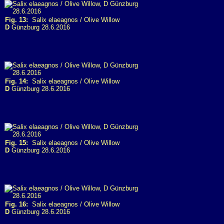
Fig. 13:
Salix elaeagnos / Olive Willow
D
Günzburg 28.6.2016
Fig. 14:
Salix elaeagnos / Olive Willow
D
Günzburg 28.6.2016
Fig. 15:
Salix elaeagnos / Olive Willow
D
Günzburg 28.6.2016
Fig. 16:
Salix elaeagnos / Olive Willow
D
Günzburg 28.6.2016