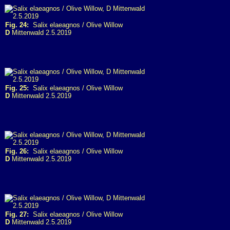
Fig. 24:
Salix elaeagnos / Olive Willow
D
Mittenwald 2.5.2019
Fig. 25:
Salix elaeagnos / Olive Willow
D
Mittenwald 2.5.2019
Fig. 26:
Salix elaeagnos / Olive Willow
D
Mittenwald 2.5.2019
Fig. 27:
Salix elaeagnos / Olive Willow
D
Mittenwald 2.5.2019