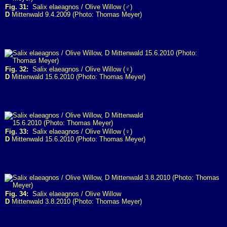
Fig. 31:
Salix elaeagnos / Olive Willow (♂)
D
Mittenwald 9.4.2009 (Photo: Thomas Meyer)
Fig. 32:
Salix elaeagnos / Olive Willow (♀)
D
Mittenwald 15.6.2010 (Photo: Thomas Meyer)
Fig. 33:
Salix elaeagnos / Olive Willow (♀)
D
Mittenwald 15.6.2010 (Photo: Thomas Meyer)
Fig. 34:
Salix elaeagnos / Olive Willow
D
Mittenwald 3.8.2010 (Photo: Thomas Meyer)