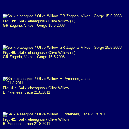
Fig. 39:
Salix elaeagnos / Olive Willow (♀)
GR
Zagoria, Vikos - Gorge 15.5.2008
Fig. 40:
Salix elaeagnos / Olive Willow (♀)
GR
Zagoria, Vikos - Gorge 15.5.2008
Fig. 41:
Salix elaeagnos / Olive Willow
E
Pyrenees, Jaca 21.8.2011
Fig. 42:
Salix elaeagnos / Olive Willow
E
Pyrenees, Jaca 21.8.2011