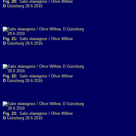
Fig. 20:
Salix elaeagnos / Olive Willow
D
Günzburg 28.6.2016
Fig. 21:
Salix elaeagnos / Olive Willow
D
Günzburg 28.6.2016
Fig. 22:
Salix elaeagnos / Olive Willow
D
Günzburg 28.6.2016
Fig. 23:
Salix elaeagnos / Olive Willow
D
Günzburg 28.6.2016