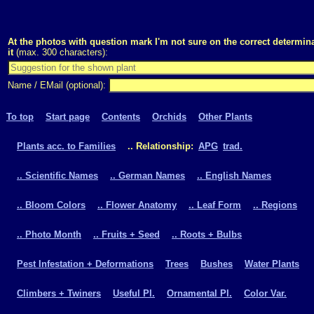
At the photos with question mark I'm not sure on the correct determina
it
(max. 300 characters):
Name / EMail (optional):
To top
Start page
Contents
Orchids
Other Plants
Plants acc. to Families
.. Relationship:
APG
trad.
.. Scientific Names
.. German Names
.. English Names
.. Bloom Colors
.. Flower Anatomy
.. Leaf Form
.. Regions
.. Photo Month
.. Fruits + Seed
.. Roots + Bulbs
Pest Infestation + Deformations
Trees
Bushes
Water Plants
Climbers + Twiners
Useful Pl.
Ornamental Pl.
Color Var.