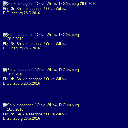
Fig. 2:
Salix elaeagnos / Olive Willow
D
Günzburg 28.6.2016
Fig. 3:
Salix elaeagnos / Olive Willow
D
Günzburg 28.6.2016
Fig. 4:
Salix elaeagnos / Olive Willow
D
Günzburg 28.6.2016
Fig. 5:
Salix elaeagnos / Olive Willow
D
Günzburg 28.6.2016