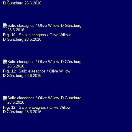
D
Günzburg 28.6.2016
Fig. 10:
Salix elaeagnos / Olive Willow
D
Günzburg 28.6.2016
Fig. 11:
Salix elaeagnos / Olive Willow
D
Günzburg 28.6.2016
Fig. 12:
Salix elaeagnos / Olive Willow
D
Günzburg 28.6.2016