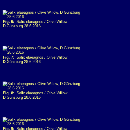
Fig. 6:
Salix elaeagnos / Olive Willow
D
Günzburg 28.6.2016
Fig. 7:
Salix elaeagnos / Olive Willow
D
Günzburg 28.6.2016
Fig. 8:
Salix elaeagnos / Olive Willow
D
Günzburg 28.6.2016
Fig. 9:
Salix elaeagnos / Olive Willow