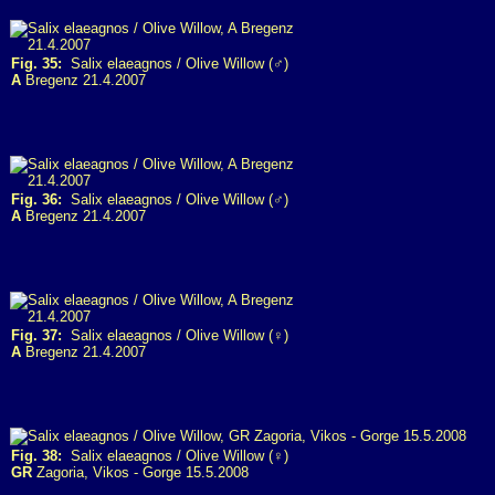
Fig. 35:
Salix elaeagnos / Olive Willow (♂)
A
Bregenz 21.4.2007
Fig. 36:
Salix elaeagnos / Olive Willow (♂)
A
Bregenz 21.4.2007
Fig. 37:
Salix elaeagnos / Olive Willow (♀)
A
Bregenz 21.4.2007
Fig. 38:
Salix elaeagnos / Olive Willow (♀)
GR
Zagoria, Vikos - Gorge 15.5.2008