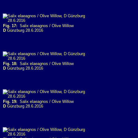
Fig. 17:
Salix elaeagnos / Olive Willow
D
Günzburg 28.6.2016
Fig. 18:
Salix elaeagnos / Olive Willow
D
Günzburg 28.6.2016
Fig. 19:
Salix elaeagnos / Olive Willow
D
Günzburg 28.6.2016