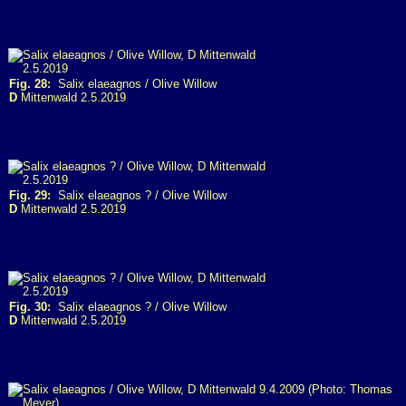
Fig. 28:
Salix elaeagnos / Olive Willow
D
Mittenwald 2.5.2019
Fig. 29:
Salix elaeagnos ? / Olive Willow
D
Mittenwald 2.5.2019
Fig. 30:
Salix elaeagnos ? / Olive Willow
D
Mittenwald 2.5.2019