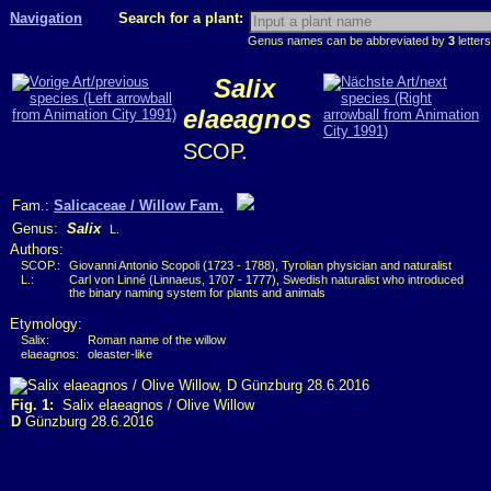
Navigation
Search for a plant:
Genus names can be abbreviated by
3
letters
Salix
elaeagnos
SCOP.
Fam.:
Salicaceae / Willow Fam.
Genus:
Salix
L.
Authors:
SCOP.:
Giovanni Antonio Scopoli (1723 - 1788), Tyrolian physician and naturalist
L.:
Carl von Linné (Linnaeus, 1707 - 1777), Swedish naturalist who introduced
the binary naming system for plants and animals
Etymology:
Salix:
Roman name of the willow
elaeagnos:
oleaster-like
Fig. 1:
Salix elaeagnos / Olive Willow
D
Günzburg 28.6.2016