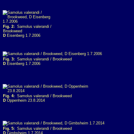
Fig. 2:
Samolus valerandi /
Brookweed
D
Eisenberg 1.7.2006
Fig. 3:
Samolus valerandi / Brookweed
D
Eisenberg 1.7.2006
Fig. 4:
Samolus valerandi / Brookweed
D
Oppenheim 23.8.2014
Fig. 5:
Samolus valerandi / Brookweed
D
Gimbsheim 1.7.2014