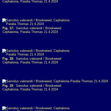
Cephalonia, Paralia Thomas 21.4.2024
Fig. 17:
Samolus valerandi / Brookweed
Cephalonia, Paralia Thomas 21.4.2024
Fig. 18:
Samolus valerandi / Brookweed
Cephalonia, Paralia Thomas 21.4.2024
Fig. 19:
Samolus valerandi / Brookweed
Cephalonia, Paralia Thomas 21.4.2024