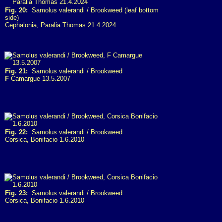
Fig. 20:
Samolus valerandi / Brookweed (leaf bottom
side)
Cephalonia, Paralia Thomas 21.4.2024
Fig. 21:
Samolus valerandi / Brookweed
F
Camargue 13.5.2007
Fig. 22:
Samolus valerandi / Brookweed
Corsica, Bonifacio 1.6.2010
Fig. 23:
Samolus valerandi / Brookweed
Corsica, Bonifacio 1.6.2010