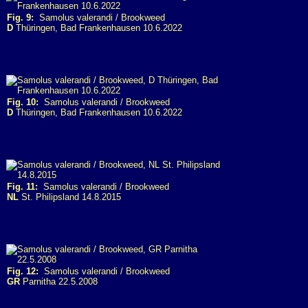
Fig. 9:
Samolus valerandi / Brookweed
D
Thüringen, Bad Frankenhausen 10.6.2022
Fig. 10:
Samolus valerandi / Brookweed
D
Thüringen, Bad Frankenhausen 10.6.2022
Fig. 11:
Samolus valerandi / Brookweed
NL
St. Philipsland 14.8.2015
Fig. 12:
Samolus valerandi / Brookweed
GR
Parnitha 22.5.2008