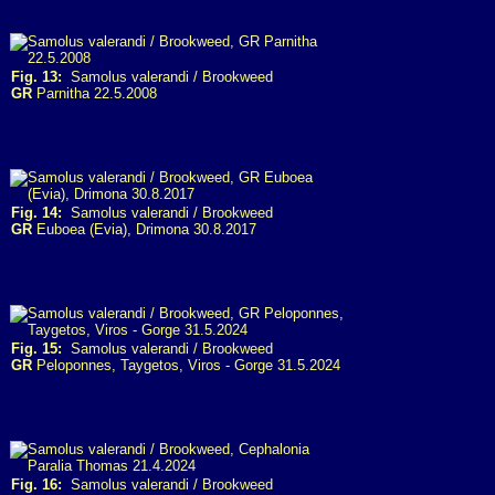
Fig. 13:
Samolus valerandi / Brookweed
GR
Parnitha 22.5.2008
Fig. 14:
Samolus valerandi / Brookweed
GR
Euboea (Evia), Drimona 30.8.2017
Fig. 15:
Samolus valerandi / Brookweed
GR
Peloponnes, Taygetos, Viros - Gorge 31.5.2024
Fig. 16:
Samolus valerandi / Brookweed