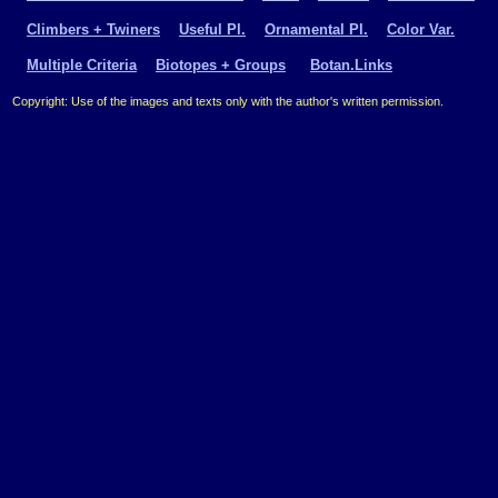
Climbers + Twiners
Useful Pl.
Ornamental Pl.
Color Var.
Multiple Criteria
Biotopes + Groups
Botan.Links
Copyright: Use of the images and texts only with the author's written permission.