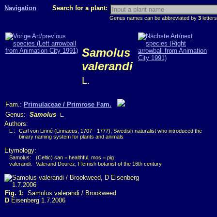
Navigation
Search for a plant:
Genus names can be abbreviated by
3
letters
Samolus
valerandi
L.
Fam.:
Primulaceae / Primrose Fam.
Genus:
Samolus
L.
Authors:
L.:
Carl von Linné (Linnaeus, 1707 - 1777), Swedish naturalist who introduced the
binary naming system for plants and animals
Etymology:
Samolus:
(Celtic) san = healthful, mos = pig
valerandi:
Valerand Dourez, Flemish botanist of the 16th century
Fig. 1:
Samolus valerandi / Brookweed
D
Eisenberg 1.7.2006