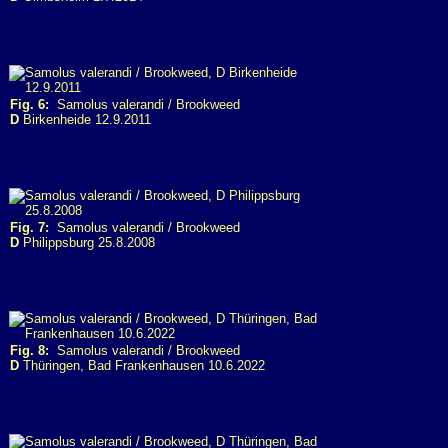
Fig. 6:
Samolus valerandi / Brookweed
D
Birkenheide 12.9.2011
Fig. 7:
Samolus valerandi / Brookweed
D
Philippsburg 25.8.2008
Fig. 8:
Samolus valerandi / Brookweed
D
Thüringen, Bad Frankenhausen 10.6.2022