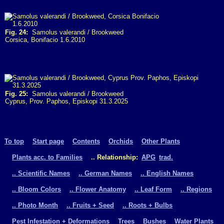
Fig. 24:
Samolus valerandi / Brookweed
Corsica, Bonifacio 1.6.2010
Fig. 25:
Samolus valerandi / Brookweed
Cyprus, Prov. Paphos, Episkopi 31.3.2025
To top
Start page
Contents
Orchids
Other Plants
Plants acc. to Families
.. Relationship:
APG
trad.
.. Scientific Names
.. German Names
.. English Names
.. Bloom Colors
.. Flower Anatomy
.. Leaf Form
.. Regions
.. Photo Month
.. Fruits + Seed
.. Roots + Bulbs
Pest Infestation + Deformations
Trees
Bushes
Water Plants