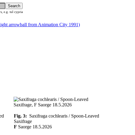
rs, e.g. tul cypria
ed
Fig. 3:
Saxifraga cochlearis / Spoon-Leaved
Saxifrage
F
Saorge 18.5.2026