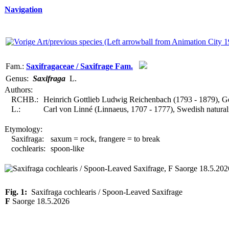
Navigation
Fam.:
Saxifragaceae / Saxifrage Fam.
Genus:
Saxifraga
L.
Authors:
RCHB.:
Heinrich Gottlieb Ludwig Reichenbach (1793 - 1879), G
L.:
Carl von Linné (Linnaeus, 1707 - 1777), Swedish natural
Etymology:
Saxifraga:
saxum = rock, frangere = to break
cochlearis:
spoon-like
Fig. 1:
Saxifraga cochlearis / Spoon-Leaved Saxifrage
F
Saorge 18.5.2026