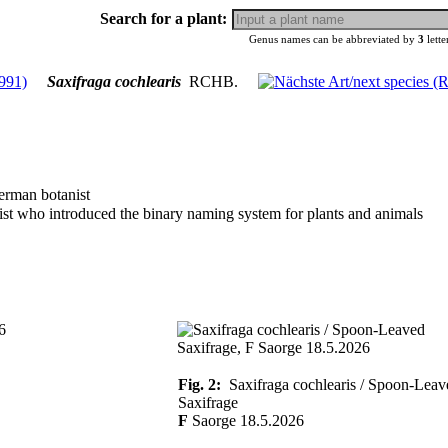
Search for a plant:
Genus names can be abbreviated by
3
lette
Saxifraga cochlearis
RCHB.
erman botanist
ist who introduced the binary naming system for plants and animals
Fig. 2:
Saxifraga cochlearis / Spoon-Leav
Saxifrage
F
Saorge 18.5.2026