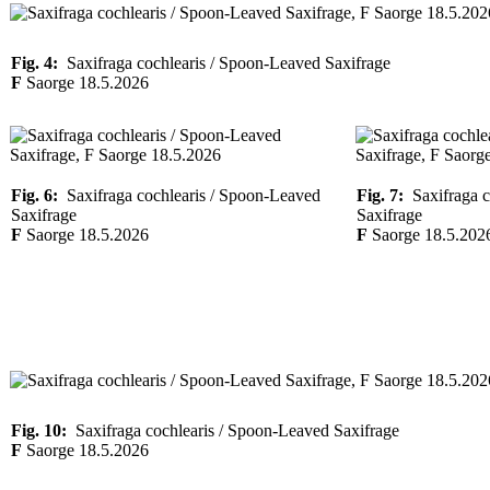
Fig. 4:
Saxifraga cochlearis / Spoon-Leaved Saxifrage
F
Saorge 18.5.2026
Fig. 6:
Saxifraga cochlearis / Spoon-Leaved
Fig. 7:
Saxifraga c
Saxifrage
Saxifrage
F
Saorge 18.5.2026
F
Saorge 18.5.202
Fig. 10:
Saxifraga cochlearis / Spoon-Leaved Saxifrage
F
Saorge 18.5.2026