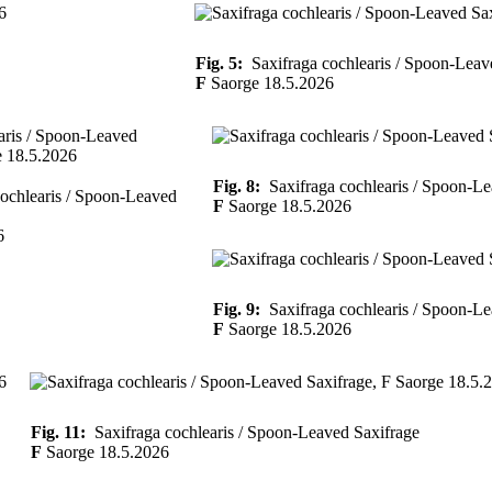
Fig. 5:
Saxifraga cochlearis / Spoon-Leav
F
Saorge 18.5.2026
Fig. 8:
Saxifraga cochlearis / Spoon-Le
ochlearis / Spoon-Leaved
F
Saorge 18.5.2026
6
Fig. 9:
Saxifraga cochlearis / Spoon-Le
F
Saorge 18.5.2026
Fig. 11:
Saxifraga cochlearis / Spoon-Leaved Saxifrage
F
Saorge 18.5.2026