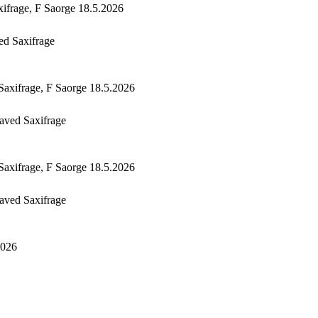
ed Saxifrage
aved Saxifrage
aved Saxifrage