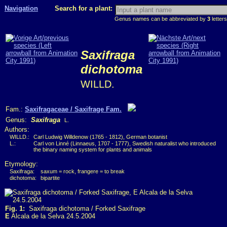
Navigation
Search for a plant:
Genus names can be abbreviated by
3
letters
Saxifraga
dichotoma
WILLD.
Fam.:
Saxifragaceae / Saxifrage Fam.
Genus:
Saxifraga
L.
Authors:
WILLD.:
Carl Ludwig Willdenow (1765 - 1812), German botanist
L.:
Carl von Linné (Linnaeus, 1707 - 1777), Swedish naturalist who introduced
the binary naming system for plants and animals
Etymology:
Saxifraga:
saxum = rock, frangere = to break
dichotoma:
bipartite
Fig. 1:
Saxifraga dichotoma / Forked Saxifrage
E
Alcala de la Selva 24.5.2004