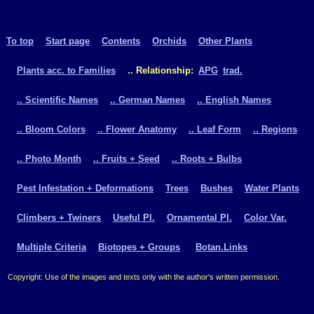
To top
Start page
Contents
Orchids
Other Plants
Plants acc. to Families
.. Relationship:
APG
trad.
.. Scientific Names
.. German Names
.. English Names
.. Bloom Colors
.. Flower Anatomy
.. Leaf Form
.. Regions
.. Photo Month
.. Fruits + Seed
.. Roots + Bulbs
Pest Infestation + Deformations
Trees
Bushes
Water Plants
Climbers + Twiners
Useful Pl.
Ornamental Pl.
Color Var.
Multiple Criteria
Biotopes + Groups
Botan.Links
Copyright: Use of the images and texts only with the author's written permission.