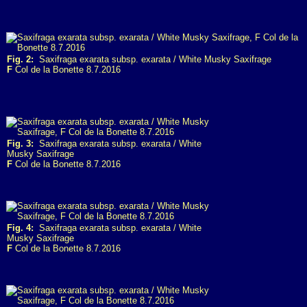
Fig. 2:
Saxifraga exarata subsp. exarata / White Musky Saxifrage
F
Col de la Bonette 8.7.2016
Fig. 3:
Saxifraga exarata subsp. exarata / White
Musky Saxifrage
F
Col de la Bonette 8.7.2016
Fig. 4:
Saxifraga exarata subsp. exarata / White
Musky Saxifrage
F
Col de la Bonette 8.7.2016