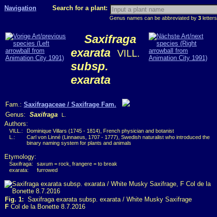
Navigation
Search for a plant:
Genus names can be abbreviated by
3
letters
Saxifraga
exarata
VILL.
subsp.
exarata
Fam.:
Saxifragaceae / Saxifrage Fam.
Genus:
Saxifraga
L.
Authors:
VILL.:
Dominique Villars (1745 - 1814), French physician and botanist
L.:
Carl von Linné (Linnaeus, 1707 - 1777), Swedish naturalist who introduced the
binary naming system for plants and animals
Etymology:
Saxifraga:
saxum = rock, frangere = to break
exarata:
furrowed
Fig. 1:
Saxifraga exarata subsp. exarata / White Musky Saxifrage
F
Col de la Bonette 8.7.2016