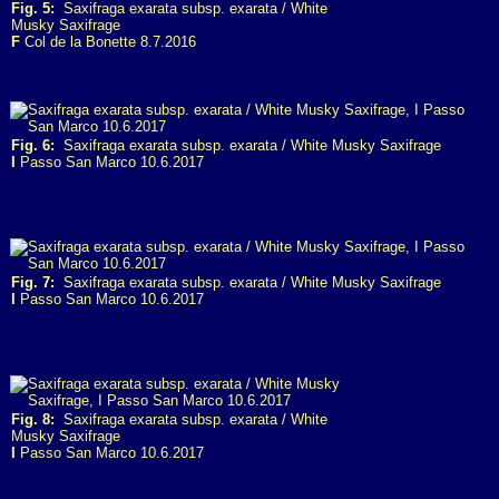
Fig. 5:
Saxifraga exarata subsp. exarata / White
Musky Saxifrage
F
Col de la Bonette 8.7.2016
Fig. 6:
Saxifraga exarata subsp. exarata / White Musky Saxifrage
I
Passo San Marco 10.6.2017
Fig. 7:
Saxifraga exarata subsp. exarata / White Musky Saxifrage
I
Passo San Marco 10.6.2017
Fig. 8:
Saxifraga exarata subsp. exarata / White
Musky Saxifrage
I
Passo San Marco 10.6.2017