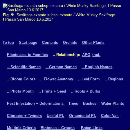
Fig. 9:
Saxifraga exarata subsp. exarata / White Musky Saxifrage
I
Passo San Marco 10.6.2017
To top
Start page
Contents
Orchids
Other Plants
Plants acc. to Families
.. Relationship:
APG
trad.
.. Scientific Names
.. German Names
.. English Names
.. Bloom Colors
.. Flower Anatomy
.. Leaf Form
.. Regions
.. Photo Month
.. Fruits + Seed
.. Roots + Bulbs
Pest Infestation + Deformations
Trees
Bushes
Water Plants
Climbers + Twiners
Useful Pl.
Ornamental Pl.
Color Var.
Multiple Criteria
Biotopes + Groups
Botan.Links