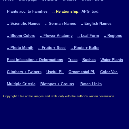
Plants acc. to Families
.. Relationship:
APG
trad.
.. Scientific Names
.. German Names
.. English Names
.. Bloom Colors
.. Flower Anatomy
.. Leaf Form
.. Regions
.. Photo Month
.. Fruits + Seed
.. Roots + Bulbs
Pest Infestation + Deformations
Trees
Bushes
Water Plants
Climbers + Twiners
Useful Pl.
Ornamental Pl.
Color Var.
Multiple Criteria
Biotopes + Groups
Botan.Links
Copyright: Use of the images and texts only with the author's written permission.