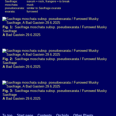
Saxifraga:
saxum = rock, frangere = to break
moschata:
musk
pseudoexarata:
similar to
Saxifraga exarata
exarata:
furrowed
Fig. 1:
Saxifraga moschata subsp. pseudoexarata / Furrowed Musky
Saxifrage
A
Bad Gastein 29.6.2025
Fig. 2:
Saxifraga moschata subsp. pseudoexarata / Furrowed Musky
Saxifrage
A
Bad Gastein 29.6.2025
Fig. 3:
Saxifraga moschata subsp. pseudoexarata / Furrowed Musky
Saxifrage
A
Bad Gastein 29.6.2025
To top
Start page
Contents
Orchids
Other Plants