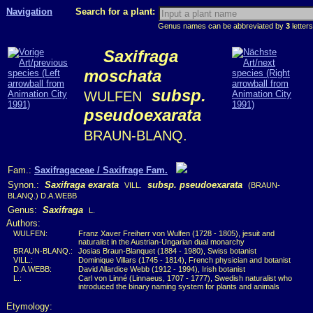
Navigation
Search for a plant:
Genus names can be abbreviated by
3
letters
Saxifraga
moschata
subsp.
WULFEN
pseudoexarata
BRAUN-BLANQ.
Fam.:
Saxifragaceae / Saxifrage Fam.
Synon.:
Saxifraga exarata
subsp. pseudoexarata
VILL.
(BRAUN-
BLANQ.) D.A.WEBB
Genus:
Saxifraga
L.
Authors:
WULFEN:
Franz Xaver Freiherr von Wulfen (1728 - 1805), jesuit and
naturalist in the Austrian-Ungarian dual monarchy
BRAUN-BLANQ.:
Josias Braun-Blanquet (1884 - 1980), Swiss botanist
VILL.:
Dominique Villars (1745 - 1814), French physician and botanist
D.A.WEBB:
David Allardice Webb (1912 - 1994), Irish botanist
L.:
Carl von Linné (Linnaeus, 1707 - 1777), Swedish naturalist who
introduced the binary naming system for plants and animals
Etymology: