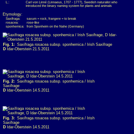
L.:
Carl von Linné (Linnaeus, 1707 - 1777), Swedish naturalist who
introduced the binary naming system for plants and animals
Etymology:
Saxifraga:
saxum = rock, frangere = to break
rosacea:
rose-like
sponhemica:
from Sponheim on the Nahe (Germany)
Fig. 1:
Saxifraga rosacea subsp. sponhemica / Irish Saxifrage
D
Idar-Oberstein 21.5.2011
Fig. 2:
Saxifraga rosacea subsp. sponhemica / Irish
Saxifrage
D
Idar-Oberstein 14.5.2011
Fig. 3:
Saxifraga rosacea subsp. sponhemica / Irish
Saxifrage
D
Idar-Oberstein 14.5.2011