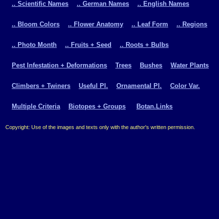
.. Scientific Names
.. German Names
.. English Names
.. Bloom Colors
.. Flower Anatomy
.. Leaf Form
.. Regions
.. Photo Month
.. Fruits + Seed
.. Roots + Bulbs
Pest Infestation + Deformations
Trees
Bushes
Water Plants
Climbers + Twiners
Useful Pl.
Ornamental Pl.
Color Var.
Multiple Criteria
Biotopes + Groups
Botan.Links
Copyright: Use of the images and texts only with the author's written permission.