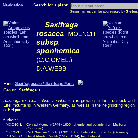
Navigation
Search for a plant:
Genus names can be abbreviated by
3
letters
Saxifraga
rosacea
MOENCH
subsp.
sponhemica
(C.C.GMEL.)
D.A.WEBB
Fam.:
Saxifragaceae / Saxifrage Fam.
Genus:
Saxifraga
L.
Saxifraga rosacea subsp. sponhemica
is growing in the Hunsrück and
Eifel mountains in Western Germany, as well as in the neighboring region
of Belgium.
Authors:
MOENCH:
Conrad Moench (1744 - 1805), chemist and botanist from Marburg
(Germany)
C.C.GMEL.:
Carl Christian Gmelin (1762 - 1837), botanist at Karlsruhe (Germany)
D.A.WEBB:
David Allardice Webb (1912 - 1994), Irish botanist