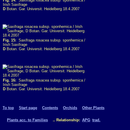
Fig. 14:
Saxifraga rosacea subsp. sponhemica /
Irish Saxifrage
D
Botan. Gar. Universit. Heidelberg 18.4.2007
Fig. 15:
Saxifraga rosacea subsp. sponhemica /
Irish Saxifrage
D
Botan. Gar. Universit. Heidelberg 18.4.2007
Fig. 16:
Saxifraga rosacea subsp. sponhemica /
Irish Saxifrage
D
Botan. Gar. Universit. Heidelberg 18.4.2007
To top
Start page
Contents
Orchids
Other Plants
Plants acc. to Families
.. Relationship:
APG
trad.