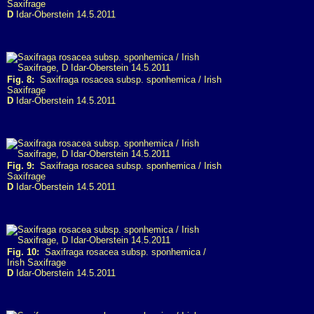
Saxifrage
D
Idar-Oberstein 14.5.2011
Fig. 8:
Saxifraga rosacea subsp. sponhemica / Irish
Saxifrage
D
Idar-Oberstein 14.5.2011
Fig. 9:
Saxifraga rosacea subsp. sponhemica / Irish
Saxifrage
D
Idar-Oberstein 14.5.2011
Fig. 10:
Saxifraga rosacea subsp. sponhemica /
Irish Saxifrage
D
Idar-Oberstein 14.5.2011