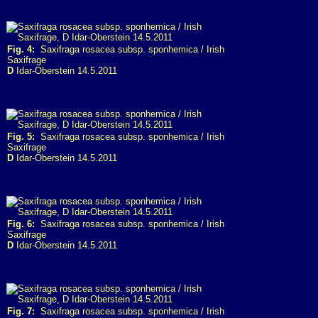
Fig. 4:
Saxifraga rosacea subsp. sponhemica / Irish
Saxifrage
D
Idar-Oberstein 14.5.2011
Fig. 5:
Saxifraga rosacea subsp. sponhemica / Irish
Saxifrage
D
Idar-Oberstein 14.5.2011
Fig. 6:
Saxifraga rosacea subsp. sponhemica / Irish
Saxifrage
D
Idar-Oberstein 14.5.2011
Fig. 7:
Saxifraga rosacea subsp. sponhemica / Irish