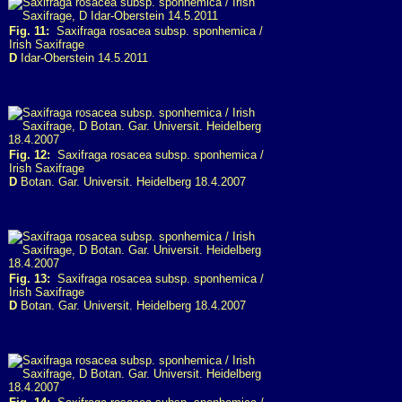
Fig. 11:
Saxifraga rosacea subsp. sponhemica /
Irish Saxifrage
D
Idar-Oberstein 14.5.2011
Fig. 12:
Saxifraga rosacea subsp. sponhemica /
Irish Saxifrage
D
Botan. Gar. Universit. Heidelberg 18.4.2007
Fig. 13:
Saxifraga rosacea subsp. sponhemica /
Irish Saxifrage
D
Botan. Gar. Universit. Heidelberg 18.4.2007