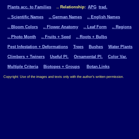
Plants acc. to Families
.. Relationship:
APG
trad.
.. Scientific Names
.. German Names
.. English Names
.. Bloom Colors
.. Flower Anatomy
.. Leaf Form
.. Regions
.. Photo Month
.. Fruits + Seed
.. Roots + Bulbs
Pest Infestation + Deformations
Trees
Bushes
Water Plants
Climbers + Twiners
Useful Pl.
Ornamental Pl.
Color Var.
Multiple Criteria
Biotopes + Groups
Botan.Links
Copyright: Use of the images and texts only with the author's written permission.