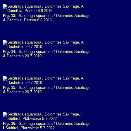
Fig. 13:
Saxifraga squarrosa / Dolomites Saxifrage
A
Carinthia, Petzen 8.8.2016
Fig. 14:
Saxifraga squarrosa / Dolomites Saxifrage
A
Dachstein 20.7.2010
Fig. 15:
Saxifraga squarrosa / Dolomites Saxifrage
A
Dachstein 20.7.2010
Fig. 16:
Saxifraga squarrosa / Dolomites Saxifrage
I
Südtirol, Plätzwiese 5.7.2022