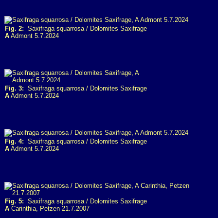
Fig. 2:
Saxifraga squarrosa / Dolomites Saxifrage
A
Admont 5.7.2024
Fig. 3:
Saxifraga squarrosa / Dolomites Saxifrage
A
Admont 5.7.2024
Fig. 4:
Saxifraga squarrosa / Dolomites Saxifrage
A
Admont 5.7.2024
Fig. 5:
Saxifraga squarrosa / Dolomites Saxifrage
A
Carinthia, Petzen 21.7.2007