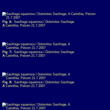
Fig. 6:
Saxifraga squarrosa / Dolomites Saxifrage
A
Carinthia, Petzen 21.7.2007
Fig. 7:
Saxifraga squarrosa / Dolomites Saxifrage
A
Carinthia, Petzen 21.7.2007
Fig. 8:
Saxifraga squarrosa / Dolomites Saxifrage
A
Carinthia, Petzen 21.7.2007