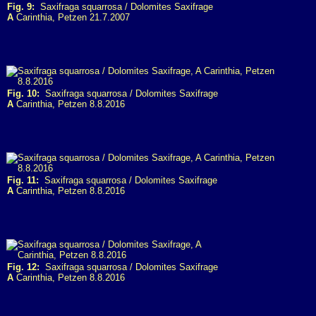
Fig. 9:
Saxifraga squarrosa / Dolomites Saxifrage
A
Carinthia, Petzen 21.7.2007
Fig. 10:
Saxifraga squarrosa / Dolomites Saxifrage
A
Carinthia, Petzen 8.8.2016
Fig. 11:
Saxifraga squarrosa / Dolomites Saxifrage
A
Carinthia, Petzen 8.8.2016
Fig. 12:
Saxifraga squarrosa / Dolomites Saxifrage
A
Carinthia, Petzen 8.8.2016