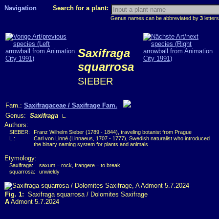
Navigation
Search for a plant:
Genus names can be abbreviated by
3
letters
Saxifraga
squarrosa
SIEBER
Fam.:
Saxifragaceae / Saxifrage Fam.
Genus:
Saxifraga
L.
Authors:
SIEBER:
Franz Wilhelm Sieber (1789 - 1844), traveling botanist from Prague
L.:
Carl von Linné (Linnaeus, 1707 - 1777), Swedish naturalist who introduced
the binary naming system for plants and animals
Etymology:
Saxifraga:
saxum = rock, frangere = to break
squarrosa:
unwieldy
Fig. 1:
Saxifraga squarrosa / Dolomites Saxifrage
A
Admont 5.7.2024