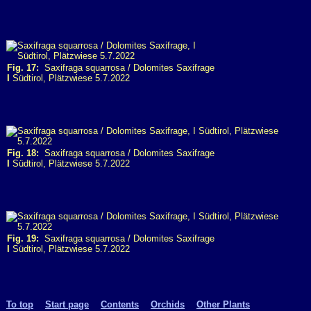
Fig. 17:
Saxifraga squarrosa / Dolomites Saxifrage
I
Südtirol, Plätzwiese 5.7.2022
Fig. 18:
Saxifraga squarrosa / Dolomites Saxifrage
I
Südtirol, Plätzwiese 5.7.2022
Fig. 19:
Saxifraga squarrosa / Dolomites Saxifrage
I
Südtirol, Plätzwiese 5.7.2022
To top
Start page
Contents
Orchids
Other Plants