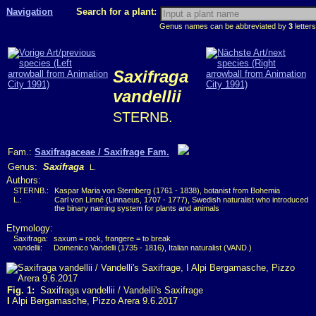
Navigation
Search for a plant:
Genus names can be abbreviated by
3
letters
Saxifraga
vandellii
STERNB.
Fam.:
Saxifragaceae / Saxifrage Fam.
Genus:
Saxifraga
L.
Authors:
STERNB.:
Kaspar Maria von Sternberg (1761 - 1838), botanist from Bohemia
L.:
Carl von Linné (Linnaeus, 1707 - 1777), Swedish naturalist who introduced
the binary naming system for plants and animals
Etymology:
Saxifraga:
saxum = rock, frangere = to break
vandellii:
Domenico Vandelli (1735 - 1816), Italian naturalist (VAND.)
Fig. 1:
Saxifraga vandellii / Vandelli's Saxifrage
I
Alpi Bergamasche, Pizzo Arera 9.6.2017