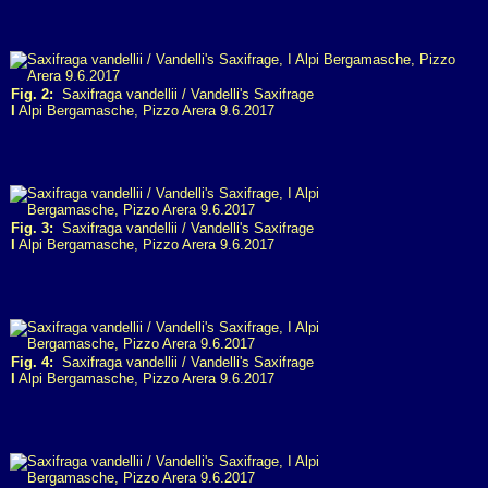
Fig. 2:
Saxifraga vandellii / Vandelli's Saxifrage
I
Alpi Bergamasche, Pizzo Arera 9.6.2017
Fig. 3:
Saxifraga vandellii / Vandelli's Saxifrage
I
Alpi Bergamasche, Pizzo Arera 9.6.2017
Fig. 4:
Saxifraga vandellii / Vandelli's Saxifrage
I
Alpi Bergamasche, Pizzo Arera 9.6.2017