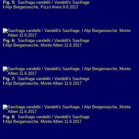
Fig. 5:
Saxifraga vandellii / Vandelli's Saxifrage
I
Alpi Bergamasche, Pizzo Arera 9.6.2017
Fig. 6:
Saxifraga vandellii / Vandelli's Saxifrage
I
Alpi Bergamasche, Monte Alben 11.6.2017
Fig. 7:
Saxifraga vandellii / Vandelli's Saxifrage
I
Alpi Bergamasche, Monte Alben 11.6.2017
Fig. 8:
Saxifraga vandellii / Vandelli's Saxifrage
I
Alpi Bergamasche, Monte Alben 11.6.2017