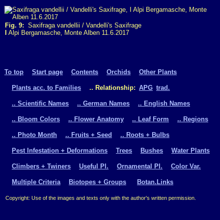
Fig. 9:
Saxifraga vandellii / Vandelli's Saxifrage
I
Alpi Bergamasche, Monte Alben 11.6.2017
To top
Start page
Contents
Orchids
Other Plants
Plants acc. to Families
.. Relationship:
APG
trad.
.. Scientific Names
.. German Names
.. English Names
.. Bloom Colors
.. Flower Anatomy
.. Leaf Form
.. Regions
.. Photo Month
.. Fruits + Seed
.. Roots + Bulbs
Pest Infestation + Deformations
Trees
Bushes
Water Plants
Climbers + Twiners
Useful Pl.
Ornamental Pl.
Color Var.
Multiple Criteria
Biotopes + Groups
Botan.Links
Copyright: Use of the images and texts only with the author's written permission.