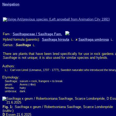
Navigation
Fam.:
Saxifragaceae / Saxifrage Fam.
Hybrid formula (parents):
Saxifraga hirsuta
x
Saxifraga umbrosa
L.
L.
Genus:
Saxifraga
L.
There are plants that have been bred specifically for use in rock gardens
Saxifrage
is not unique; it is also used for similar species and hybrids.
Authors:
L.:
Carl von Linné (Linnaeus, 1707 - 1777), Swedish naturalist who introduced the bina
Etymology:
Saxifraga:
saxum = rock, frangere = to break
geum:
Avens (-like)
hirsuta:
hairy
umbrosa:
dark
Fig. 1:
Saxifraga x geum / Robertsoniana Saxifrage, Scarce Londonpride
(cultiv.)
D
Essen 21.6.2025