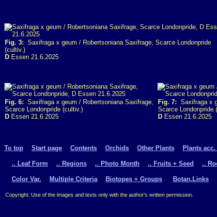
Fig. 3:
Saxifraga x geum / Robertsoniana Saxifrage, Scarce Londonpride
(cultiv.)
D
Essen 21.6.2025
Fig. 6:
Saxifraga x geum / Robertsoniana Saxifrage,
Fig. 7:
Saxifraga x g
Scarce Londonpride (cultiv.)
Scarce Londonpride (c
D
Essen 21.6.2025
D
Essen 21.6.2025
To top
Start page
Contents
Orchids
Other Plants
Plants acc.
.. Leaf Form
.. Regions
.. Photo Month
.. Fruits + Seed
.. R
Color Var.
Multiple Criteria
Biotopes + Groups
Botan.Links
Copyright: Use of the images and texts only with the author's written permission.