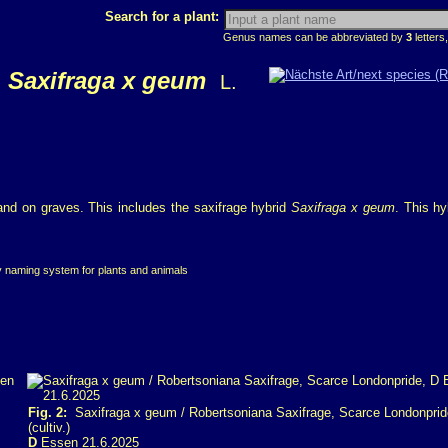
Search for a plant:
Genus names can be abbreviated by
3
letters,
Saxifraga x geum
L.
 and on graves. This includes the saxifrage hybrid
Saxifraga x geum
. This hy
ry naming system for plants and animals
Fig. 2:
Saxifraga x geum / Robertsoniana Saxifrage, Scarce Londonprid
(cultiv.)
D
Essen 21.6.2025