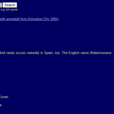
 e.g. tul cypria
brid rarely occurs naturally in Spain, too. The English name
Robertsoniana
e