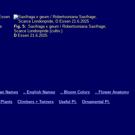
e
Fig. 5:
Saxifraga x geum / Robertsoniana Saxifrage,
Scarce Londonpride (cultiv.)
D
Essen 21.6.2025
man Names
.. English Names
.. Bloom Colors
.. Flower Anatomy
 Plants
Climbers + Twiners
Useful Pl.
Ornamental Pl.