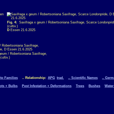
Fig. 4:
Saxifraga x geum / Robertsoniana Saxifrage, Scarce Londonprid
(cultiv.)
D
Essen 21.6.2025
eum / Robertsoniana Saxifrage,
ultiv.)
 to Families
.. Relationship:
APG
trad.
.. Scientific Names
.. Ger
oots + Bulbs
Pest Infestation + Deformations
Trees
Bushes
Water